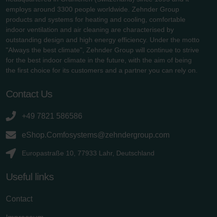
employs around 3300 people worldwide. Zehnder Group
products and systems for heating and cooling, comfortable
indoor ventilation and air cleaning are characterised by
outstanding design and high energy efficiency. Under the motto
"Always the best climate", Zehnder Group will continue to strive
for the best indoor climate in the future, with the aim of being
the first choice for its customers and a partner you can rely on.
Contact Us
+49 7821 586586
eShop.Comfosystems@zehndergroup.com
Europastraße 10, 77933 Lahr, Deutschland
Useful links
Contact