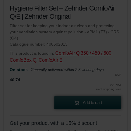
Hygiene Filter Set – Zehnder ComfoAir
Q/E | Zehnder Original
Filter set for keeping your indoor air clean and protecting
your ventilation system against pollution - ePM1 (F7) / CRS
(G4)
Catalogue number: 400502013
ComfoAir Q 350 / 450 / 600
This product is found in:
,
ComfoBox Q
ComfoAir E
,
On stock
Generally delivered within 2-5 working days
EUR
46.74
incl. VAT
excl. shipping fees
Add to cart
Get your product with a 15% discount