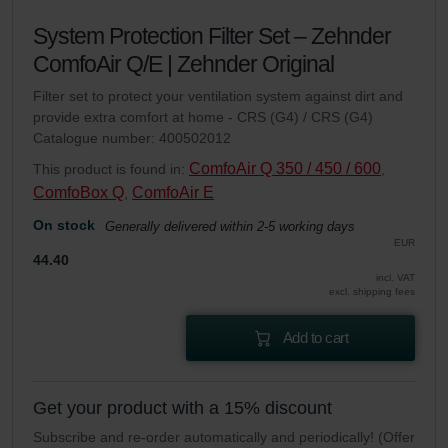
System Protection Filter Set – Zehnder
ComfoAir Q/E | Zehnder Original
Filter set to protect your ventilation system against dirt and
provide extra comfort at home - CRS (G4) / CRS (G4)
Catalogue number: 400502012
ComfoAir Q 350 / 450 / 600
This product is found in:
,
ComfoBox Q
ComfoAir E
,
On stock
Generally delivered within 2-5 working days
EUR
44.40
incl. VAT
excl. shipping fees
Add to cart
Get your product with a 15% discount
Subscribe and re-order automatically and periodically! (Offer