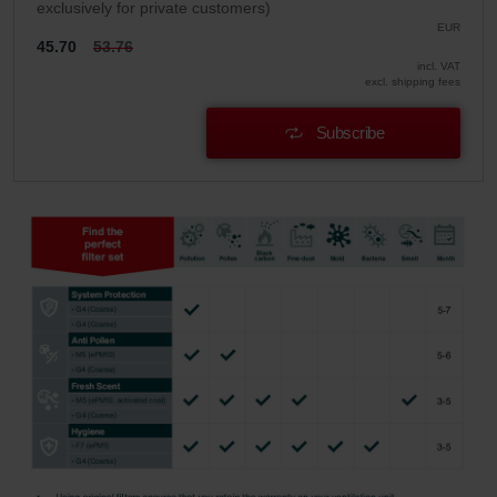
exclusively for private customers)
EUR
45.70
53.76
incl. VAT
excl. shipping fees
Subscribe