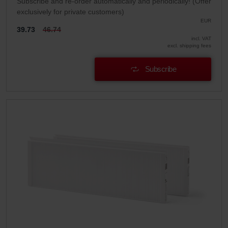
Subscribe and re-order automatically and periodically! (Offer
exclusively for private customers)
EUR
39.73
46.74
incl. VAT
excl. shipping fees
Subscribe