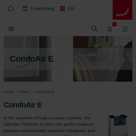
Luxembourg
EN
0
ComfoAir E
Home
Filters
ComfoAir E
ComfoAir E
In the segment of heat recovery systems, the 
Zehnder ComfoAir E offers the perfect balance 
between economically attractive installation and 