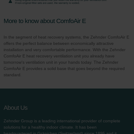
More to know about ComfoAir E
In the segment of heat recovery systems, the Zehnder ComfoAir E
offers the perfect balance between economically attractive
installation and very comfortable performance. With the Zehnder
ComfoAir E heat recovery ventilation unit you already have
tomorrow's ventilation unit in your hands today. The Zehnder
ComfoAir E provides a solid base that goes beyond the required
standard.
About Us
Zehnder Group is a leading international provider of complete
solutions for a healthy indoor climate. It has been
headquartered in Gränichen (Switzerland) since 1895 and it