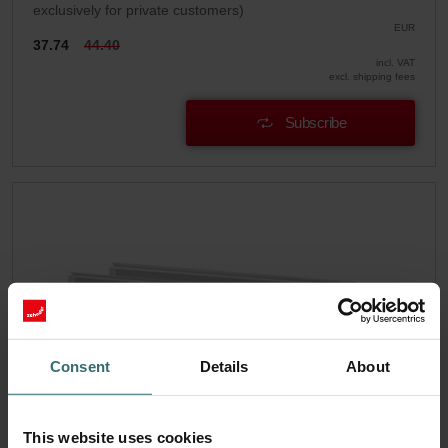
exclusively for private customers)
EUR
37.74
44.40
incl. VAT
excl. shipping fees
Subscribe
Consent
Details
About
This website uses cookies