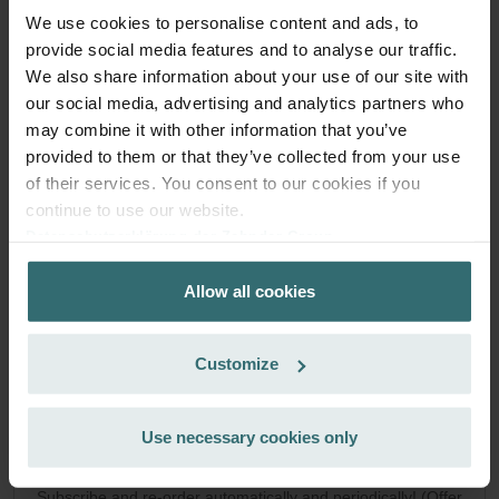
Anti Pollen Filter Set – Zehnder ComfoAir
We use cookies to personalise content and ads, to
provide social media features and to analyse our traffic.
Q/E | Zehnder Original
We also share information about your use of our site with
Filter set to protect your indoor air from particles that can
our social media, advertising and analytics partners who
trigger allergic reactions, such as pollen and particles from
may combine it with other information that you’ve
woodstoves - ePM10 (M5) / CRS (G4)
provided to them or that they’ve collected from your use
Catalogue number: 400102099
of their services. You consent to our cookies if you
ComfoAir Q 350 / 450 / 600
This product is found in:
,
continue to use our website.
ComfoAir E
Datenschutzerklärung der Zehnder Group
On stock
Generally delivered within 2-5 working days
Zehnder Group AG: Data Privacy
EUR
Allow all cookies
Zehnder Group België nv/sa: Déclarations de confidentialité
45.57
Zehnder Group Czech Republic s.r.o.: Zásady ochrany
incl. VAT
excl. shipping fees
osobních údajů
Customize
Zehnder Group France: Protection des données
Add to cart
Zehnder Group Ibérica SAU: Política de privacidad
Zehnder Group Italia S.r.l.: Privacy
Use necessary cookies only
Zehnder Group İç Mekan İklimlendirme Sanayi ve Ticaret
Get your product with a 15% discount
Limitet Şirketi: Web Sitesi Çerezleri
Subscribe and re-order automatically and periodically! (Offer