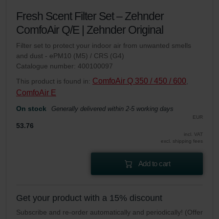
Fresh Scent Filter Set – Zehnder
ComfoAir Q/E | Zehnder Original
Filter set to protect your indoor air from unwanted smells
and dust - ePM10 (M5) / CRS (G4)
Catalogue number: 400100097
ComfoAir Q 350 / 450 / 600
This product is found in:
,
ComfoAir E
On stock
Generally delivered within 2-5 working days
EUR
53.76
incl. VAT
excl. shipping fees
Add to cart
Get your product with a 15% discount
Subscribe and re-order automatically and periodically! (Offer