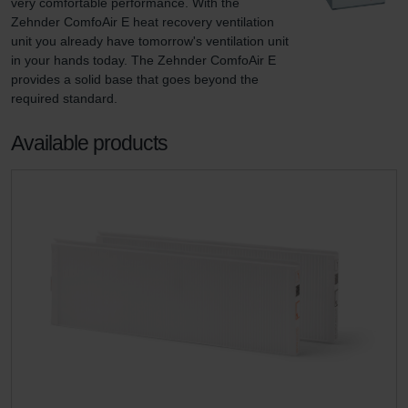
very comfortable performance. With the 
Zehnder ComfoAir E heat recovery ventilation 
unit you already have tomorrow's ventilation unit 
in your hands today. The Zehnder ComfoAir E 
provides a solid base that goes beyond the 
required standard.
Available products