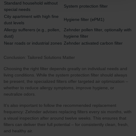
Standard household without
System protection filter
Zehnder Polska Sp. z o.o.: Oświadczenie o ochronie
special needs
danych Zehnder
City apartment with high fine
Hygiene filter (ePM1)
Zehnder Group UK Limited: Privacy Policy
dust levels
Allergy sufferers (e.g., pollen,
Zehnder pollen filter, optionally with
dust)
hygiene filter
Near roads or industrial zones
Zehnder activated carbon filter
Conclusion: Tailored Solutions Matter
Choosing the right filter depends greatly on individual needs and
living conditions. While the system protection filter should always
be present, the specialized filters offer targeted air optimization –
whether to reduce allergy symptoms, improve hygiene, or
neutralize odors.
It’s also important to follow the recommended replacement
frequency: Zehnder advises replacing filters every six months, with
a visual inspection after around twelve weeks. This ensures that
filters can deliver their full potential – for consistently clean, fresh,
and healthy air.