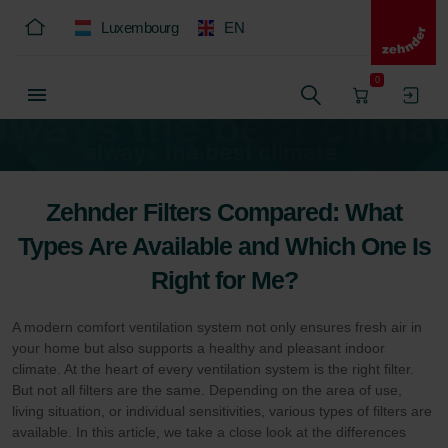
Luxembourg
EN
0
Zehnder Filters Compared: What
Types Are Available and Which One Is
Right for Me?
A modern comfort ventilation system not only ensures fresh air in
your home but also supports a healthy and pleasant indoor
climate. At the heart of every ventilation system is the right filter.
But not all filters are the same. Depending on the area of use,
living situation, or individual sensitivities, various types of filters are
available. In this article, we take a close look at the differences