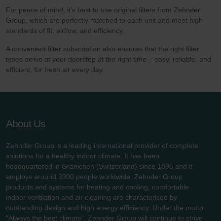
For peace of mind, it’s best to use original filters from Zehnder
Group, which are perfectly matched to each unit and meet high
standards of fit, airflow, and efficiency.
A convenient filter subscription also ensures that the right filter
types arrive at your doorstep at the right time – easy, reliable, and
efficient, for fresh air every day.
About Us
Zehnder Group is a leading international provider of complete
solutions for a healthy indoor climate. It has been
headquartered in Gränichen (Switzerland) since 1895 and it
employs around 3300 people worldwide. Zehnder Group
products and systems for heating and cooling, comfortable
indoor ventilation and air cleaning are characterised by
outstanding design and high energy efficiency. Under the motto
"Always the best climate", Zehnder Group will continue to strive