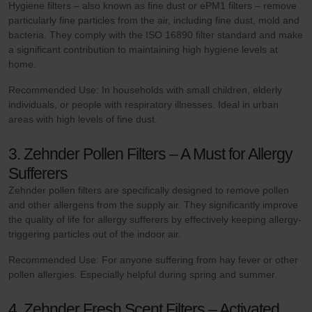
Hygiene filters – also known as fine dust or ePM1 filters – remove
particularly fine particles from the air, including fine dust, mold and
bacteria. They comply with the ISO 16890 filter standard and make
a significant contribution to maintaining high hygiene levels at
home.
Recommended Use: In households with small children, elderly
individuals, or people with respiratory illnesses. Ideal in urban
areas with high levels of fine dust.
3. Zehnder Pollen Filters – A Must for Allergy
Sufferers
Zehnder pollen filters are specifically designed to remove pollen
and other allergens from the supply air. They significantly improve
the quality of life for allergy sufferers by effectively keeping allergy-
triggering particles out of the indoor air.
Recommended Use: For anyone suffering from hay fever or other
pollen allergies. Especially helpful during spring and summer.
4. Zehnder Fresh Scent Filters – Activated