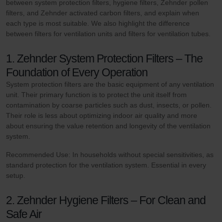
between system protection filters, hygiene filters, Zehnder pollen
filters, and Zehnder activated carbon filters, and explain when
each type is most suitable. We also highlight the difference
between filters for ventilation units and filters for ventilation tubes.
1. Zehnder System Protection Filters – The
Foundation of Every Operation
System protection filters are the basic equipment of any ventilation
unit. Their primary function is to protect the unit itself from
contamination by coarse particles such as dust, insects, or pollen.
Their role is less about optimizing indoor air quality and more
about ensuring the value retention and longevity of the ventilation
system.
Recommended Use: In households without special sensitivities, as
standard protection for the ventilation system. Essential in every
setup.
2. Zehnder Hygiene Filters – For Clean and
Safe Air