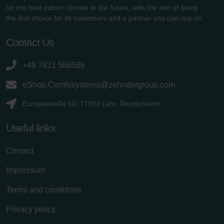
for the best indoor climate in the future, with the aim of being
the first choice for its customers and a partner you can rely on.
Contact Us
+49 7821 586586
eShop.Comfosystems@zehndergroup.com
Europastraße 10, 77933 Lahr, Deutschland
Useful links
Contact
Impressum
Terms and conditions
Privacy policy