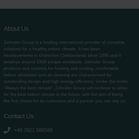
About Us
Zehnder Group is a leading international provider of complete
solutions for a healthy indoor climate. It has been
headquartered in Gränichen (Switzerland) since 1895 and it
employs around 3300 people worldwide. Zehnder Group
products and systems for heating and cooling, comfortable
indoor ventilation and air cleaning are characterised by
outstanding design and high energy efficiency. Under the motto
"Always the best climate", Zehnder Group will continue to strive
for the best indoor climate in the future, with the aim of being
the first choice for its customers and a partner you can rely on.
Contact Us
+49 7821 586586