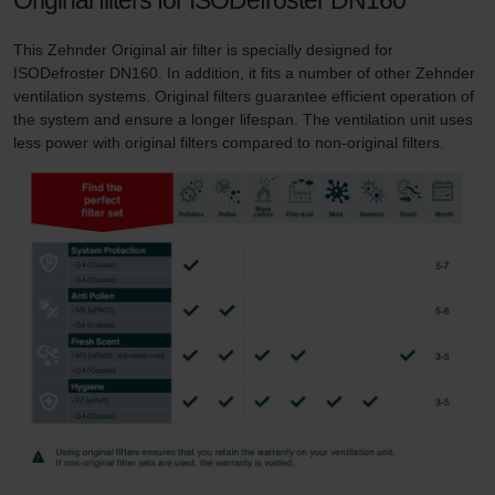
This Zehnder Original air filter is specially designed for
ISODefroster DN160. In addition, it fits a number of other Zehnder
ventilation systems. Original filters guarantee efficient operation of
the system and ensure a longer lifespan. The ventilation unit uses
less power with original filters compared to non-original filters.