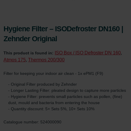
Hygiene Filter – ISODefroster DN160 |
Zehnder Original
ISO Box / ISO Defroster DN 160
This product is found in:
,
Atmos 175
Thermos 200/300
,
Filter for keeping your indoor air clean - 1x ePM1 (F9)
- Original Filter produced by Zehnder
- Longer Lasting Filter: pleated design to capture more particles
- Hygiene Filter: prevents small particles such as pollen, (fine)
dust, mould and bacteria from entering the house
- Quantity discount: 5+ Sets 5%, 10+ Sets 10%
Catalogue number: 524000090