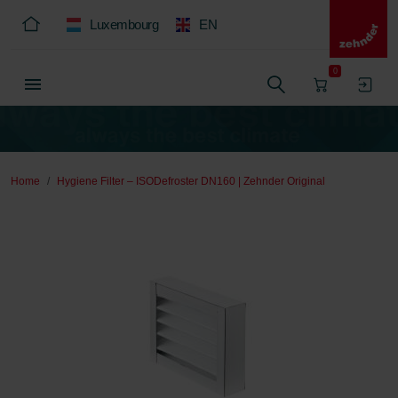
Luxembourg
EN
0
Home
Hygiene Filter – ISODefroster DN160 | Zehnder Original