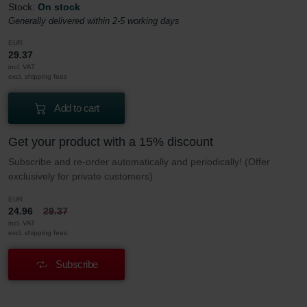
Stock:
On stock
Generally delivered within 2-5 working days
EUR
29.37
incl. VAT
excl. shipping fees
Add to cart
Get your product with a 15% discount
Subscribe and re-order automatically and periodically! (Offer
exclusively for private customers)
EUR
24.96
29.37
incl. VAT
excl. shipping fees
Subscribe