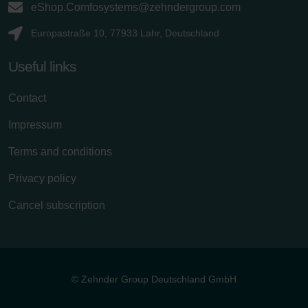
eShop.Comfosystems@zehndergroup.com
Europastraße 10, 77933 Lahr, Deutschland
Useful links
Contact
Impressum
Terms and conditions
Privacy policy
Cancel subscription
© Zehnder Group Deutschland GmbH