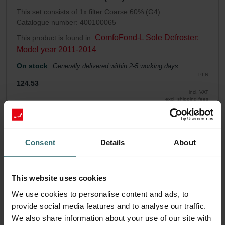
This set consists of 1x filter Coarse 60% (G4).
Catalogue number: 400100065
ComfoFond-L Sole Defroster:
This product is found in:
Model year 2011-2014
On stock
Generally delivered within 2-5 working days
PLN
124.53
incl. VAT
excl. shipping fees
Add to cart
Consent
Details
About
Get your product with a 15% discount
Subscribe and re-order automatically and periodically! (Offer
This website uses cookies
exclusively for private customers)
PLN
We use cookies to personalise content and ads, to
105.85
124.53
provide social media features and to analyse our traffic.
incl. VAT
excl. shipping fees
We also share information about your use of our site with