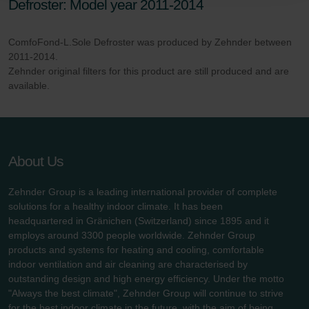
Defroster: Model year 2011-2014
danych Zehnder
Zehnder Group UK Limited: Privacy Policy
ComfoFond-L.Sole Defroster was produced by Zehnder between
2011-2014.
Zehnder original filters for this product are still produced and are
available.
About Us
Zehnder Group is a leading international provider of complete
solutions for a healthy indoor climate. It has been
headquartered in Gränichen (Switzerland) since 1895 and it
employs around 3300 people worldwide. Zehnder Group
products and systems for heating and cooling, comfortable
indoor ventilation and air cleaning are characterised by
outstanding design and high energy efficiency. Under the motto
"Always the best climate", Zehnder Group will continue to strive
for the best indoor climate in the future, with the aim of being