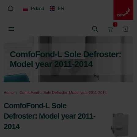
Poland
EN
0
ComfoFond-L Sole Defroster:
Model year 2011-2014
Home
ComfoFond-L Sole Defroster: Model year 2011-2014
ComfoFond-L Sole
Defroster: Model year 2011-
2014