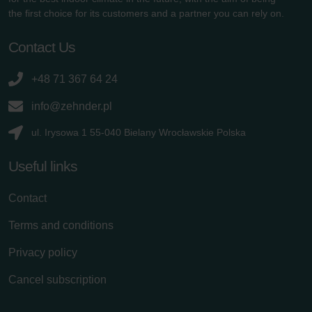
the first choice for its customers and a partner you can rely on.
Contact Us
+48 71 367 64 24
info@zehnder.pl
ul. Irysowa 1 55-040 Bielany Wrocławskie Polska
Useful links
Contact
Terms and conditions
Privacy policy
Cancel subscription