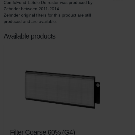
ComfoFond-L.Sole Defroster was produced by 
Zehnder between 2011-2014.

Zehnder original filters for this product are still 
produced and are available.
Available products
Filter Coarse 60% (G4)