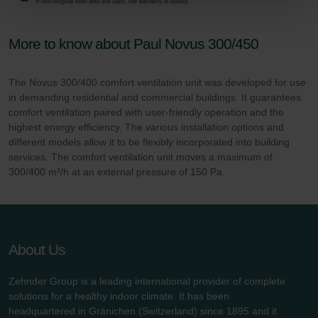
Zehnder Group Sales International: Privacy Policy
Zehnder Group Schweiz AG: Datenschutz
Zehnder Polska Sp. z o.o.: Oświadczenie o ochronie
More to know about Paul Novus 300/450
danych Zehnder
Zehnder Group UK Limited: Privacy Policy
The Novus 300/400 comfort ventilation unit was developed for use
in demanding residential and commercial buildings. It guarantees
comfort ventilation paired with user-friendly operation and the
highest energy efficiency. The various installation options and
different models allow it to be flexibly incorporated into building
services. The comfort ventilation unit moves a maximum of
300/400 m³/h at an external pressure of 150 Pa.
About Us
Zehnder Group is a leading international provider of complete
solutions for a healthy indoor climate. It has been
headquartered in Gränichen (Switzerland) since 1895 and it