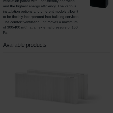
ventilation paired with user-friendly operation 
and the highest energy efficiency. The various 
installation options and different models allow it 
to be flexibly incorporated into building services. 
The comfort ventilation unit moves a maximum 
of 300/400 m³/h at an external pressure of 150 
Pa.
Available products