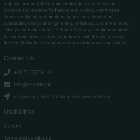
employs around 3300 people worldwide. Zehnder Group
products and systems for heating and cooling, comfortable
indoor ventilation and air cleaning are characterised by
outstanding design and high energy efficiency. Under the motto
"Always the best climate", Zehnder Group will continue to strive
for the best indoor climate in the future, with the aim of being
the first choice for its customers and a partner you can rely on.
Contact Us
+48 71 367 64 24
info@zehnder.pl
ul. Irysowa 1 55-040 Bielany Wrocławskie Polska
Useful links
Contact
Terms and conditions