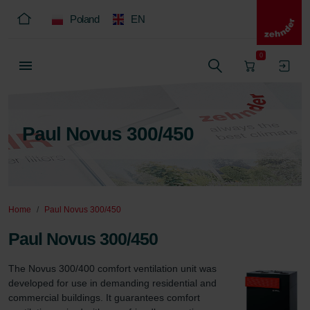
Poland
EN
0
Paul Novus 300/450
Home
Paul Novus 300/450
Paul Novus 300/450
The Novus 300/400 comfort ventilation unit was 
developed for use in demanding residential and 
commercial buildings. It guarantees comfort 