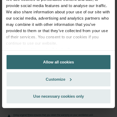
PLN
provide social media features and to analyse our traffic.
195.74
230.28
We also share information about your use of our site with
incl. VAT
excl. shipping fees
our social media, advertising and analytics partners who
may combine it with other information that you’ve
Subscribe
provided to them or that they’ve collected from your use
of their services. You consent to our cookies if you
continue to use our website.
Datenschutzerklärung der Zehnder Group
Zehnder Group AG: Data Privacy
Allow all cookies
Zehnder Group België nv/sa: Déclarations de confidentialité
Zehnder Group Czech Republic s.r.o.: Zásady ochrany
osobních údajů
Customize
Zehnder Group France: Protection des données
Zehnder Group Ibérica SAU: Política de privacidad
Zehnder Group Italia S.r.l.: Privacy
Use necessary cookies only
Zehnder Group İç Mekan İklimlendirme Sanayi ve Ticaret
Limitet Şirketi: Web Sitesi Çerezleri
Zehnder Group Nederland bv: Privacyverklaringen