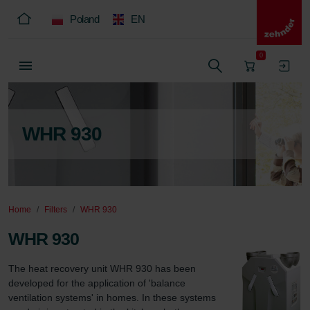
Poland
EN
0
WHR 930
Home
Filters
WHR 930
WHR 930
The heat recovery unit WHR 930 has been 
developed for the application of 'balance 
ventilation systems' in homes. In these systems 