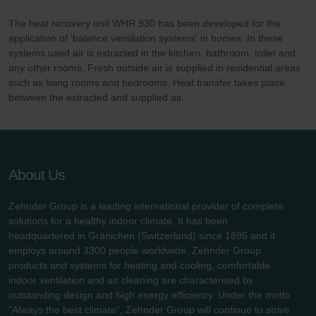
Zehnder Polska Sp. z o.o.: Oświadczenie o ochronie
danych Zehnder
The heat recovery unit WHR 930 has been developed for the
Zehnder Group UK Limited: Privacy Policy
application of 'balance ventilation systems' in homes. In these
systems used air is extracted in the kitchen, bathroom, toilet and
any other rooms. Fresh outside air is supplied in residential areas
such as living rooms and bedrooms. Heat transfer takes place
between the extracted and supplied air.
About Us
Zehnder Group is a leading international provider of complete
solutions for a healthy indoor climate. It has been
headquartered in Gränichen (Switzerland) since 1895 and it
employs around 3300 people worldwide. Zehnder Group
products and systems for heating and cooling, comfortable
indoor ventilation and air cleaning are characterised by
outstanding design and high energy efficiency. Under the motto
"Always the best climate", Zehnder Group will continue to strive