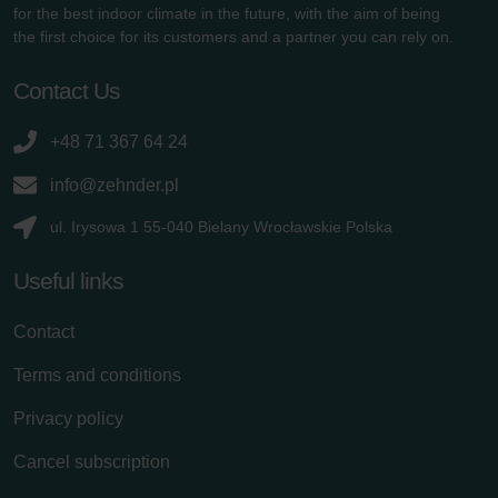
for the best indoor climate in the future, with the aim of being
the first choice for its customers and a partner you can rely on.
Contact Us
+48 71 367 64 24
info@zehnder.pl
ul. Irysowa 1 55-040 Bielany Wrocławskie Polska
Useful links
Contact
Terms and conditions
Privacy policy
Cancel subscription