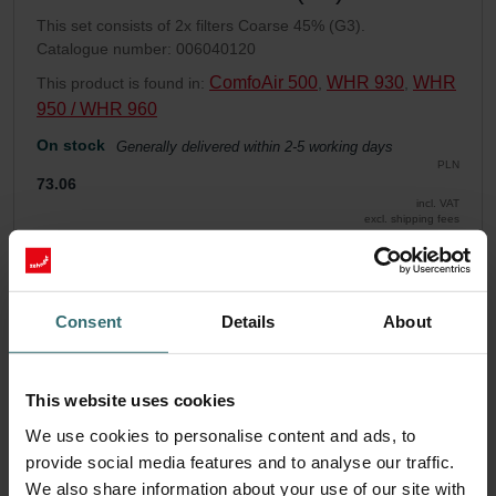
This set consists of 2x filters Coarse 45% (G3).
Catalogue number: 006040120
ComfoAir 500
WHR 930
WHR
This product is found in:
,
,
950 / WHR 960
On stock
Generally delivered within 2-5 working days
PLN
73.06
incl. VAT
excl. shipping fees
Add to cart
Consent
Details
About
Get your product with a 15% discount
Subscribe and re-order automatically and periodically! (Offer
This website uses cookies
exclusively for private customers)
PLN
We use cookies to personalise content and ads, to
62.10
73.06
provide social media features and to analyse our traffic.
incl. VAT
excl. shipping fees
We also share information about your use of our site with