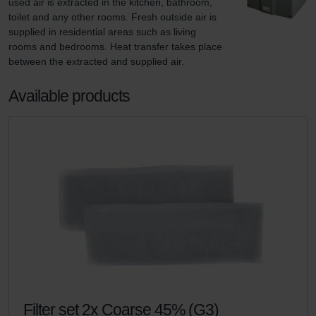
used air is extracted in the kitchen, bathroom, 
toilet and any other rooms. Fresh outside air is 
supplied in residential areas such as living 
rooms and bedrooms. Heat transfer takes place 
between the extracted and supplied air.
Available products
Filter set 2x Coarse 45% (G3)