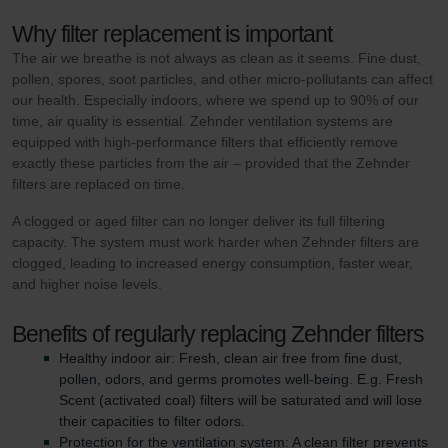
Why filter replacement is important
The air we breathe is not always as clean as it seems. Fine dust,
pollen, spores, soot particles, and other micro-pollutants can affect
our health. Especially indoors, where we spend up to 90% of our
time, air quality is essential. Zehnder ventilation systems are
equipped with high-performance filters that efficiently remove
exactly these particles from the air – provided that the Zehnder
filters are replaced on time.
A clogged or aged filter can no longer deliver its full filtering
capacity. The system must work harder when Zehnder filters are
clogged, leading to increased energy consumption, faster wear,
and higher noise levels.
Benefits of regularly replacing Zehnder filters
Healthy indoor air: Fresh, clean air free from fine dust,
pollen, odors, and germs promotes well-being. E.g. Fresh
Scent (activated coal) filters will be saturated and will lose
their capacities to filter odors.
Protection for the ventilation system: A clean filter prevents