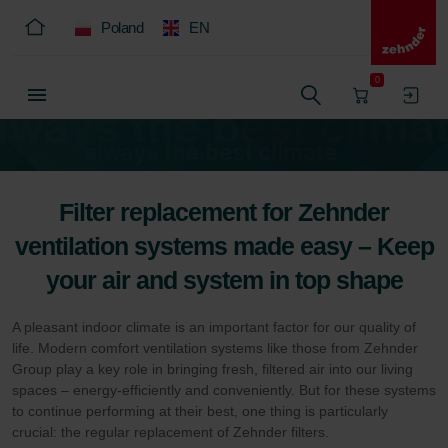
Poland
EN
0
Filter replacement for Zehnder
ventilation systems made easy – Keep
your air and system in top shape
A pleasant indoor climate is an important factor for our quality of
life. Modern comfort ventilation systems like those from Zehnder
Group play a key role in bringing fresh, filtered air into our living
spaces – energy-efficiently and conveniently. But for these systems
to continue performing at their best, one thing is particularly
crucial: the regular replacement of Zehnder filters.