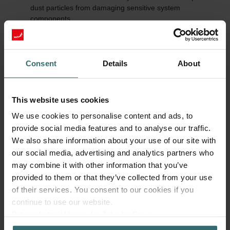
dust particles from damaging sensitive system
components.
Energy efficiency: A clean Zehnder filter enables
unobstructed airflow, reducing energy consumption.
Quiet operation: Dirty Zehnder filters increase airflow
resistance and thereby the system's noise level.
Consent
Details
About
Value retention and warranty: Regular use of original parts
and timely replacements help prevent consequential
damage and preserve the manufacturer warranty.
This website uses cookies
We use cookies to personalise content and ads, to
Regularly check and replace filters
provide social media features and to analyse our traffic.
Zehnder Group recommends replacing Zehnder filters every six
We also share information about your use of our site with
months. This cycle ensures consistently high air quality and
our social media, advertising and analytics partners who
efficient system performance. In addition, Zehnder recommends
changing filters that are more finely woven (e.g., Anti Pollen or
may combine it with other information that you’ve
Hygiene) every 3-4 months.
provided to them or that they’ve collected from your use
of their services. You consent to our cookies if you
In addition to user maintenance, Zehnder advises a professional
continue to use our website.
system service by a specialist every two years as well as a
Datenschutzerklärung der Zehnder Group
cleaning of the air distribution system every eight to ten years.
Zehnder Group AG: Data Privacy