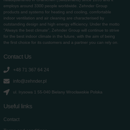
employs around 3300 people worldwide. Zehnder Group
products and systems for heating and cooling, comfortable
indoor ventilation and air cleaning are characterised by
outstanding design and high energy efficiency. Under the motto
"Always the best climate", Zehnder Group will continue to strive
for the best indoor climate in the future, with the aim of being
the first choice for its customers and a partner you can rely on.
Contact Us
+48 71 367 64 24
info@zehnder.pl
ul. Irysowa 1 55-040 Bielany Wrocławskie Polska
Useful links
Contact