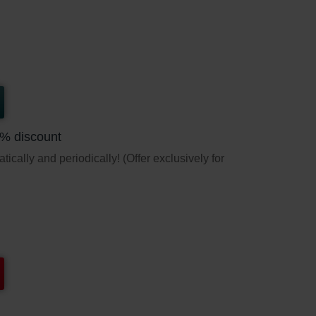
5% discount
ically and periodically! (Offer exclusively for