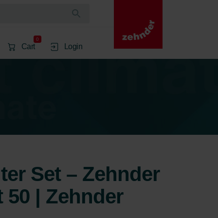
0
Cart
Login
lter Set – Zehnder
50 | Zehnder