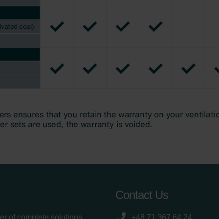
Contact Us
er of complete solutions
+48 71 367 64 24