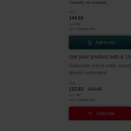
Currently not available
PLN
144.50
incl. VAT
excl. shipping fees
Add to cart
Get your product with a 1
Subscribe and re-order automat
private customers)
PLN
122.83
144.50
incl. VAT
excl. shipping fees
Subscribe