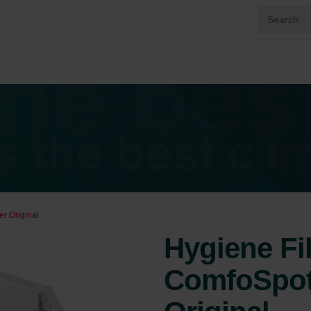
r Original
Hygiene Fi
ComfoSpot 