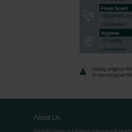
About Us
Zehnder Group is a leading international provid