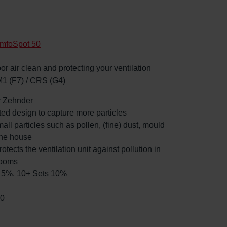
mfoSpot 50
oor air clean and protecting your ventilation
M1 (F7) / CRS (G4)
by Zehnder
ated design to capture more particles
mall particles such as pollen, (fine) dust, mould
the house
rotects the ventilation unit against pollution in
rooms
ts 5%, 10+ Sets 10%
00