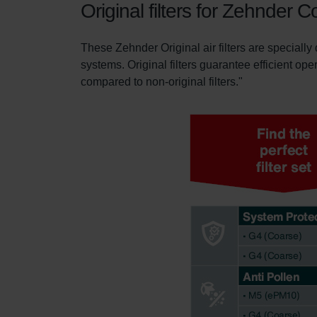
Original filters for Zehnder
These Zehnder Original air filters are specially
systems. Original filters guarantee efficient ope
compared to non-original filters."