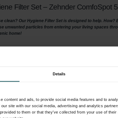
ene Filter Set – Zehnder ComfoSpot 50
 clean? Our Hygiene Filter Set is designed to help. How? By 
hese unwanted particles from entering your living spaces th
ienic home!
y ventilated and clean air is coming in? Then it is important t
ventilation unit at least three times a year and by using high-quali
 the Hygiene Filter ensures healthy, clean indoor air by filtering ou
Details
 before it reaches your living areas. It’s important to install thi
ed in this filter set) prevents dirt in the extracted indoor air f
your system and keeps the unit quiet, and lowers energy consumpt
e content and ads, to provide social media features and to analy
 our site with our social media, advertising and analytics partn
 provided to them or that they’ve collected from your use of their