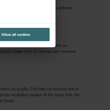
ances surface area, capturing more airborne
ed.
Allow all cookies
.3 and 1.0 µm are removed from the air.
particles larger than 10 microns are removed
oor air quality. This filter set ensures that at
via the ventilation system. At the same time, the
nic home.