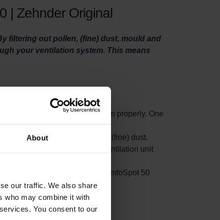
 | Zehnder Original
filtering out pollen, (fine) dust, mould and
rough your ventilation system. This means
o maintain your ventilation system properly. One
ty filters.
t small particles such as pollen, (fine) dust,
About
s filter on the side where your ventilation unit
rom accumulating in your Zehnder ComfoSpot 50
ion.
se our traffic. We also share
ers who may combine it with
 services. You consent to our