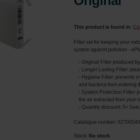
Original
This product is found in:
Co
Filter set for keeping your ind
system against pollution - eP
- Original Filter produced 
- Longer Lasting Filter: ple
- Hygiene Filter: prevents s
and bacteria from entering 
- System Protection Filter: p
the air extracted from your 
- Quantity discount: 5+ Se
Catalogue number: 5270054
Stock:
No stock