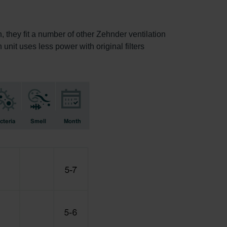
, they fit a number of other Zehnder ventilation
 unit uses less power with original filters