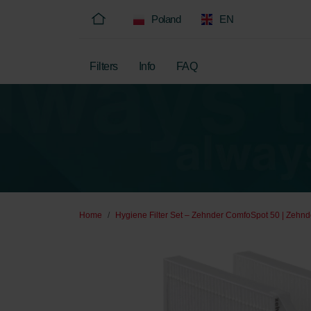
Poland
EN
Filters
Info
FAQ
Home
Hygiene Filter Set – Zehnder ComfoSpot 50 | Zehnde