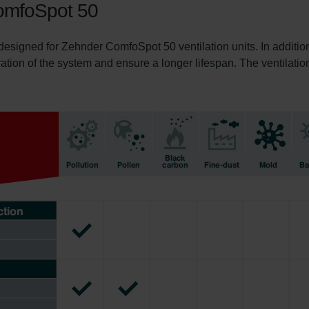
 ComfoSpot 50
 designed for Zehnder ComfoSpot 50 ventilation units. In addition
ration of the system and ensure a longer lifespan. The ventilation