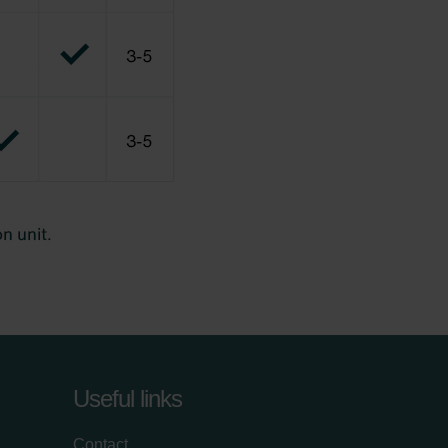
Useful links
Contact