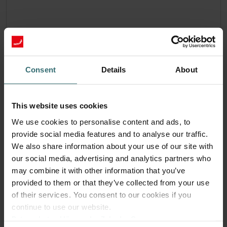
Consent
Details
About
This website uses cookies
We use cookies to personalise content and ads, to
provide social media features and to analyse our traffic.
We also share information about your use of our site with
our social media, advertising and analytics partners who
may combine it with other information that you’ve
provided to them or that they’ve collected from your use
of their services. You consent to our cookies if you
System Protection Filter Set – Pingvin /
continue to use our website.
LTR-3 | Zehnder Original
Datenschutzerklärung der Zehnder Group