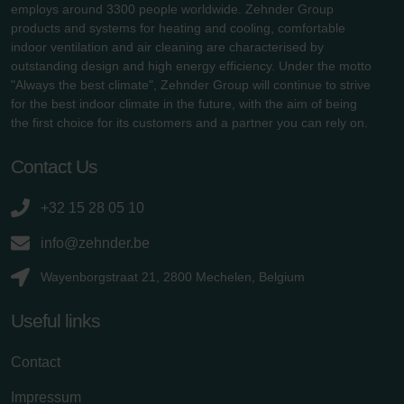
employs around 3300 people worldwide. Zehnder Group
products and systems for heating and cooling, comfortable
indoor ventilation and air cleaning are characterised by
outstanding design and high energy efficiency. Under the motto
"Always the best climate", Zehnder Group will continue to strive
for the best indoor climate in the future, with the aim of being
the first choice for its customers and a partner you can rely on.
Contact Us
+32 15 28 05 10
info@zehnder.be
Wayenborgstraat 21, 2800 Mechelen, Belgium
Useful links
Contact
Impressum