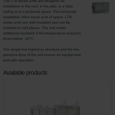
The LTR-series units are designed for 
installation in the roof, in the attic, in a false 
ceiling or in a technical space. The horizontal 
installation often saves a lot of space. LTR-
series units are well insulated and can be 
installed in cold places. The unit needs 
additional insulation if the temperature around it 
drops below -10°C.

The simple but ingenious structure and the low 
pressure drop of the unit ensure an inexpensive 
and safe operation.
Available products