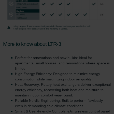
More to know about LTR-3
Perfect for renovations and new builds: Ideal for
apartments, small houses, and renovations where space is
limited.
High Energy Efficiency: Designed to minimize energy
consumption while maximizing indoor air quality.
Heat Recovery: Rotary heat exchangers deliver exceptional
energy efficiency, recovering both heat and moisture to
maintain indoor comfort year-round.
Reliable Nordic Engineering: Built to perform flawlessly
even in demanding cold climate conditions.
Smart & User-Friendly Controls: eAir wireless control panel