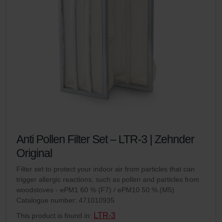
Anti Pollen Filter Set – LTR-3 | Zehnder
Original
Filter set to protect your indoor air from particles that can
trigger allergic reactions, such as pollen and particles from
woodstoves - ePM1 60 % (F7) / ePM10 50 % (M5)
Catalogue number: 471010935
LTR-3
This product is found in: