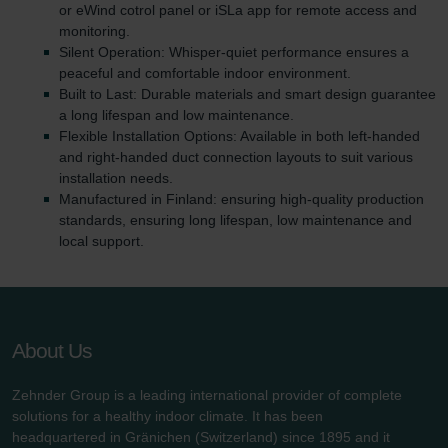
or eWind cotrol panel or iSLa app for remote access and
monitoring.
Silent Operation: Whisper-quiet performance ensures a
peaceful and comfortable indoor environment.
Built to Last: Durable materials and smart design guarantee
a long lifespan and low maintenance.
Flexible Installation Options: Available in both left-handed
and right-handed duct connection layouts to suit various
installation needs.
Manufactured in Finland: ensuring high-quality production
standards, ensuring long lifespan, low maintenance and
local support.
About Us
Zehnder Group is a leading international provider of complete
solutions for a healthy indoor climate. It has been
headquartered in Gränichen (Switzerland) since 1895 and it