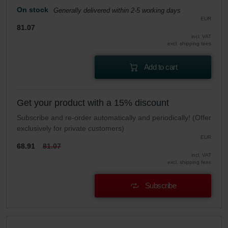
On stock
Generally delivered within 2-5 working days
EUR
81.07
incl. VAT
excl. shipping fees
Add to cart
Get your product with a 15% discount
Subscribe and re-order automatically and periodically! (Offer
exclusively for private customers)
EUR
68.91
81.07
incl. VAT
excl. shipping fees
Subscribe