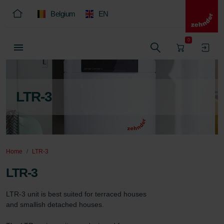
Belgium
EN
0
LTR-3
Home
LTR-3
LTR-3
LTR-3 unit is best suited for terraced houses 
and smallish detached houses.
