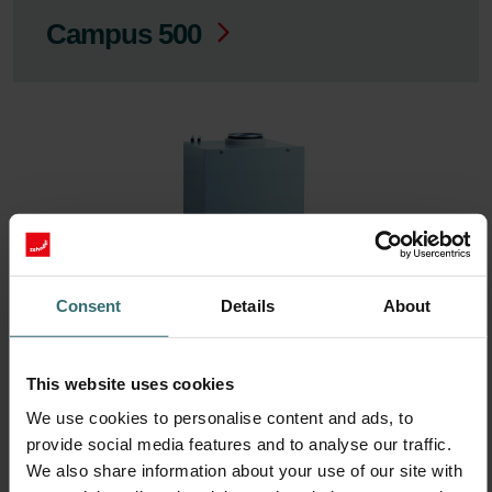
Campus 500
Consent
Details
About
ComfoFond-L Eco / Q: Model
This website uses cookies
year 2015
We use cookies to personalise content and ads, to
provide social media features and to analyse our traffic.
We also share information about your use of our site with