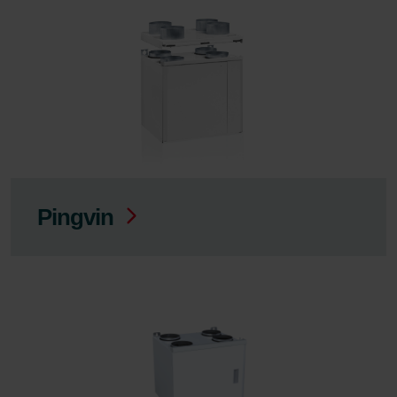
Pingvin