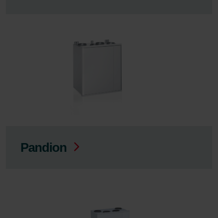
Pandion