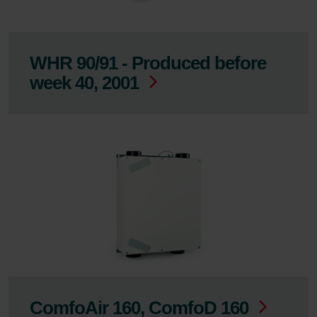
WHR 90/91 - Produced before
week 40, 2001
ComfoAir 160, ComfoD 160