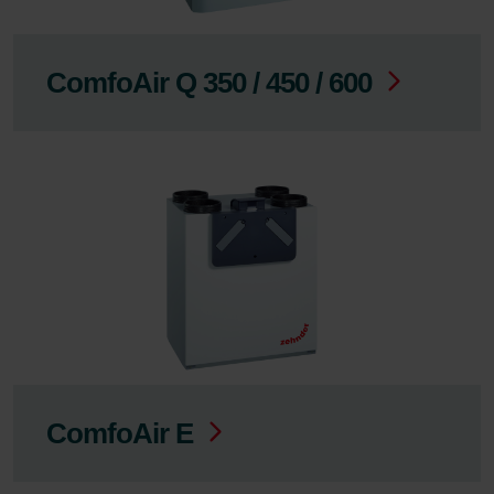
ComfoAir Q 350 / 450 / 600
ComfoAir E