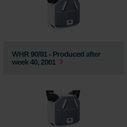
WHR 90/91 - Produced after
week 40, 2001