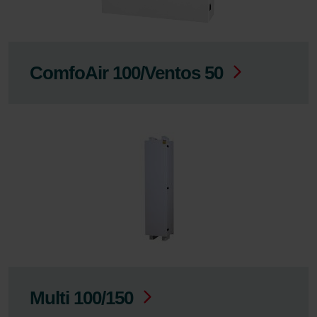
ComfoAir 100/Ventos 50
Multi 100/150