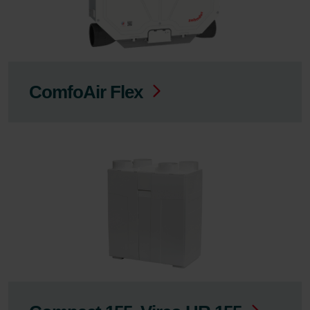
ComfoAir Flex