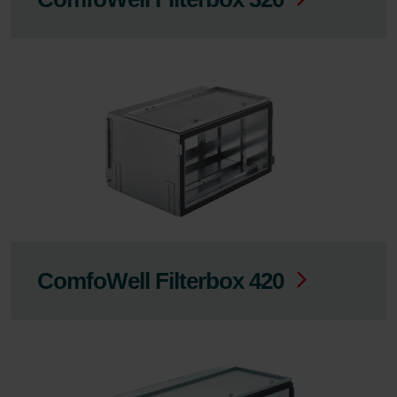
ComfoWell Filterbox 420