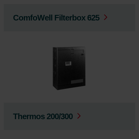
ComfoWell Filterbox 625
Thermos 200/300