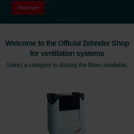
Read more
Welcome to the Official Zehnder Shop
for ventilation systems
Select a category to display the filters available.