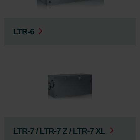
LTR-6
LTR-7 / LTR-7 Z / LTR-7 XL