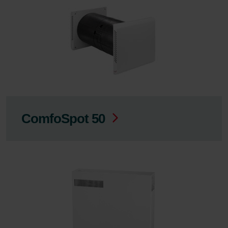
ComfoSpot 50