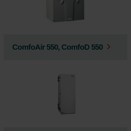
ComfoAir 550, ComfoD 550