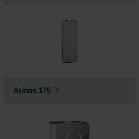
Atmos 175