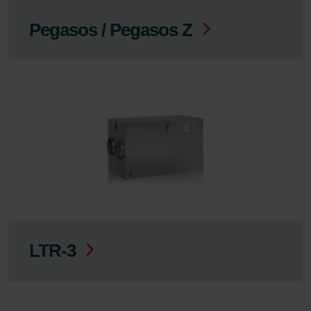
Pegasos / Pegasos Z
LTR-3