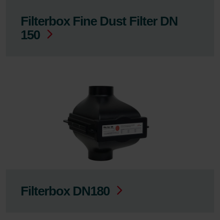
Filterbox Fine Dust Filter DN
150
Filterbox DN180