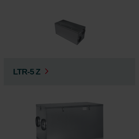
LTR-5 Z