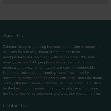
About Us
Zehnder Group is a leading international provider of complete
solutions for a healthy indoor climate. It has been
headquartered in Gränichen (Switzerland) since 1895 and it
employs around 3300 people worldwide. Zehnder Group
products and systems for heating and cooling, comfortable
indoor ventilation and air cleaning are characterised by
outstanding design and high energy efficiency. Under the motto
"Always the best climate", Zehnder Group will continue to strive
for the best indoor climate in the future, with the aim of being
the first choice for its customers and a partner you can rely on.
Contact Us