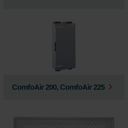
ComfoAir 200, ComfoAir 225