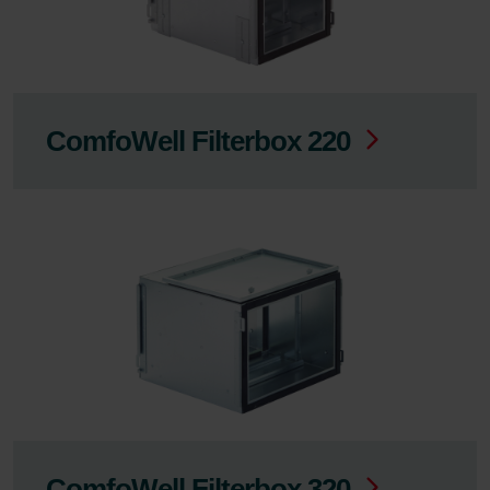
ComfoWell Filterbox 220
ComfoWell Filterbox 320