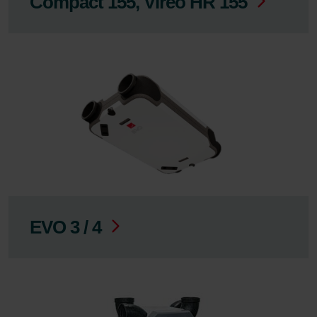
Compact 155, Vireo HR 155
EVO 3 / 4