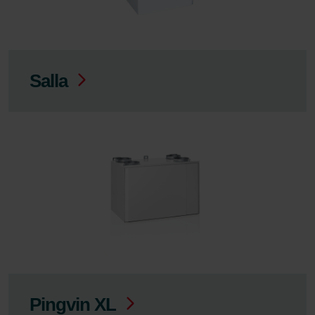
Salla
Pingvin XL