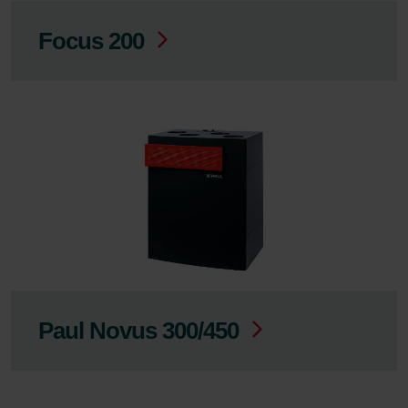
Focus 200
Paul Novus 300/450