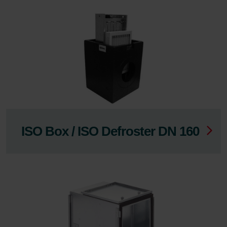
ISO Box / ISO Defroster DN 160