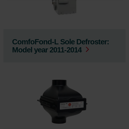
Zehnder
Zehnder Group UK Limited: Privacy Policy
ComfoFond-L Sole Defroster:
Model year 2011-2014