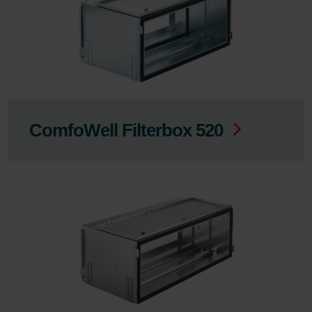
ComfoWell Filterbox 520