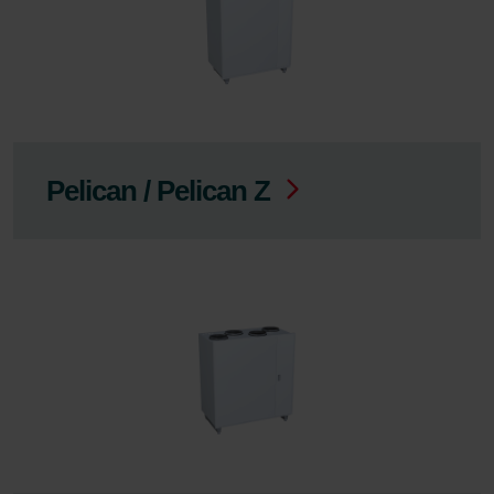
Pelican / Pelican Z