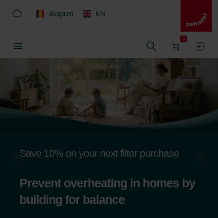
Belgium
EN
0
Save 10% on your next filter purchase
Prevent overheating in homes by
building for balance