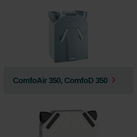
ComfoAir 350, ComfoD 350