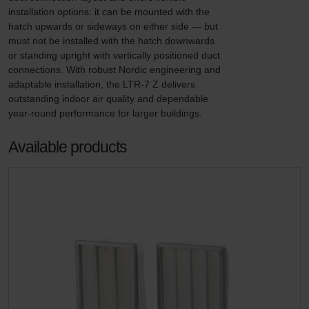
installation options: it can be mounted with the 
hatch upwards or sideways on either side — but 
must not be installed with the hatch downwards 
or standing upright with vertically positioned duct 
connections. With robust Nordic engineering and 
adaptable installation, the LTR-7 Z delivers 
outstanding indoor air quality and dependable 
year-round performance for larger buildings.
Available products