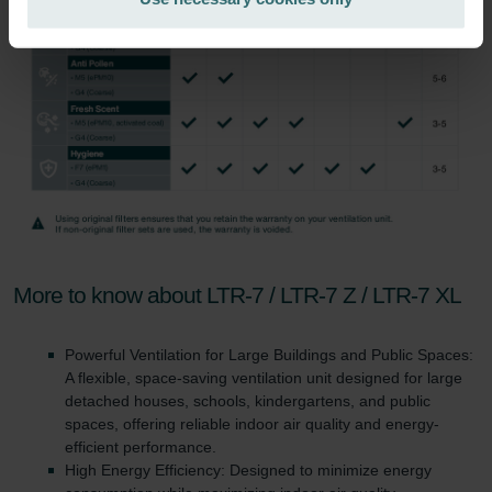
Zehnder Group İç Mekan İklimlendirme Sanayi ve Ticaret
Limitet Şirketi: Web Sitesi Çerezleri
Zehnder Group Nederland bv: Privacyverklaringen
Zehnder Group Sales International: Privacy Policy
Zehnder Group Schweiz AG: Datenschutz
Zehnder Polska Sp. z o.o.: Oświadczenie o ochronie
danych Zehnder
Zehnder Group UK Limited: Privacy Policy
More to know about LTR-7 / LTR-7 Z / LTR-7 XL
Powerful Ventilation for Large Buildings and Public Spaces:
A flexible, space-saving ventilation unit designed for large
detached houses, schools, kindergartens, and public
spaces, offering reliable indoor air quality and energy-
efficient performance.
High Energy Efficiency: Designed to minimize energy