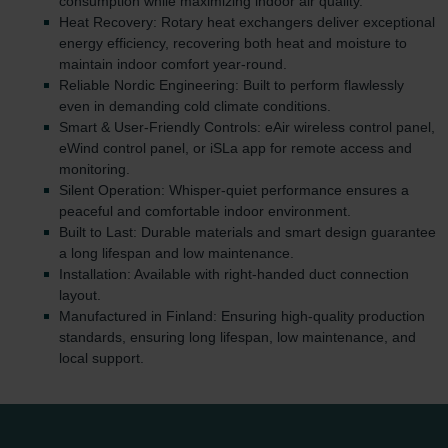
consumption while maximizing indoor air quality.
Heat Recovery: Rotary heat exchangers deliver exceptional
energy efficiency, recovering both heat and moisture to
maintain indoor comfort year-round.
Reliable Nordic Engineering: Built to perform flawlessly
even in demanding cold climate conditions.
Smart & User-Friendly Controls: eAir wireless control panel,
eWind control panel, or iSLa app for remote access and
monitoring.
Silent Operation: Whisper-quiet performance ensures a
peaceful and comfortable indoor environment.
Built to Last: Durable materials and smart design guarantee
a long lifespan and low maintenance.
Installation: Available with right-handed duct connection
layout.
Manufactured in Finland: Ensuring high-quality production
standards, ensuring long lifespan, low maintenance, and
local support.