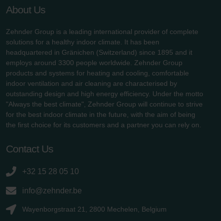
About Us
Zehnder Group is a leading international provider of complete
solutions for a healthy indoor climate. It has been
headquartered in Gränichen (Switzerland) since 1895 and it
employs around 3300 people worldwide. Zehnder Group
products and systems for heating and cooling, comfortable
indoor ventilation and air cleaning are characterised by
outstanding design and high energy efficiency. Under the motto
"Always the best climate", Zehnder Group will continue to strive
for the best indoor climate in the future, with the aim of being
the first choice for its customers and a partner you can rely on.
Contact Us
+32 15 28 05 10
info@zehnder.be
Wayenborgstraat 21, 2800 Mechelen, Belgium