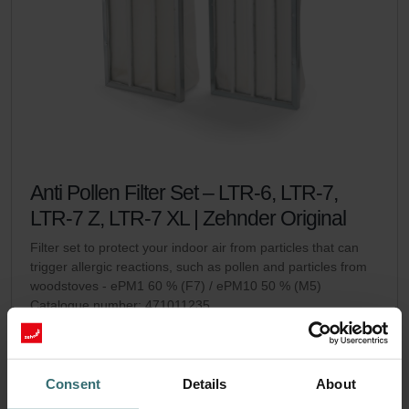
Anti Pollen Filter Set – LTR-6, LTR-7,
LTR-7 Z, LTR-7 XL | Zehnder Original
Filter set to protect your indoor air from particles that can
trigger allergic reactions, such as pollen and particles from
woodstoves - ePM1 60 % (F7) / ePM10 50 % (M5)
Catalogue number: 471011235
LTR-6
LTR-7 / LTR-7 Z / LTR-7
This product is found in:
,
XL
Consent
Details
About
On stock
Generally delivered within 2-5 working days
EUR