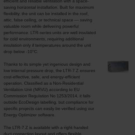
efficient and reliable ventilation with a space-
saving horizontal installation. Built for maximum 
flexibility, the unit can be installed in the roof, 
attic, false ceiling, or technical space — saving 
valuable room while delivering powerful 
performance. LTR-series units are well insulated 
for cold environments, requiring additional 
insulation only if temperatures around the unit 
drop below -10°C.

Thanks to its simple yet ingenious design and 
low internal pressure drop, the LTR-7 Z ensures 
cost-effective, safe, and energy-efficient 
operation. Classified as a Non-Residential 
Ventilation Unit (NRVU) according to EU 
Commission Regulation No 1253/2014, it falls 
outside EcoDesign labelling, but compliance for 
specific projects can easily be verified using our 
Energy Optimizer software.

The LTR-7 Z is available with a right-handed 
duct connection layout and offers flexible 