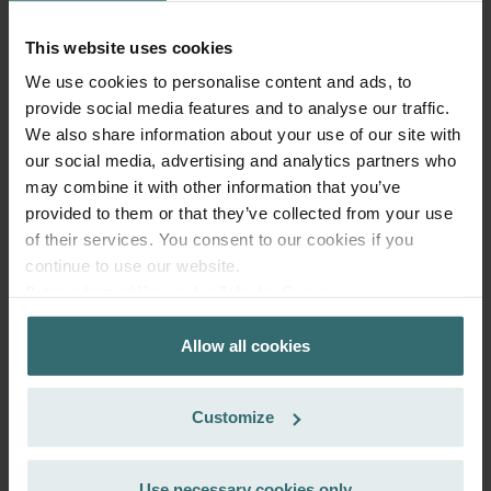
99.22
incl. VAT
excl. shipping fees
This website uses cookies
We use cookies to personalise content and ads, to
Add to cart
provide social media features and to analyse our traffic.
We also share information about your use of our site with
our social media, advertising and analytics partners who
Get your product with a 15% discount
may combine it with other information that you’ve
Subscribe and re-order automatically and periodically! (Offer
provided to them or that they’ve collected from your use
exclusively for private customers)
of their services. You consent to our cookies if you
EUR
84.34
99.22
continue to use our website.
incl. VAT
Datenschutzerklärung der Zehnder Group
excl. shipping fees
Zehnder Group AG: Data Privacy
Allow all cookies
Zehnder Group België nv/sa: Déclarations de confidentialité
Subscribe
Zehnder Group Czech Republic s.r.o.: Zásady ochrany
osobních údajů
Customize
Zehnder Group France: Protection des données
Zehnder Group Ibérica SAU: Política de privacidad
Zehnder Group Italia S.r.l.: Privacy
Use necessary cookies only