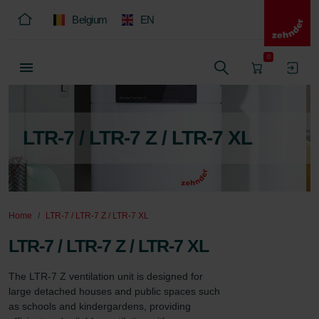
Belgium
EN
0
LTR-7 / LTR-7 Z / LTR-7 XL
Home
LTR-7 / LTR-7 Z / LTR-7 XL
LTR-7 / LTR-7 Z / LTR-7 XL
The LTR-7 Z ventilation unit is designed for 
large detached houses and public spaces such 
as schools and kindergardens, providing 