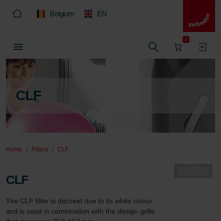
Belgium
EN
0
CLF
Home
Filters
CLF
CLF
The CLF filter is discreet due to its white colour 
and is used in combination with the design grille 