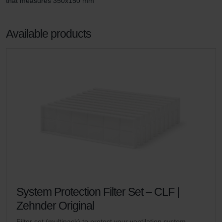
that measures 350x150 mm
Available products
System Protection Filter Set – CLF |
Zehnder Original
Filter set (multipack) to protect your ventilation system