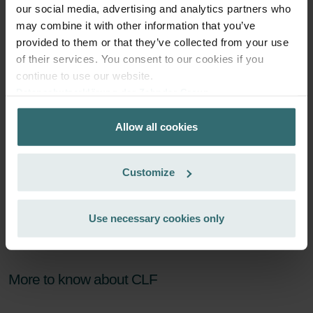
Subscribe
our social media, advertising and analytics partners who
may combine it with other information that you’ve
provided to them or that they’ve collected from your use
of their services. You consent to our cookies if you
continue to use our website.
Datenschutzerklärung der Zehnder Group
Zehnder Group AG: Data Privacy
Allow all cookies
Zehnder Group België nv/sa: Déclarations de confidentialité
Zehnder Group Czech Republic s.r.o.: Zásady ochrany
osobních údajů
Customize
Zehnder Group France: Protection des données
Zehnder Group Ibérica SAU: Política de privacidad
Zehnder Group Italia S.r.l.: Privacy
Use necessary cookies only
Zehnder Group İç Mekan İklimlendirme Sanayi ve Ticaret
Limitet Şirketi: Web Sitesi Çerezleri
Zehnder Group Nederland bv: Privacyverklaringen
More to know about CLF
Zehnder Group Sales International: Privacy Policy
Zehnder Group Schweiz AG: Datenschutz
Zehnder Polska Sp. z o.o.: Oświadczenie o ochronie