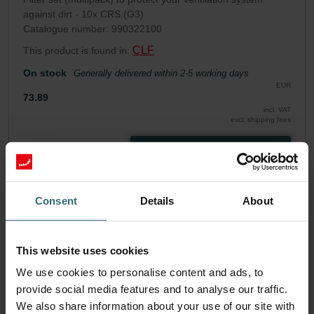
against dirt - 10x CRS (G3)
Catalogue number: 990322100
CLF
This product is found in:
On stock
Generally delivered within 2-5 working days
EUR
73.89
incl. VAT
excl. shipping fees
Add to cart
Get your product with a 15% discount
Consent
Details
About
Subscribe and re-order automatically and periodically! (Offer
exclusively for private customers)
This website uses cookies
EUR
62.81
73.89
We use cookies to personalise content and ads, to
incl. VAT
excl. shipping fees
provide social media features and to analyse our traffic.
We also share information about your use of our site with