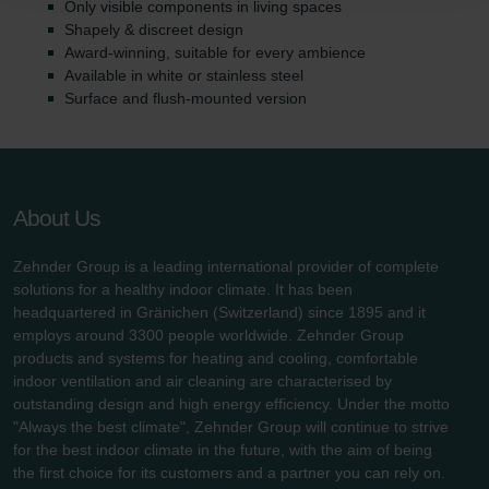
Only visible components in living spaces
danych Zehnder
Shapely & discreet design
Zehnder Group UK Limited: Privacy Policy
Award-winning, suitable for every ambience
Available in white or stainless steel
Surface and flush-mounted version
About Us
Zehnder Group is a leading international provider of complete
solutions for a healthy indoor climate. It has been
headquartered in Gränichen (Switzerland) since 1895 and it
employs around 3300 people worldwide. Zehnder Group
products and systems for heating and cooling, comfortable
indoor ventilation and air cleaning are characterised by
outstanding design and high energy efficiency. Under the motto
"Always the best climate", Zehnder Group will continue to strive
for the best indoor climate in the future, with the aim of being
the first choice for its customers and a partner you can rely on.