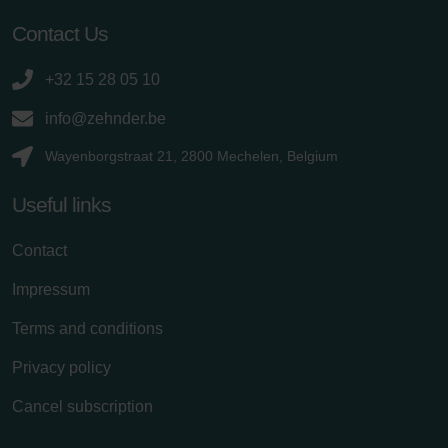
Contact Us
+32 15 28 05 10
info@zehnder.be
Wayenborgstraat 21, 2800 Mechelen, Belgium
Useful links
Contact
Impressum
Terms and conditions
Privacy policy
Cancel subscription