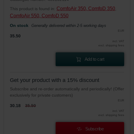
ComfoAir 350, ComfoD 350
This product is found in:
,
ComfoAir 550, ComfoD 550
On stock
Generally delivered within 2-5 working days
EUR
35.50
incl. VAT
excl. shipping fees
Add to cart
Get your product with a 15% discount
Subscribe and re-order automatically and periodically! (Offer
exclusively for private customers)
EUR
30.18
35.50
incl. VAT
excl. shipping fees
Subscribe