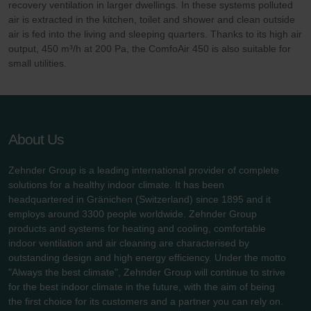
recovery ventilation in larger dwellings. In these systems polluted
air is extracted in the kitchen, toilet and shower and clean outside
air is fed into the living and sleeping quarters. Thanks to its high air
output, 450 m³/h at 200 Pa, the ComfoAir 450 is also suitable for
small utilities.
About Us
Zehnder Group is a leading international provider of complete
solutions for a healthy indoor climate. It has been
headquartered in Gränichen (Switzerland) since 1895 and it
employs around 3300 people worldwide. Zehnder Group
products and systems for heating and cooling, comfortable
indoor ventilation and air cleaning are characterised by
outstanding design and high energy efficiency. Under the motto
"Always the best climate", Zehnder Group will continue to strive
for the best indoor climate in the future, with the aim of being
the first choice for its customers and a partner you can rely on.