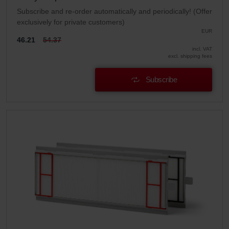
Subscribe and re-order automatically and periodically! (Offer
exclusively for private customers)
EUR
46.21
54.37
incl. VAT
excl. shipping fees
Subscribe