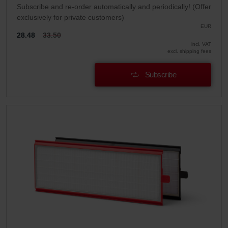
Subscribe and re-order automatically and periodically! (Offer
exclusively for private customers)
EUR
28.48
33.50
incl. VAT
excl. shipping fees
Subscribe