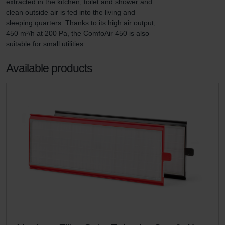
extracted in the kitchen, toilet and shower and 
clean outside air is fed into the living and 
sleeping quarters. Thanks to its high air output, 
450 m³/h at 200 Pa, the ComfoAir 450 is also 
suitable for small utilities.
Available products