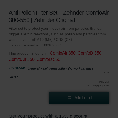
Anti Pollen Filter Set – Zehnder ComfoAir
300-550 | Zehnder Original
Filter set to protect your indoor air from particles that can
trigger allergic reactions, such as pollen and particles from
woodstoves - ePM10 (M5) / CRS (G4)
Catalogue number: 400102097
ComfoAir 350, ComfoD 350
This product is found in:
,
ComfoAir 550, ComfoD 550
On stock
Generally delivered within 2-5 working days
EUR
54.37
incl. VAT
excl. shipping fees
Add to cart
Get your product with a 15% discount