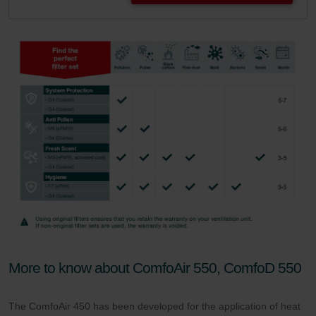
More to know about ComfoAir 550, ComfoD 550
The ComfoAir 450 has been developed for the application of heat