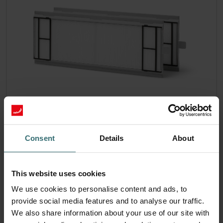
System Protection Starter Pack –
Zehnder ComfoAir 300-550 | Zehnder
Consent
Details
About
Original
Filter set (Starter Pack) to protect your ventilation system
against dirt and provide extra comfort at home - CRS (G4) /
This website uses cookies
CRS (G4)
We use cookies to personalise content and ads, to
Catalogue number: 400102110
provide social media features and to analyse our traffic.
ComfoAir 350, ComfoD 350
This product is found in:
,
We also share information about your use of our site with
ComfoAir 550, ComfoD 550