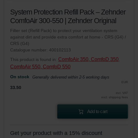
danych Zehnder
System Protection Refill Pack – Zehnder
Zehnder Group UK Limited: Privacy Policy
ComfoAir 300-550 | Zehnder Original
Filter set (Refill Pack) to protect your ventilation system
against dirt and provide extra comfort at home - CRS (G4) /
CRS (G4)
Catalogue number: 400102113
ComfoAir 350, ComfoD 350
This product is found in:
,
ComfoAir 550, ComfoD 550
On stock
Generally delivered within 2-5 working days
EUR
33.50
incl. VAT
excl. shipping fees
Add to cart
Get your product with a 15% discount