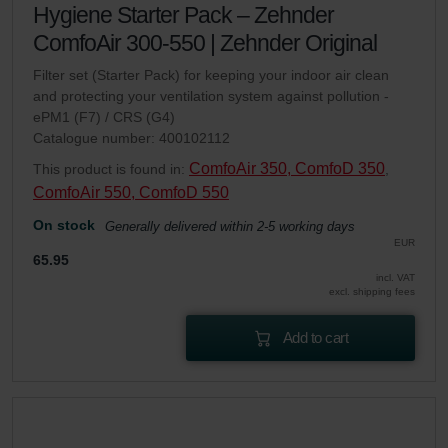
Hygiene Starter Pack – Zehnder
ComfoAir 300-550 | Zehnder Original
Filter set (Starter Pack) for keeping your indoor air clean
and protecting your ventilation system against pollution -
ePM1 (F7) / CRS (G4)
Catalogue number: 400102112
ComfoAir 350, ComfoD 350
This product is found in:
,
ComfoAir 550, ComfoD 550
On stock
Generally delivered within 2-5 working days
EUR
65.95
incl. VAT
excl. shipping fees
Add to cart