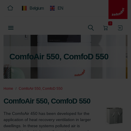
Belgium
EN
0
ComfoAir 550, ComfoD 550
Home
ComfoAir 550, ComfoD 550
ComfoAir 550, ComfoD 550
The ComfoAir 450 has been developed for the 
application of heat recovery ventilation in larger 
dwellings. In these systems polluted air is 