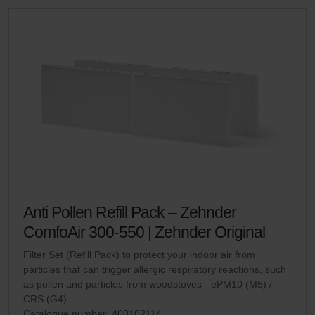
Anti Pollen Refill Pack – Zehnder
ComfoAir 300-550 | Zehnder Original
Filter Set (Refill Pack) to protect your indoor air from
particles that can trigger allergic respiratory reactions, such
as pollen and particles from woodstoves - ePM10 (M5) /
CRS (G4)
Catalogue number: 400102114