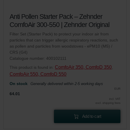
Anti Pollen Starter Pack – Zehnder
ComfoAir 300-550 | Zehnder Original
Filter Set (Starter Pack) to protect your indoor air from
particles that can trigger allergic respiratory reactions, such
as pollen and particles from woodstoves - ePM10 (M5) /
CRS (G4)
Catalogue number: 400102111
ComfoAir 350, ComfoD 350
This product is found in:
,
ComfoAir 550, ComfoD 550
On stock
Generally delivered within 2-5 working days
EUR
64.01
incl. VAT
excl. shipping fees
Add to cart