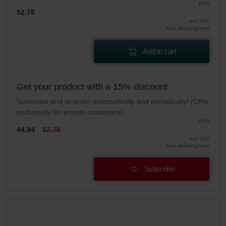
EUR
52.76
incl. VAT
excl. shipping fees
Add to cart
Get your product with a 15% discount
Subscribe and re-order automatically and periodically! (Offer
exclusively for private customers)
EUR
44.84
52.76
incl. VAT
excl. shipping fees
Subscribe