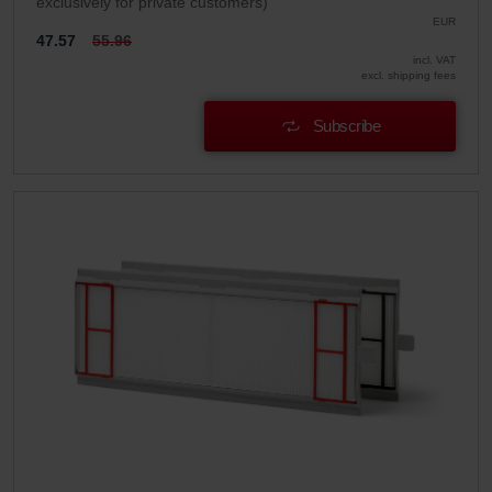
exclusively for private customers)
EUR
47.57
55.96
incl. VAT
excl. shipping fees
Subscribe