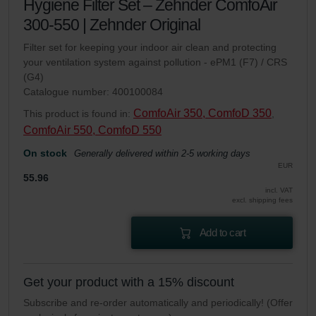
Hygiene Filter Set – Zehnder ComfoAir
300-550 | Zehnder Original
Filter set for keeping your indoor air clean and protecting
your ventilation system against pollution - ePM1 (F7) / CRS
(G4)
Catalogue number: 400100084
ComfoAir 350, ComfoD 350
This product is found in:
,
ComfoAir 550, ComfoD 550
On stock
Generally delivered within 2-5 working days
EUR
55.96
incl. VAT
excl. shipping fees
Add to cart
Get your product with a 15% discount
Subscribe and re-order automatically and periodically! (Offer