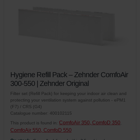
Hygiene Refill Pack – Zehnder ComfoAir
300-550 | Zehnder Original
Filter set (Refill Pack) for keeping your indoor air clean and
protecting your ventilation system against pollution - ePM1
(F7) / CRS (G4)
Catalogue number: 400102115
ComfoAir 350, ComfoD 350
This product is found in:
,
ComfoAir 550, ComfoD 550