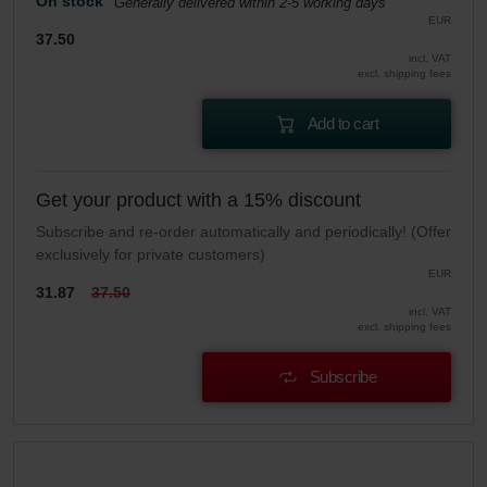
On stock
Generally delivered within 2-5 working days
EUR
37.50
incl. VAT
excl. shipping fees
Add to cart
Get your product with a 15% discount
Subscribe and re-order automatically and periodically! (Offer
exclusively for private customers)
EUR
31.87
37.50
incl. VAT
excl. shipping fees
Subscribe