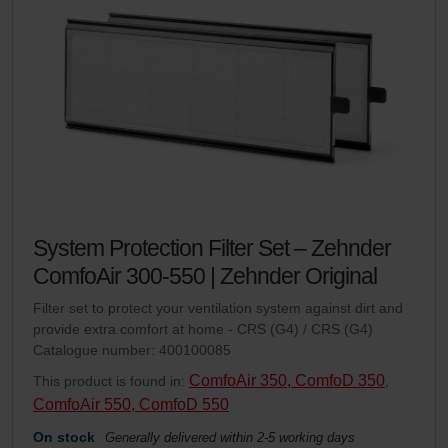
System Protection Filter Set – Zehnder
ComfoAir 300-550 | Zehnder Original
Filter set to protect your ventilation system against dirt and
provide extra comfort at home - CRS (G4) / CRS (G4)
Catalogue number: 400100085
ComfoAir 350, ComfoD 350
This product is found in:
,
ComfoAir 550, ComfoD 550
On stock
Generally delivered within 2-5 working days