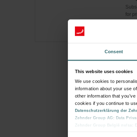
Subsc
for p
Consent
This website uses cookies
We use cookies to personalis
information about your use of
other information that you’ve
cookies if you continue to us
Datenschutzerklärung der Zeh
Zehnder Group AG: Data Priva
Zehnder Group België nv/sa: Dé
Zehnder Group Czech Republic