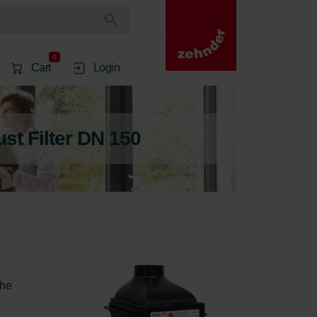
0
Cart
Login
ust Filter DN 150
the 