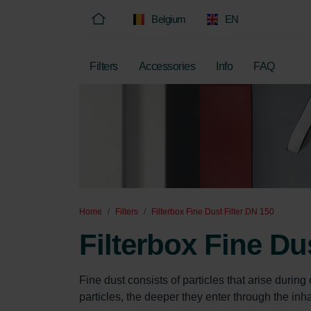
Belgium
EN
Filters
Accessories
Info
FAQ
Home
Filters
Filterbox Fine Dust Filter DN 150
Filterbox Fine Du
Fine dust consists of particles that arise durin
particles, the deeper they enter through the inha