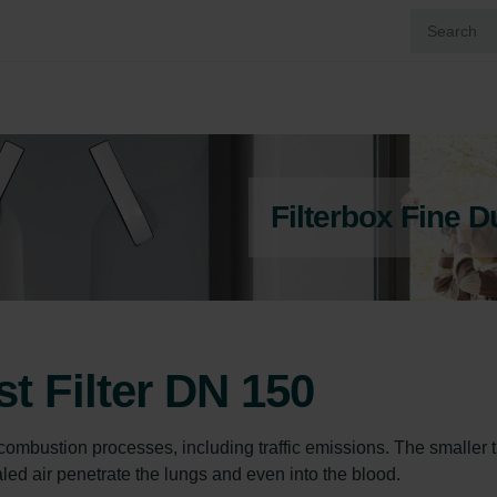
Filterbox Fine D
st Filter DN 150
g combustion processes, including traffic emissions. The smaller 
led air penetrate the lungs and even into the blood.
