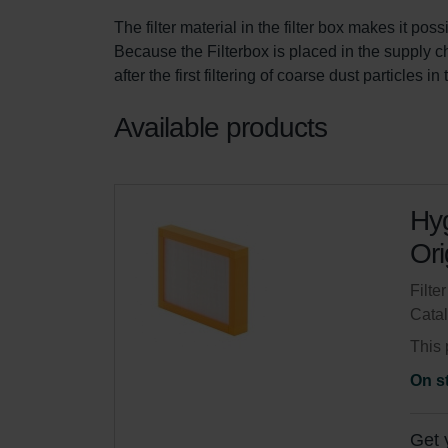
The filter material in the filter box makes it pos
Because the Filterbox is placed in the supply chan
after the first filtering of coarse dust particles i
Available products
Hyg
Ori
Filte
Cata
This 
On s
Get 