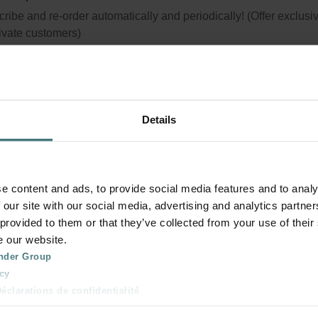
ribe and re-order automatically and periodically! (Offer exclusi
rivate customers)
Details
e content and ads, to provide social media features and to analy
 our site with our social media, advertising and analytics partn
 provided to them or that they’ve collected from your use of their
e our website.
nder Group
cy
clarations de confidentialité
 s.r.o.: Zásady ochrany osobních údajů