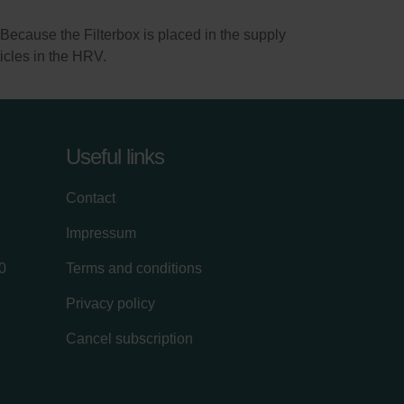
). Because the Filterbox is placed in the supply
rticles in the HRV.
Useful links
Contact
Impressum
0
Terms and conditions
Privacy policy
Cancel subscription