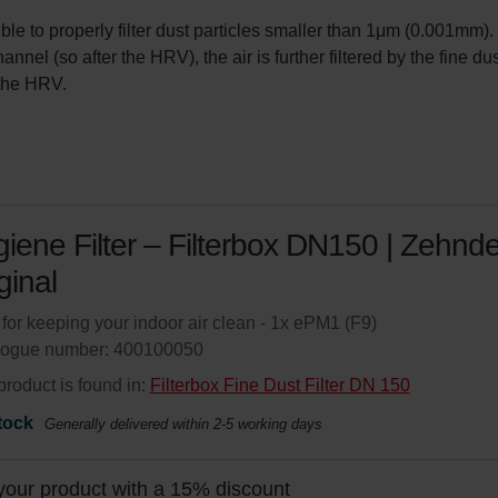
sible to properly filter dust particles smaller than 1μm (0.001mm). 
nel (so after the HRV), the air is further filtered by the fine dust 
n the HRV.
iene Filter – Filterbox DN150 | Zehnde
ginal
r for keeping your indoor air clean - 1x ePM1 (F9)
logue number: 400100050
product is found in:
Filterbox Fine Dust Filter DN 150
tock
Generally delivered within 2-5 working days
your product with a 15% discount