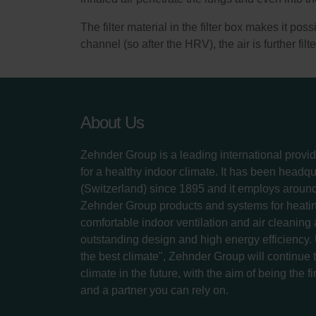
The filter material in the filter box makes it po
channel (so after the HRV), the air is further filte
About Us
Zehnder Group is a leading international provid
for a healthy indoor climate. It has been headq
(Switzerland) since 1895 and it employs aroun
Zehnder Group products and systems for heatin
comfortable indoor ventilation and air cleaning
outstanding design and high energy efficiency.
the best climate", Zehnder Group will continue to
climate in the future, with the aim of being the fi
and a partner you can rely on.