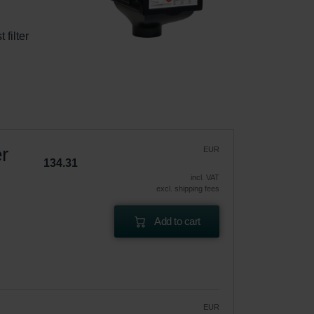
filter 
r
EUR
134.31
incl. VAT
excl. shipping fees
Add to cart
EUR