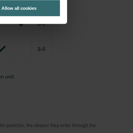
Allow all cookies
the particles, the deeper they enter through the