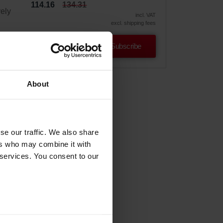
114.16
134.31
vely
incl. VAT
excl. shipping fees
Subscribe
About
se our traffic. We also share
ers who may combine it with
 services. You consent to our