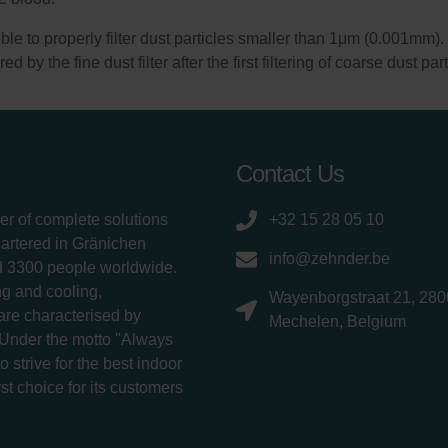
ssible to properly filter dust particles smaller than 1μm (0.001mm
red by the fine dust filter after the first filtering of coarse dust pa
Contact Us
er of complete solutions
+32 15 28 05 10
uartered in Gränichen
info@zehnder.be
d 3300 people worldwide.
g and cooling,
Wayenborgstraat 21, 280
 are characterised by
Mechelen, Belgium
 Under the motto "Always
 strive for the best indoor
rst choice for its customers