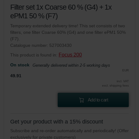
Filter set 1x Coarse 60 % (G4) + 1x
ePM1 50 % (F7)
Temporary extended delivery time! This set consists of two
filters, one filter Coarse 60% (G4) and one filter ePM1 50%
(F7).
Catalogue number: 527003430
Focus 200
This product is found in:
On stock
Generally delivered within 2-5 working days
EUR
49.91
incl. VAT
excl. shipping fees
Add to cart
Get your product with a 15% discount
Subscribe and re-order automatically and periodically! (Offer
exclusively for private customers)