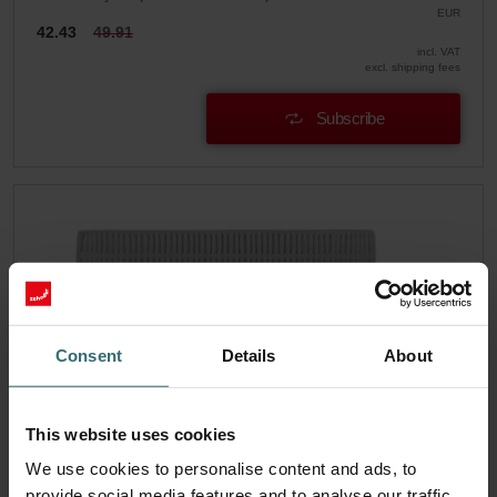
EUR
42.43
49.91
incl. VAT
excl. shipping fees
Subscribe
Consent
Details
About
This website uses cookies
We use cookies to personalise content and ads, to
provide social media features and to analyse our traffic.