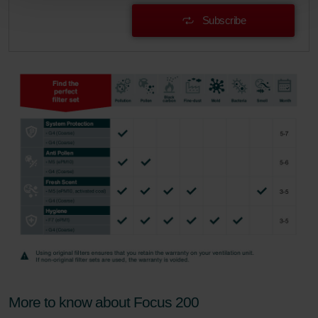
Zehnder Group Schweiz AG: Datenschutz
Subscribe
Zehnder Polska Sp. z o.o.: Oświadczenie o ochronie
danych Zehnder
Zehnder Group UK Limited: Privacy Policy
More to know about Focus 200