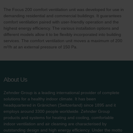
The Focus 200 comfort ventilation unit was developed for use in
demanding residential and commercial buildings. It guarantees
comfort ventilation paired with user-friendly operation and the
highest energy efficiency. The various installation options and
different models allow it to be flexibly incorporated into building
services. The comfort ventilation unit moves a maximum of 200
m³/h at an external pressure of 150 Pa.
About Us
Zehnder Group is a leading international provider of complete
solutions for a healthy indoor climate. It has been
headquartered in Gränichen (Switzerland) since 1895 and it
employs around 3300 people worldwide. Zehnder Group
products and systems for heating and cooling, comfortable
indoor ventilation and air cleaning are characterised by
outstanding design and high energy efficiency. Under the motto