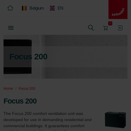
Belgium
EN
0
Focus 200
Home
Focus 200
Focus 200
The Focus 200 comfort ventilation unit was 
developed for use in demanding residential and 
commercial buildings. It guarantees comfort 