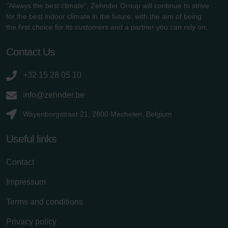
"Always the best climate", Zehnder Group will continue to strive
for the best indoor climate in the future, with the aim of being
the first choice for its customers and a partner you can rely on.
Contact Us
+32 15 28 05 10
info@zehnder.be
Wayenborgstraat 21, 2800 Mechelen, Belgium
Useful links
Contact
Impressum
Terms and conditions
Privacy policy