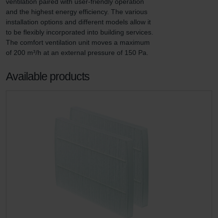
ventilation paired with user-friendly operation 
and the highest energy efficiency. The various 
installation options and different models allow it 
to be flexibly incorporated into building services. 
The comfort ventilation unit moves a maximum 
of 200 m³/h at an external pressure of 150 Pa.
Available products