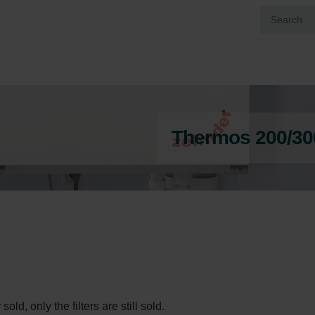
Thermos 200/30
ld, only the filters are still sold.