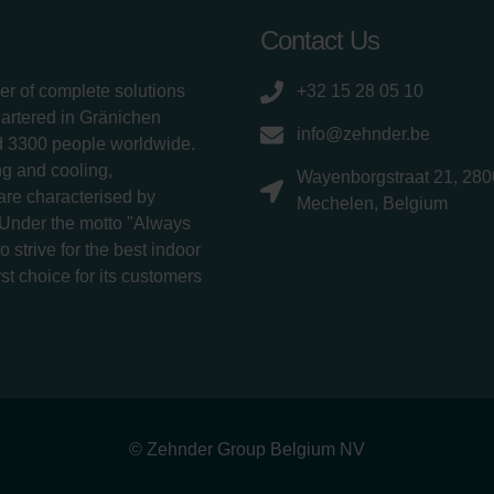
Contact Us
er of complete solutions
+32 15 28 05 10
uartered in Gränichen
info@zehnder.be
d 3300 people worldwide.
g and cooling,
Wayenborgstraat 21, 280
 are characterised by
Mechelen, Belgium
 Under the motto "Always
 strive for the best indoor
rst choice for its customers
© Zehnder Group Belgium NV