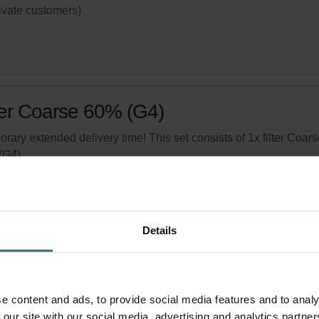
rivate customers)
ter Coarse 60% (G4)
rary extended delivery time! This set consists of 1x filter Coars
(G4).
logue number: 524000100
product is found in:
ISO Box / ISO Defroster DN 160
,
Atmos 175
,
mos 200/300
Details
tock
Generally delivered within 2-5 working days
your product with a 15% discount
e content and ads, to provide social media features and to analy
ribe and re-order automatically and periodically! (Offer exclusi
 our site with our social media, advertising and analytics partn
rivate customers)