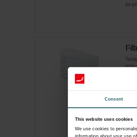
for p
Fil
Tempo
60% 
Cata
This 
Ther
Consent
On s
This website uses cookies
Get 
We use cookies to personalis
Subsc
information about your use of
for p