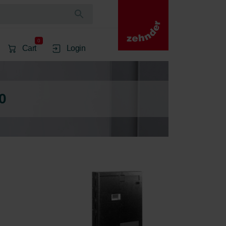
0
Cart
Login
0