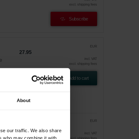
excl. shipping fees
Subscribe
EUR
27.95
incl. VAT
e
excl. shipping fees
Add to cart
About
EUR
23.76
27.95
se our traffic. We also share
vely
incl. VAT
ers who may combine it with
excl. shipping fees