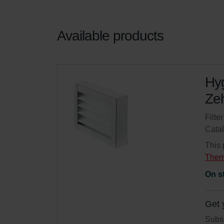
Available products
Hyg
Zeh
Filte
Cata
This 
Ther
On s
Get 
Subsc