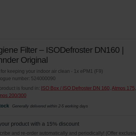
iene Filter – ISODefroster DN160 |
nder Original
r for keeping your indoor air clean - 1x ePM1 (F9)
logue number: 524000090
product is found in:
ISO Box / ISO Defroster DN 160
,
Atmos 175
,
mos 200/300
tock
Generally delivered within 2-5 working days
your product with a 15% discount
ribe and re-order automatically and periodically! (Offer exclusi