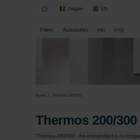
Belgium
EN
Filters
Accessories
Info
FAQ
Home
Thermos 200/300
Thermos 200/300
Thermos 200/300 - the end product is no longer so