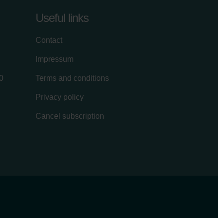
Useful links
Contact
Impressum
0
Terms and conditions
Privacy policy
Cancel subscription