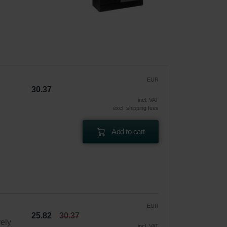
EUR
30.37
incl. VAT
excl. shipping fees
Add to cart
EUR
25.82
30.37
vely
incl. VAT