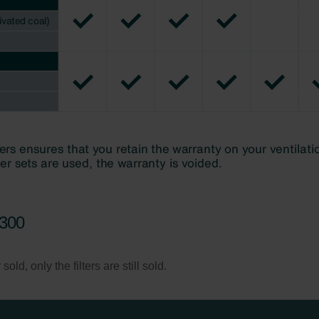
/300
ld, only the filters are still sold.