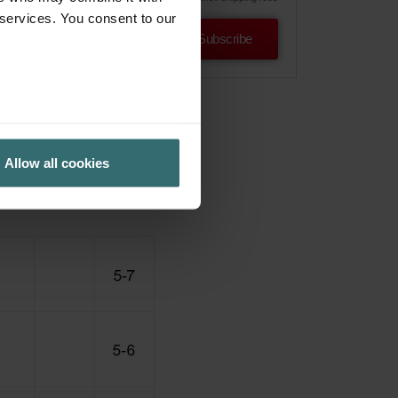
 services. You consent to our
Subscribe
Allow all cookies