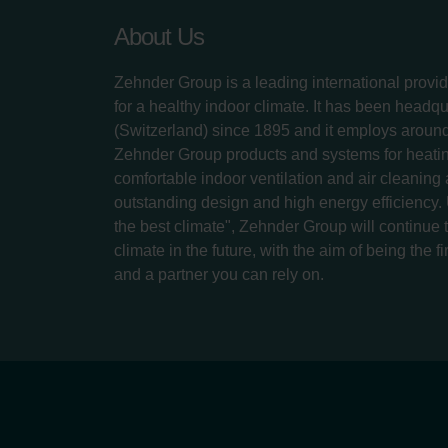
About Us
Zehnder Group is a leading international provid
for a healthy indoor climate. It has been headq
(Switzerland) since 1895 and it employs aroun
Zehnder Group products and systems for heatin
comfortable indoor ventilation and air cleaning
outstanding design and high energy efficiency.
the best climate", Zehnder Group will continue to
climate in the future, with the aim of being the fi
and a partner you can rely on.