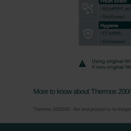
More to know about Thermos 200
Thermos 200/300 - the end product is no longer so