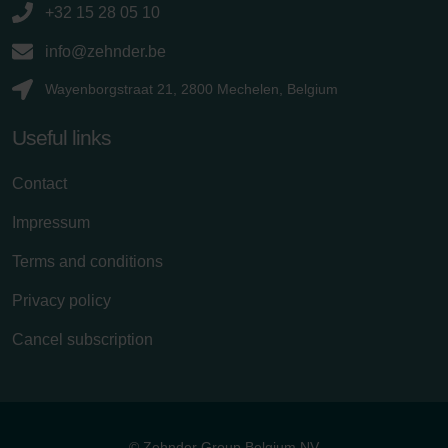
+32 15 28 05 10
info@zehnder.be
Wayenborgstraat 21, 2800 Mechelen, Belgium
Useful links
Contact
Impressum
Terms and conditions
Privacy policy
Cancel subscription
© Zehnder Group Belgium NV