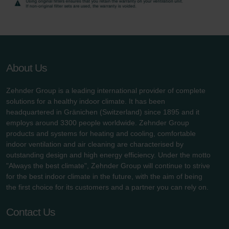
Zehnder Group UK Limited: Privacy Policy
About Us
Zehnder Group is a leading international provider of complete
solutions for a healthy indoor climate. It has been
headquartered in Gränichen (Switzerland) since 1895 and it
employs around 3300 people worldwide. Zehnder Group
products and systems for heating and cooling, comfortable
indoor ventilation and air cleaning are characterised by
outstanding design and high energy efficiency. Under the motto
"Always the best climate", Zehnder Group will continue to strive
for the best indoor climate in the future, with the aim of being
the first choice for its customers and a partner you can rely on.
Contact Us