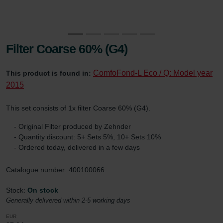
Filter Coarse 60% (G4)
ComfoFond-L Eco / Q: Model year
This product is found in:
2015
This set consists of 1x filter Coarse 60% (G4).
- Original Filter produced by Zehnder
- Quantity discount: 5+ Sets 5%, 10+ Sets 10%
- Ordered today, delivered in a few days
Catalogue number: 400100066
Stock:
On stock
Generally delivered within 2-5 working days
EUR