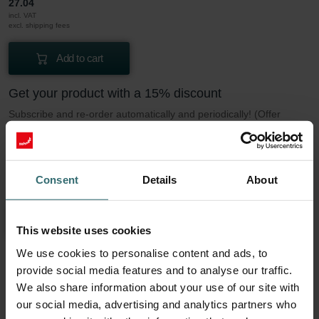
27.04
incl. VAT
excl. shipping fees
Add to cart
Get your product with a 15% discount
Subscribe and re-order automatically and periodically! (Offer
exclusively for private customers)
EUR
22.99
27.04
Consent
Details
About
incl. VAT
excl. shipping fees
Subscribe
This website uses cookies
We use cookies to personalise content and ads, to
provide social media features and to analyse our traffic.
More to know about our Filter Coarse 60%
We also share information about your use of our site with
(G4)
our social media, advertising and analytics partners who