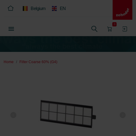
Belgium
EN
0
Home
Filter Coarse 60% (G4)