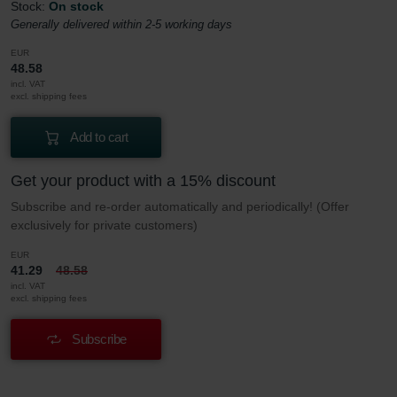
Stock:
On stock
Generally delivered within 2-5 working days
EUR
48.58
incl. VAT
excl. shipping fees
Add to cart
Get your product with a 15% discount
Subscribe and re-order automatically and periodically! (Offer
exclusively for private customers)
EUR
41.29
48.58
incl. VAT
excl. shipping fees
Subscribe