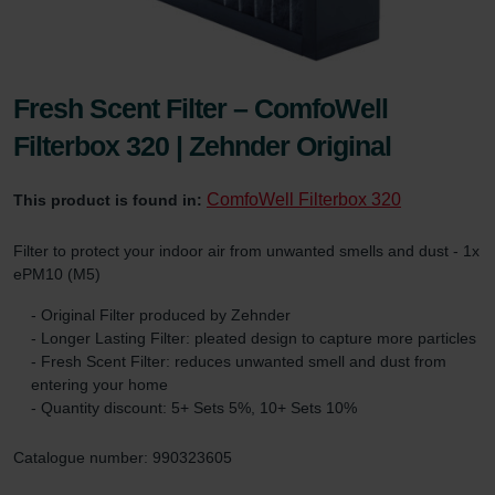
Fresh Scent Filter – ComfoWell
Filterbox 320 | Zehnder Original
ComfoWell Filterbox 320
This product is found in:
Filter to protect your indoor air from unwanted smells and dust - 1x
ePM10 (M5)
- Original Filter produced by Zehnder
- Longer Lasting Filter: pleated design to capture more particles
- Fresh Scent Filter: reduces unwanted smell and dust from
entering your home
- Quantity discount: 5+ Sets 5%, 10+ Sets 10%
Catalogue number: 990323605