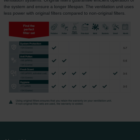
the system and ensure a longer lifespan. The ventilation unit uses
less power with original filters compared to non-original filters.