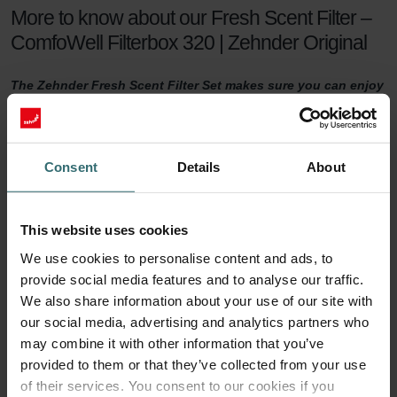
More to know about our Fresh Scent Filter –
ComfoWell Filterbox 320 | Zehnder Original
The Zehnder Fresh Scent Filter Set makes sure you can enjoy
healthy indoor air while keeping the smell of the neighbour's
fireplace outside. The Fresh Scent Filters, which contain
activated coal, reduce smell, dust, and pollen in the supply
air.
Consent
Details
About
Fresh Scent Filter set
This website uses cookies
For a healthy indoor climate, sufficient ventilation is key. But what if
We use cookies to personalise content and ads, to
your neighbours have a smelling fireplace? Or you live next to a
provide social media features and to analyse our traffic.
farm? Then you are probably tempted to turn the ventilation down
a notch to keep unwanted smells outside. This will no longer be
We also share information about your use of our site with
necessary with a Zehnder Fresh Scent Filter set.
our social media, advertising and analytics partners who
may combine it with other information that you’ve
90 days of protection
provided to them or that they’ve collected from your use
of their services. You consent to our cookies if you