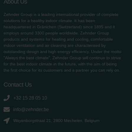
About Us
Zehnder Group is a leading international provider of complete
solutions for a healthy indoor climate. It has been
headquartered in Gränichen (Switzerland) since 1895 and it
employs around 3300 people worldwide. Zehnder Group
products and systems for heating and cooling, comfortable
indoor ventilation and air cleaning are characterised by
outstanding design and high energy efficiency. Under the motto
"Always the best climate", Zehnder Group will continue to strive
for the best indoor climate in the future, with the aim of being
the first choice for its customers and a partner you can rely on.
Contact Us
+32 15 28 05 10
info@zehnder.be
Wayenborgstraat 21, 2800 Mechelen, Belgium