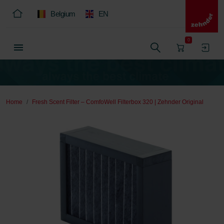
Belgium
EN
0
Home
Fresh Scent Filter – ComfoWell Filterbox 320 | Zehnder Original