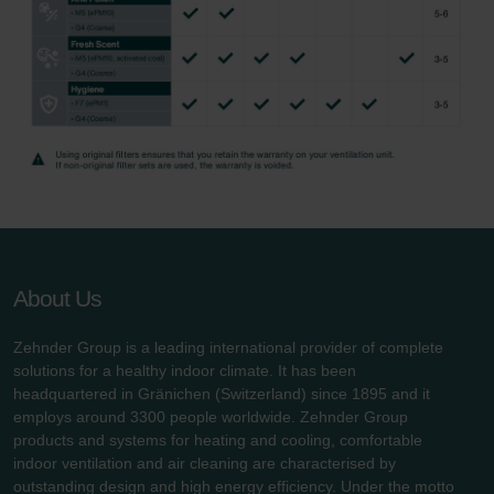
About Us
Zehnder Group is a leading international provider of complete
solutions for a healthy indoor climate. It has been
headquartered in Gränichen (Switzerland) since 1895 and it
employs around 3300 people worldwide. Zehnder Group
products and systems for heating and cooling, comfortable
indoor ventilation and air cleaning are characterised by
outstanding design and high energy efficiency. Under the motto