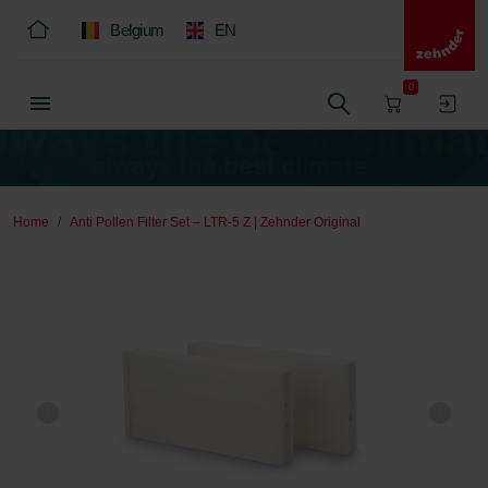
Belgium
EN
0
Home
Anti Pollen Filter Set – LTR-5 Z | Zehnder Original