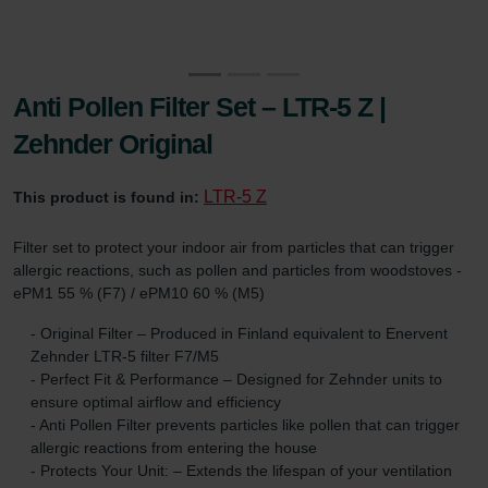
Anti Pollen Filter Set – LTR-5 Z |
Zehnder Original
LTR-5 Z
This product is found in:
Filter set to protect your indoor air from particles that can trigger
allergic reactions, such as pollen and particles from woodstoves -
ePM1 55 % (F7) / ePM10 60 % (M5)
- Original Filter – Produced in Finland equivalent to Enervent
Zehnder LTR-5 filter F7/M5
- Perfect Fit & Performance – Designed for Zehnder units to
ensure optimal airflow and efficiency
- Anti Pollen Filter prevents particles like pollen that can trigger
allergic reactions from entering the house
- Protects Your Unit: – Extends the lifespan of your ventilation