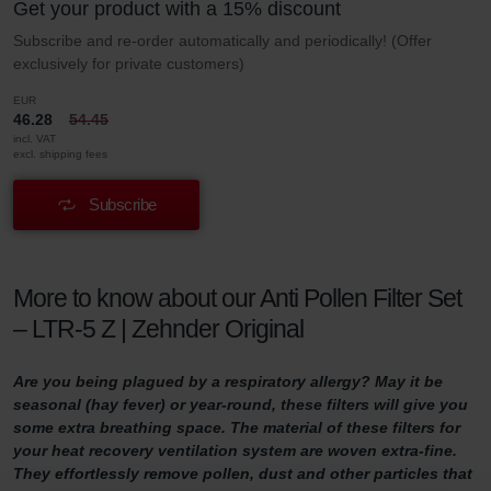
Get your product with a 15% discount
Subscribe and re-order automatically and periodically! (Offer
exclusively for private customers)
EUR
46.28
54.45
incl. VAT
excl. shipping fees
Subscribe
More to know about our Anti Pollen Filter Set
– LTR-5 Z | Zehnder Original
Are you being plagued by a respiratory allergy? May it be
seasonal (hay fever) or year-round, these filters will give you
some extra breathing space. The material of these filters for
your heat recovery ventilation system are woven extra-fine.
They effortlessly remove pollen, dust and other particles that