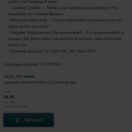
system by keeping it clean
- Certified Quality: – Tested and approved according to ISO
standards for reliable filtration
- Maintains Warranty: – Using original filters ensures your unit
stays under warranty
- Regular Replacement Recommended – It's recommended to
replace the filters every six months to ensure clean and fresh
indoor air.
- Quantity discount: 5+ Sets 5%, 10+ Sets 10%
Catalogue number: 471010943
Stock:
On stock
Generally delivered within 2-5 working days
EUR
54.45
incl. VAT
excl. shipping fees
Add to cart