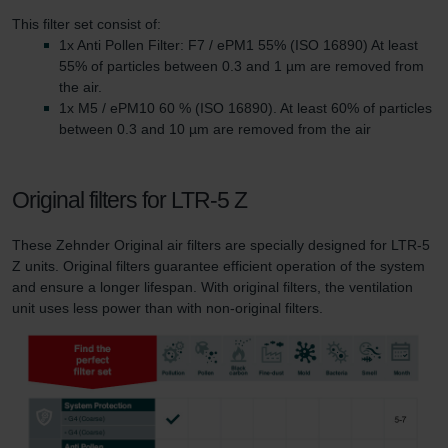
This filter set consist of:
1x Anti Pollen Filter: F7 / ePM1 55% (ISO 16890) At least
55% of particles between 0.3 and 1 µm are removed from
the air.
1x M5 / ePM10 60 % (ISO 16890). At least 60% of particles
between 0.3 and 10 µm are removed from the air
Original filters for LTR-5 Z
These Zehnder Original air filters are specially designed for LTR-5
Z units. Original filters guarantee efficient operation of the system
and ensure a longer lifespan. With original filters, the ventilation
unit uses less power than with non-original filters.