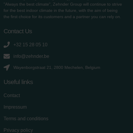
"Always the best climate", Zehnder Group will continue to strive
for the best indoor climate in the future, with the aim of being
the first choice for its customers and a partner you can rely on.
Contact Us
+32 15 28 05 10
info@zehnder.be
Wayenborgstraat 21, 2800 Mechelen, Belgium
Useful links
Contact
Impressum
Terms and conditions
Privacy policy