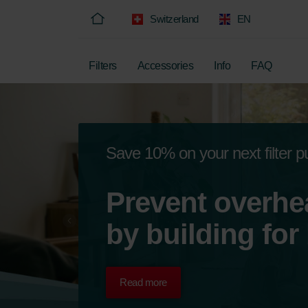
Switzerland
EN
Filters
Accessories
Info
FAQ
Save 10% on your next filter 
Prevent overhe
by building for
Read more