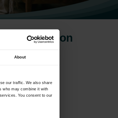
for ventilation
About
se our traffic. We also share
ers who may combine it with
 services. You consent to our