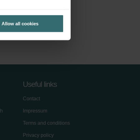
Allow all cookies
Useful links
Contact
ch
Impressum
Terms and conditions
Privacy policy