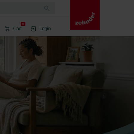
0
Cart
Login