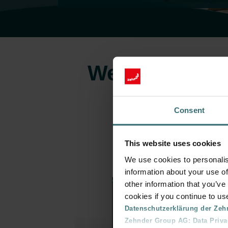
Welcome to the
Consent
This website uses cookies
We use cookies to personalis
information about your use of
other information that you’ve
cookies if you continue to us
Datenschutzerklärung der Zeh
Zehnder Group AG: Data Priva