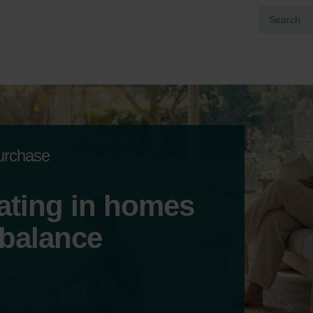
purchase
ating in homes
 balance