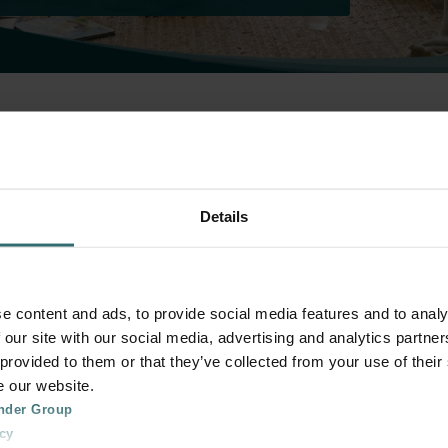
 Official Zehnder Shop 
systems
Details
Select your accessory.
e content and ads, to provide social media features and to analy
 our site with our social media, advertising and analytics partn
 provided to them or that they’ve collected from your use of their
e our website.
nder Group
cy