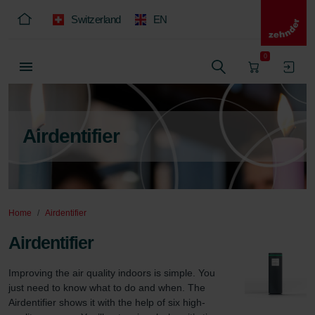
Switzerland
EN
0
Airdentifier
Home
Airdentifier
Airdentifier
Improving the air quality indoors is simple. You 
just need to know what to do and when. The 
Airdentifier shows it with the help of six high-