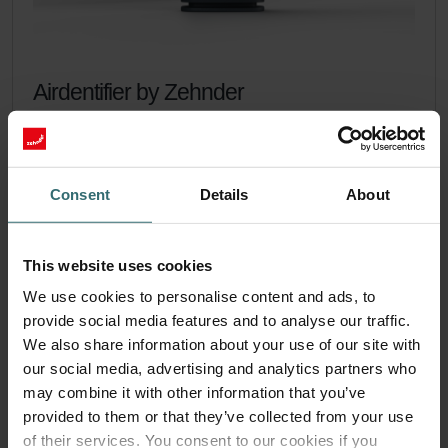
Airdentifier by Zehnder
Get control of the air you breath indoors with the Airdentifier.
Catalogue number: 400300300
Airdentifier
This product is found in:
Consent
Details
About
On stock
Generally delivered within 2-5 working days
CHF
265.00
incl. VAT
This website uses cookies
excl. shipping fees
We use cookies to personalise content and ads, to
provide social media features and to analyse our traffic.
Add to cart
We also share information about your use of our site with
our social media, advertising and analytics partners who
may combine it with other information that you’ve
More to know about Airdentifier
provided to them or that they’ve collected from your use
of their services. You consent to our cookies if you