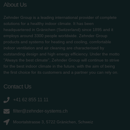
About Us
Zehnder Group is a leading international provider of complete
solutions for a healthy indoor climate. It has been
headquartered in Gränichen (Switzerland) since 1895 and it
employs around 3300 people worldwide. Zehnder Group
products and systems for heating and cooling, comfortable
indoor ventilation and air cleaning are characterised by
outstanding design and high energy efficiency. Under the motto
"Always the best climate", Zehnder Group will continue to strive
for the best indoor climate in the future, with the aim of being
the first choice for its customers and a partner you can rely on.
Contact Us
+41 62 855 11 11
filter@zehnder-systems.ch
Moortalstrasse 3, 5722 Gränichen, Schweiz