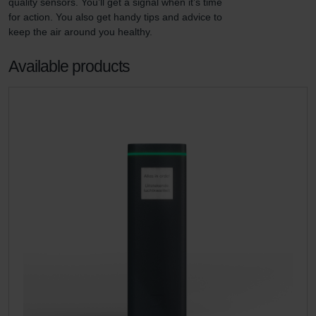
quality sensors. You’ll get a signal when it’s time 
for action. You also get handy tips and advice to 
keep the air around you healthy.
Available products