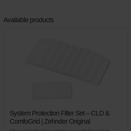
Available products
System Protection Filter Set – CLD &
ComfoGrid | Zehnder Original
Filter set (multipack) to protect your ventilation system