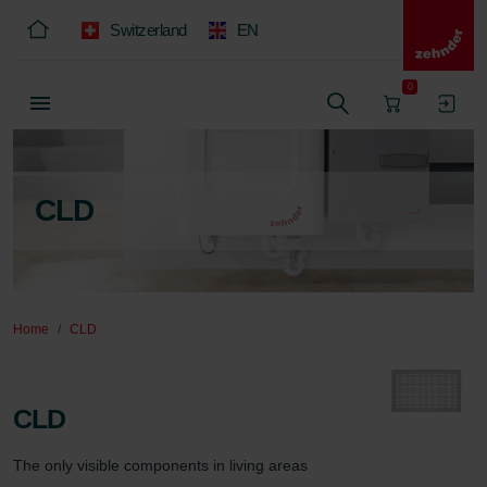
Switzerland
EN
0
CLD
Home
CLD
CLD
The only visible components in living areas