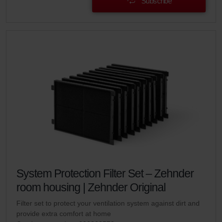
Subscribe
System Protection Filter Set – Zehnder
room housing | Zehnder Original
Filter set to protect your ventilation system against dirt and
provide extra comfort at home