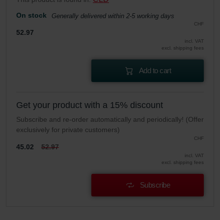
Zehnder Group UK Limited: Privacy Policy
On stock
Generally delivered within 2-5 working days
CHF
52.97
incl. VAT
excl. shipping fees
Add to cart
Get your product with a 15% discount
Subscribe and re-order automatically and periodically! (Offer
exclusively for private customers)
CHF
45.02
52.97
incl. VAT
excl. shipping fees
Subscribe