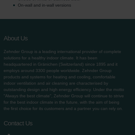
On-wall and in-wall versions
About Us
Zehnder Group is a leading international provider of complete
solutions for a healthy indoor climate. It has been
headquartered in Gränichen (Switzerland) since 1895 and it
employs around 3300 people worldwide. Zehnder Group
products and systems for heating and cooling, comfortable
indoor ventilation and air cleaning are characterised by
outstanding design and high energy efficiency. Under the motto
"Always the best climate", Zehnder Group will continue to strive
for the best indoor climate in the future, with the aim of being
the first choice for its customers and a partner you can rely on.
Contact Us