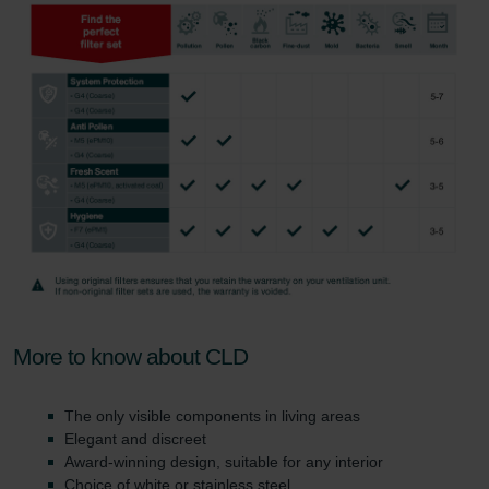
More to know about CLD
The only visible components in living areas
Elegant and discreet
Award-winning design, suitable for any interior
Choice of white or stainless steel