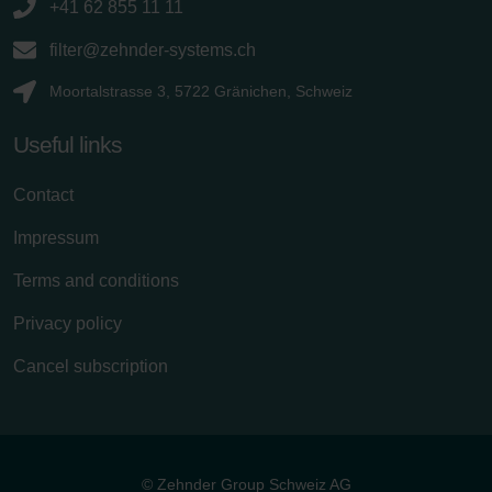
+41 62 855 11 11
filter@zehnder-systems.ch
Moortalstrasse 3, 5722 Gränichen, Schweiz
Useful links
Contact
Impressum
Terms and conditions
Privacy policy
Cancel subscription
© Zehnder Group Schweiz AG