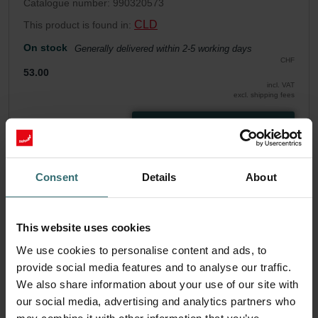
Catalogue number: 990320573
CLD
This product is found in:
On stock
Generally delivered within 2-5 working days
CHF
53.00
incl. VAT
excl. shipping fees
Add to cart
Get your product with a 15% discount
Consent
Details
About
Subscribe and re-order automatically and periodically! (Offer
exclusively for private customers)
This website uses cookies
CHF
45.05
53.00
We use cookies to personalise content and ads, to
incl. VAT
excl. shipping fees
provide social media features and to analyse our traffic.
We also share information about your use of our site with
Subscribe
our social media, advertising and analytics partners who
may combine it with other information that you’ve