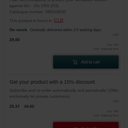
against dirt - 10x CRS (G3)
Catalogue number: 990320030
CLD
This product is found in:
On stock
Generally delivered within 2-5 working days
CHF
29.85
incl. VAT
excl. shipping fees
Add to cart
Get your product with a 15% discount
Subscribe and re-order automatically and periodically! (Offer
exclusively for private customers)
CHF
25.37
29.85
incl. VAT
excl. shipping fees