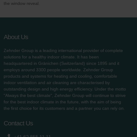
the window reveal.
About Us
Zehnder Group is a leading international provider of complete
solutions for a healthy indoor climate. It has been
headquartered in Gränichen (Switzerland) since 1895 and it
employs around 3300 people worldwide. Zehnder Group
products and systems for heating and cooling, comfortable
indoor ventilation and air cleaning are characterised by
outstanding design and high energy efficiency. Under the motto
"Always the best climate", Zehnder Group will continue to strive
for the best indoor climate in the future, with the aim of being
the first choice for its customers and a partner you can rely on.
Contact Us