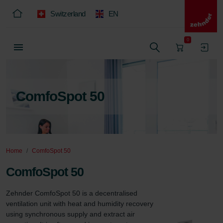
Switzerland
EN
0
ComfoSpot 50
Home
ComfoSpot 50
ComfoSpot 50
Zehnder ComfoSpot 50 is a decentralised 
ventilation unit with heat and humidity recovery 
using synchronous supply and extract air 