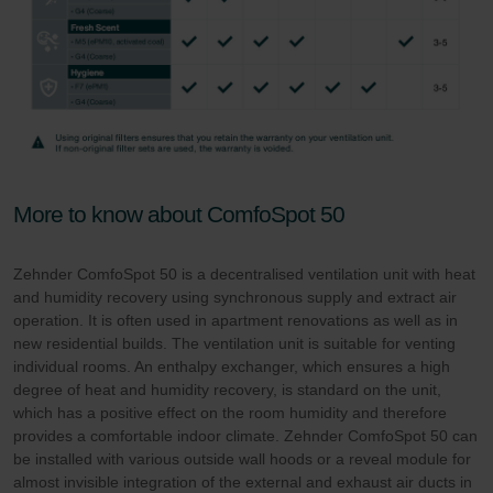
More to know about ComfoSpot 50
Zehnder ComfoSpot 50 is a decentralised ventilation unit with heat
and humidity recovery using synchronous supply and extract air
operation. It is often used in apartment renovations as well as in
new residential builds. The ventilation unit is suitable for venting
individual rooms. An enthalpy exchanger, which ensures a high
degree of heat and humidity recovery, is standard on the unit,
which has a positive effect on the room humidity and therefore
provides a comfortable indoor climate. Zehnder ComfoSpot 50 can
be installed with various outside wall hoods or a reveal module for
almost invisible integration of the external and exhaust air ducts in