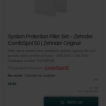
System Protection Filter Set – Zehnder
ComfoSpot 50 | Zehnder Original
Filter set to protect your ventilation system against dirt and
provide extra comfort at home - CRS (G4) / CRS (G4)
Catalogue number: 527005390
ComfoSpot 50
This product is found in:
No stock
Currently not available
CHF
28.02
incl. VAT
excl. shipping fees
Add to cart