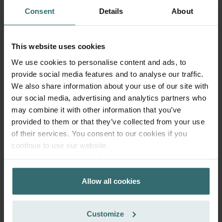
Consent
Details
About
This website uses cookies
We use cookies to personalise content and ads, to
provide social media features and to analyse our traffic.
Hygiene Filter Set – Zehnder ComfoSpot
We also share information about your use of our site with
50 | Zehnder Original
our social media, advertising and analytics partners who
may combine it with other information that you’ve
Filter set for keeping your indoor air clean and protecting
your ventilation system against pollution - ePM1 (F7) / CRS
provided to them or that they’ve collected from your use
(G4)
of their services. You consent to our cookies if you
Catalogue number: 527005400
continue to use our website.
ComfoSpot 50
This product is found in:
Datenschutzerklärung der Zehnder Group
Zehnder Group AG: Data Privacy
On stock
Generally delivered within 2-5 working days
Allow all cookies
Zehnder Group België nv/sa: Déclarations de confidentialité
CHF
30.59
Zehnder Group Czech Republic s.r.o.: Zásady ochrany
incl. VAT
osobních údajů
excl. shipping fees
Customize
Zehnder Group France: Protection des données