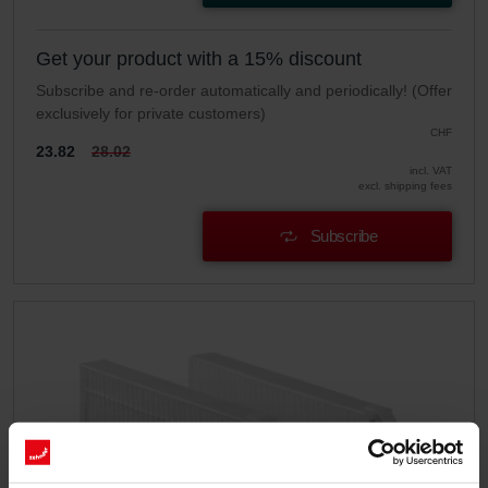
Get your product with a 15% discount
Subscribe and re-order automatically and periodically! (Offer
exclusively for private customers)
CHF
23.82
28.02
incl. VAT
excl. shipping fees
Subscribe