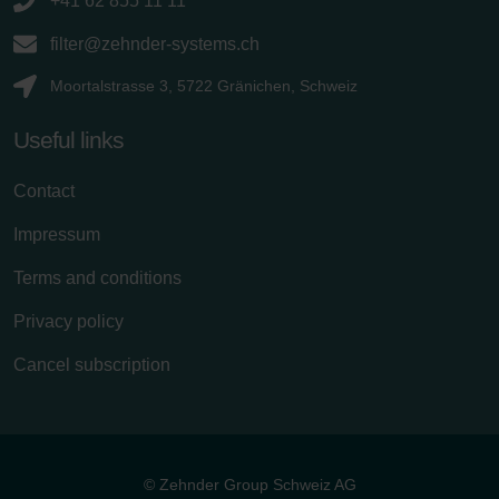
+41 62 855 11 11
filter@zehnder-systems.ch
Moortalstrasse 3, 5722 Gränichen, Schweiz
Useful links
Contact
Impressum
Terms and conditions
Privacy policy
Cancel subscription
© Zehnder Group Schweiz AG