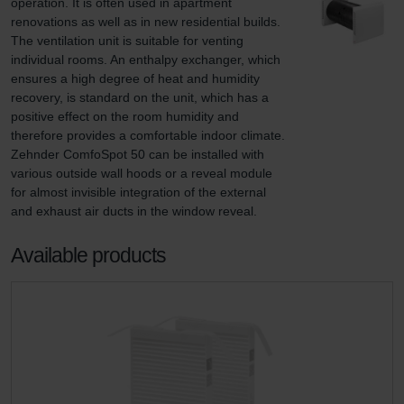
operation. It is often used in apartment 
renovations as well as in new residential builds. 
The ventilation unit is suitable for venting 
individual rooms. An enthalpy exchanger, which 
ensures a high degree of heat and humidity 
recovery, is standard on the unit, which has a 
positive effect on the room humidity and 
therefore provides a comfortable indoor climate. 
Zehnder ComfoSpot 50 can be installed with 
various outside wall hoods or a reveal module 
for almost invisible integration of the external 
and exhaust air ducts in the window reveal.
Available products