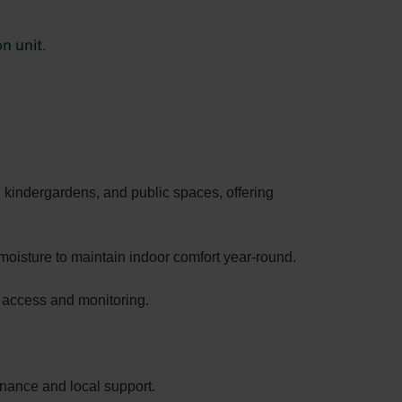
, kindergardens, and public spaces, offering
moisture to maintain indoor comfort year-round.
e access and monitoring.
enance and local support.