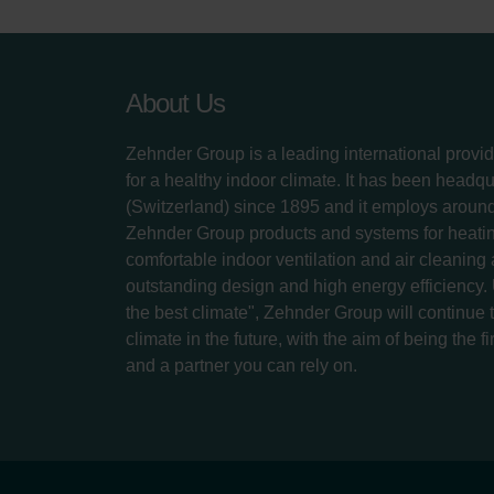
About Us
Zehnder Group is a leading international provid
for a healthy indoor climate. It has been headq
(Switzerland) since 1895 and it employs aroun
Zehnder Group products and systems for heatin
comfortable indoor ventilation and air cleaning
outstanding design and high energy efficiency.
the best climate", Zehnder Group will continue to
climate in the future, with the aim of being the fi
and a partner you can rely on.