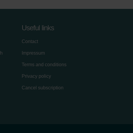
Useful links
Contact
ch
Impressum
Terms and conditions
Privacy policy
Cancel subscription