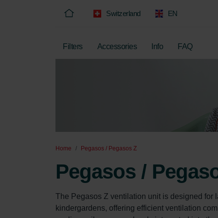
Switzerland
EN
Filters
Accessories
Info
FAQ
Home
Pegasos / Pegasos Z
Pegasos / Pegas
The Pegasos Z ventilation unit is designed for
kindergardens, offering efficient ventilation com