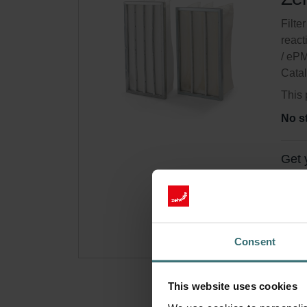
Filter
react
/ eP
Cata
This 
No s
Get 
Subsc
for p
Consent
This website uses cookies