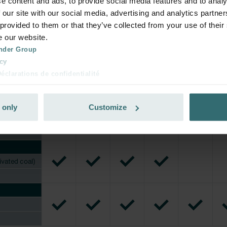
e content and ads, to provide social media features and to analy
 our site with our social media, advertising and analytics partn
 provided to them or that they’ve collected from your use of their
e our website.
nder Group
cy
clarations de confidentialité
 s.r.o.: Zásady ochrany osobních údajů
tion des données
 only
Customize
lítica de privacidad
ivacy
ndirme Sanayi ve Ticaret Limitet Şirketi: Web Sitesi Çerezleri
Privacyverklaringen
onal: Privacy Policy
atenschutz
świadczenie o ochronie danych Zehnder
ivacy Policy