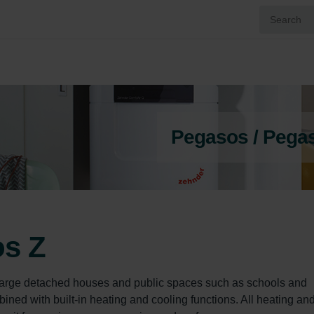
Pegasos / Pega
os Z
 large detached houses and public spaces such as schools and 
bined with built-in heating and cooling functions. All heating and