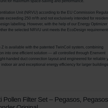
he unit for maximum space-saving and performance.

Ventilation Unit (NRVU) according to the EU Commission Regula
te exceeding 250 m³/h and not exclusively intended for resident
sign labelling. However, with the help of our Energy Optimizer
whether the selected NRVU unit meets the EcoDesign requirements
Z is available with the patented TwinCoil system, combining 
on into one efficient solution — all controlled through Enervent 
ght-handed duct connection layout and engineered for reliable 
ndoor air and exceptional energy efficiency for larger buildings
i Pollen Filter Set – Pegasos, Pegasos
nder Original