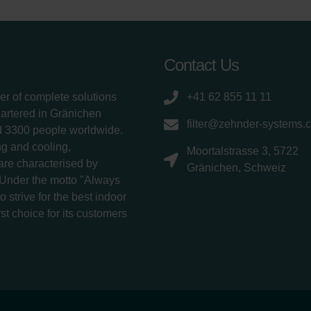
Contact Us
er of complete solutions
+41 62 855 11 11
uartered in Gränichen
filter@zehnder-systems.
d 3300 people worldwide.
g and cooling,
Moortalstrasse 3, 5722
 are characterised by
Gränichen, Schweiz
 Under the motto "Always
 strive for the best indoor
rst choice for its customers