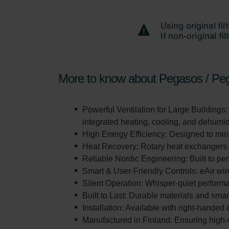
More to know about Pegasos / Pe
Powerful Ventilation for Large Buildings:
integrated heating, cooling, and dehumidi
High Energy Efficiency: Designed to min
Heat Recovery; Rotary heat exchangers de
Reliable Nordic Engineering: Built to pe
Smart & User-Friendly Controls: eAir wir
Silent Operation: Whisper-quiet perform
Built to Last: Durable materials and sma
Installation: Available with right-handed
Manufactured in Finland: Ensuring high-q