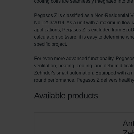
cooling coils are seamlessly integrated into t
Pegasos Z is classified as a Non-Residential 
No 1253/2014. As a unit with a maximum flow ra
applications, Pegasos Z is excluded from EcoDe
calculation software, it is easy to determine 
specific project.

For even more advanced functionality, Pegasos 
ventilation, heating, cooling, and dehumidificati
Zehnder's smart automation. Equipped with a ri
round performance, Pegasos Z delivers healthy i
Available products
Ant
Zeh