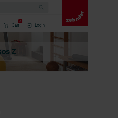
0
Cart
Login
sos Z
 