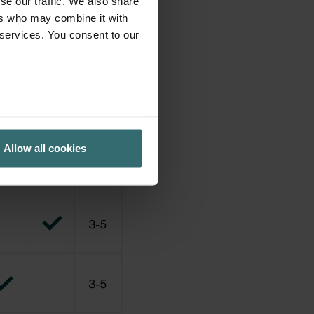
se our traffic. We also share
ers who may combine it with
 services. You consent to our
Allow all cookies