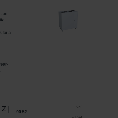
tion 
ial 
 
 for a 
year-
.
 Z |
CHF
90.52
incl. VAT