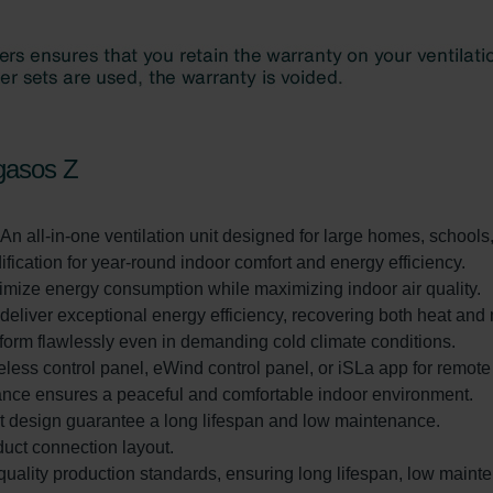
gasos Z
 An all-in-one ventilation unit designed for large homes, schools
fication for year-round indoor comfort and energy efficiency.
imize energy consumption while maximizing indoor air quality.
liver exceptional energy efficiency, recovering both heat and 
rform flawlessly even in demanding cold climate conditions.
eless control panel, eWind control panel, or iSLa app for remot
ance ensures a peaceful and comfortable indoor environment.
rt design guarantee a long lifespan and low maintenance.
 duct connection layout.
uality production standards, ensuring long lifespan, low maint