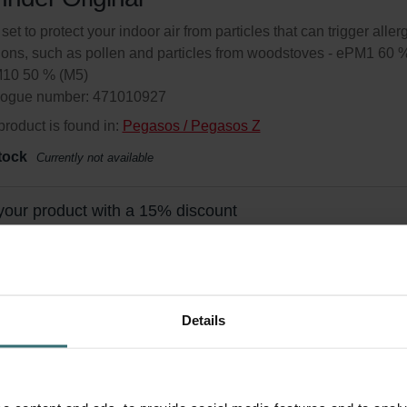
 set to protect your indoor air from particles that can trigger aller
ions, such as pollen and particles from woodstoves - ePM1 60 
M10 50 % (M5)
logue number: 471010927
product is found in:
Pegasos / Pegasos Z
tock
Currently not available
your product with a 15% discount
ribe and re-order automatically and periodically! (Offer exclusi
rivate customers)
Details