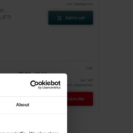
excl. shipping fees
gic
% (F7)
Add to cart
CHF
76.94
90.52
vely
incl. VAT
excl. shipping fees
Subscribe
About