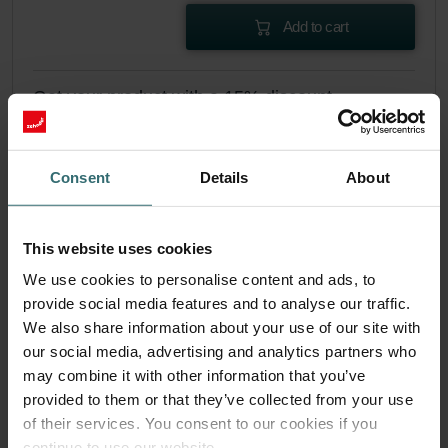
Add to cart
Get your product with a 15% discount
Subscribe and re-order automatically and periodically! (Offer
exclusively for private customers)
CHF
Consent
Details
About
47.73
56.15
incl. VAT
excl. shipping fees
This website uses cookies
Subscribe
We use cookies to personalise content and ads, to
provide social media features and to analyse our traffic.
We also share information about your use of our site with
our social media, advertising and analytics partners who
may combine it with other information that you’ve
provided to them or that they’ve collected from your use
of their services. You consent to our cookies if you
continue to use our website.