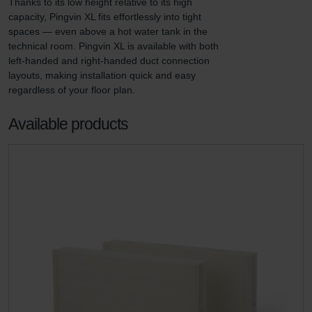
Thanks to its low height relative to its high 
capacity, Pingvin XL fits effortlessly into tight 
spaces — even above a hot water tank in the 
technical room. Pingvin XL is available with both 
left-handed and right-handed duct connection 
layouts, making installation quick and easy 
regardless of your floor plan.
Available products