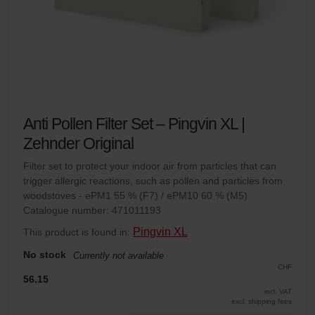
Anti Pollen Filter Set – Pingvin XL |
Zehnder Original
Filter set to protect your indoor air from particles that can
trigger allergic reactions, such as pollen and particles from
woodstoves - ePM1 55 % (F7) / ePM10 60 % (M5)
Catalogue number: 471011193
Pingvin XL
This product is found in:
No stock
Currently not available
CHF
56.15
incl. VAT
excl. shipping fees