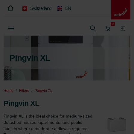
Switzerland
EN
0
Pingvin XL
Home
Filters
Pingvin XL
Pingvin XL
Pingvin XL is the ideal choice for medium-sized 
detached houses, apartments, and public 
spaces where a moderate airflow is required. 