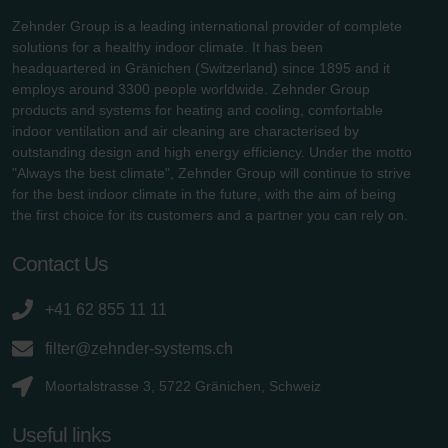
Zehnder Group is a leading international provider of complete
solutions for a healthy indoor climate. It has been
headquartered in Gränichen (Switzerland) since 1895 and it
employs around 3300 people worldwide. Zehnder Group
products and systems for heating and cooling, comfortable
indoor ventilation and air cleaning are characterised by
outstanding design and high energy efficiency. Under the motto
"Always the best climate", Zehnder Group will continue to strive
for the best indoor climate in the future, with the aim of being
the first choice for its customers and a partner you can rely on.
Contact Us
+41 62 855 11 11
filter@zehnder-systems.ch
Moortalstrasse 3, 5722 Gränichen, Schweiz
Useful links