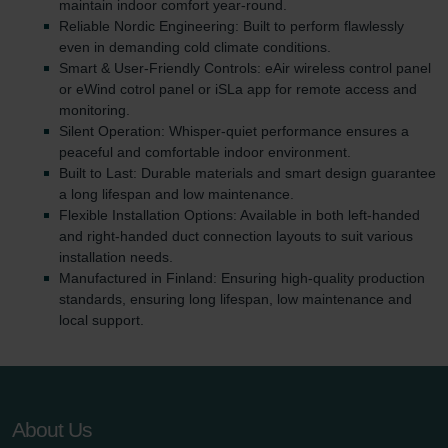
maintain indoor comfort year-round.
Reliable Nordic Engineering: Built to perform flawlessly
even in demanding cold climate conditions.
Smart & User-Friendly Controls: eAir wireless control panel
or eWind cotrol panel or iSLa app for remote access and
monitoring.
Silent Operation: Whisper-quiet performance ensures a
peaceful and comfortable indoor environment.
Built to Last: Durable materials and smart design guarantee
a long lifespan and low maintenance.
Flexible Installation Options: Available in both left-handed
and right-handed duct connection layouts to suit various
installation needs.
Manufactured in Finland: Ensuring high-quality production
standards, ensuring long lifespan, low maintenance and
local support.
About Us