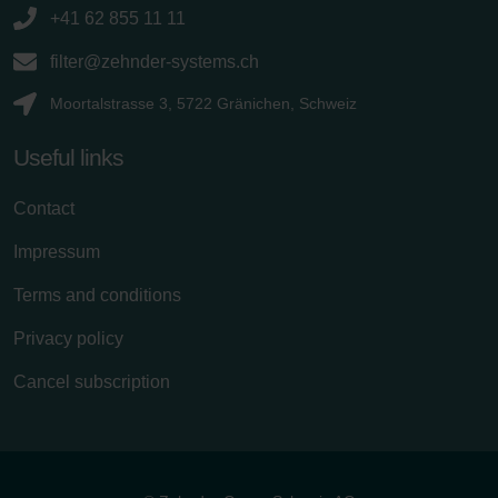
+41 62 855 11 11
filter@zehnder-systems.ch
Moortalstrasse 3, 5722 Gränichen, Schweiz
Useful links
Contact
Impressum
Terms and conditions
Privacy policy
Cancel subscription