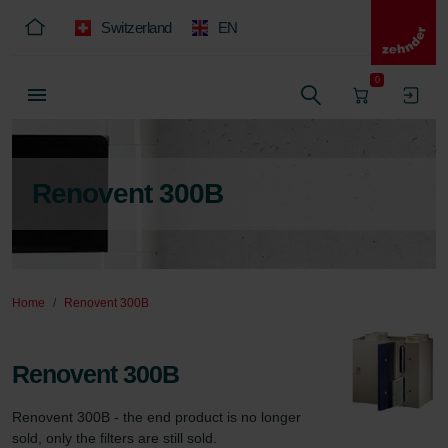
Switzerland
EN
0
Renovent 300B
Home
Renovent 300B
Renovent 300B
Renovent 300B - the end product is no longer 
sold, only the filters are still sold.