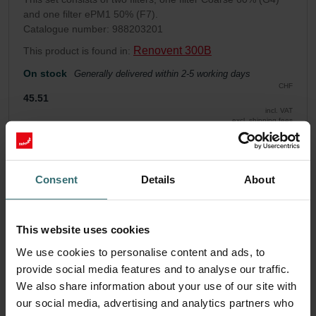
and one filter ePM1 50% (F7).
Catalogue number: 988203201
Renovent 300B
This product is found in:
On stock
Generally delivered within 2-5 working days
CHF
45.51
incl. VAT
excl. shipping fees
Add to cart
Consent
Details
About
Get your product with a 15% discount
Subscribe and re-order automatically and periodically! (Offer
This website uses cookies
exclusively for private customers)
We use cookies to personalise content and ads, to
CHF
38.68
45.51
provide social media features and to analyse our traffic.
incl. VAT
We also share information about your use of our site with
excl. shipping fees
our social media, advertising and analytics partners who