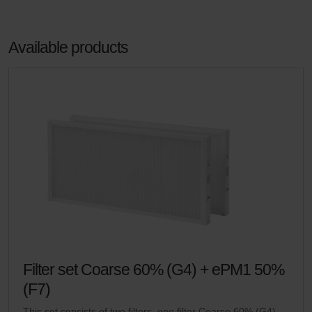
Available products
Filter set Coarse 60% (G4) + ePM1 50%
(F7)
This set consists of two filters, one filter Coarse 60% (G4)