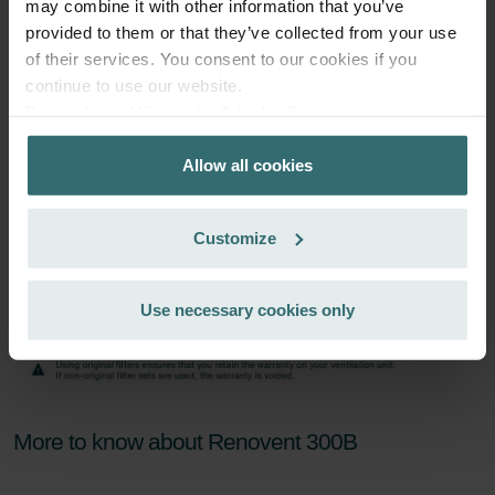
Subscribe
may combine it with other information that you’ve
provided to them or that they’ve collected from your use
of their services. You consent to our cookies if you
continue to use our website.
Datenschutzerklärung der Zehnder Group
Zehnder Group AG: Data Privacy
Allow all cookies
Zehnder Group België nv/sa: Déclarations de confidentialité
Zehnder Group Czech Republic s.r.o.: Zásady ochrany
osobních údajů
Customize
Zehnder Group France: Protection des données
Zehnder Group Ibérica SAU: Política de privacidad
Zehnder Group Italia S.r.l.: Privacy
Use necessary cookies only
Zehnder Group İç Mekan İklimlendirme Sanayi ve Ticaret
Limitet Şirketi: Web Sitesi Çerezleri
Zehnder Group Nederland bv: Privacyverklaringen
Zehnder Group Sales International: Privacy Policy
Zehnder Group Schweiz AG: Datenschutz
More to know about Renovent 300B
Zehnder Polska Sp. z o.o.: Oświadczenie o ochronie
danych Zehnder