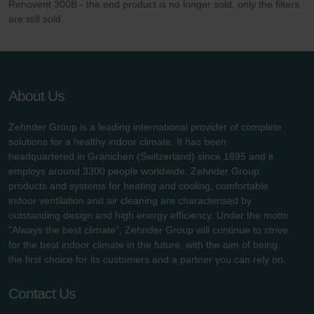
Renovent 300B - the end product is no longer sold, only the filters
Zehnder Group UK Limited: Privacy Policy
are still sold.
About Us
Zehnder Group is a leading international provider of complete
solutions for a healthy indoor climate. It has been
headquartered in Gränichen (Switzerland) since 1895 and it
employs around 3300 people worldwide. Zehnder Group
products and systems for heating and cooling, comfortable
indoor ventilation and air cleaning are characterised by
outstanding design and high energy efficiency. Under the motto
"Always the best climate", Zehnder Group will continue to strive
for the best indoor climate in the future, with the aim of being
the first choice for its customers and a partner you can rely on.
Contact Us