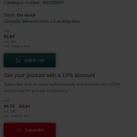
Catalogue number: 400100097
Stock:
On stock
Generally delivered within 2-5 working days
CHF
52.64
incl. VAT
excl. shipping fees
Add to cart
Get your product with a 15% discount
Subscribe and re-order automatically and periodically! (Offer
exclusively for private customers)
CHF
44.75
52.64
incl. VAT
excl. shipping fees
Subscribe