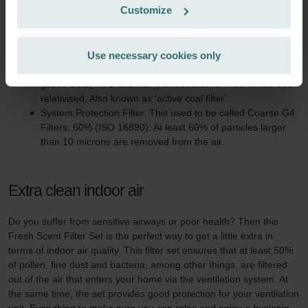
Customize
Zehnder Group France: Protection des données
This filter set consist of:
Zehnder Group Ibérica SAU: Política de privacidad
Fresh Scent Filter. This used to be called ePM10 (ISO
Zehnder Group Italia S.r.l.: Privacy
Use necessary cookies only
16890). At least 50% of particles in the size interval <10
Zehnder Group İç Mekan İklimlendirme Sanayi ve Ticaret
micron are removed. Absorption filter (ISO 11155-2) for the
Limitet Şirketi: Web Sitesi Çerezleri
gases SO2, NO2 and NOX, a reduction of > 50 % has been
Zehnder Group Nederland bv: Privacyverklaringen
relativised. Also known as 'active coal filter'.
System Protection Filter. This used to be called Coarse G4
Zehnder Group Sales International: Privacy Policy
Filters, 60% (ISO 16890): At least 60% of particles larger
Zehnder Group Schweiz AG: Datenschutz
than 10 microns are removed from the air.
Zehnder Polska Sp. z o.o.: Oświadczenie o ochronie
danych Zehnder
Zehnder Group UK Limited: Privacy Policy
Extra clean indoor air
Do you suffer from sensitive airways or poor health? Then this
Fresh Scent Filter Set is the perfect way to get a little extra in
terms of indoor air quality. This filter set ensures that at least 50%
of pollen, fine dust and bacteria, among other things, are filtered
out of the air that enters your home via the ventilation system. At
the same time, the set provides good protection for your ventilation
unit. Everything to make sure you can relax and enjoy a hygienic