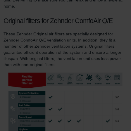
home.
Original filters for Zehnder ComfoAir Q/E
These Zehnder Original air filters are specially designed for
Zehnder ComfoAir Q/E ventilation units. In addition, they fit a
number of other Zehnder ventilation systems. Original filters
guarantee efficient operation of the system and ensure a longer
lifespan. With original filters, the ventilation unit uses less power
than with non-original filters.