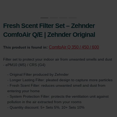
Fresh Scent Filter Set – Zehnder
ComfoAir Q/E | Zehnder Original
ComfoAir Q 350 / 450 / 600
This product is found in:
Filter set to protect your indoor air from unwanted smells and dust
- ePM10 (M5) / CRS (G4)
- Original Filter produced by Zehnder
- Longer Lasting Filter: pleated design to capture more particles
- Fresh Scent Filter: reduces unwanted smell and dust from
entering your home
- System Protection Filter: protects the ventilation unit against
pollution in the air extracted from your rooms
- Quantity discount: 5+ Sets 5%, 10+ Sets 10%