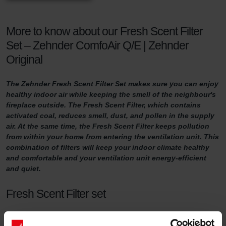
More to know about our Fresh Scent Filter
Set – Zehnder ComfoAir Q/E | Zehnder
Original
The Zehnder Fresh Scent Filter Set makes sure you can enjoy
healthy indoor air while keeping the smell of the neighbour's
fireplace outside. The Fresh Scent Filter, which contains
activated coal, reduces smell, dust, and pollen in the supply
air. At the same time, the Fresh Scent Filter keeps pollution
from within your home from entering the ventilation unit. This
combination of filters will keep your indoor climate healthy
and comfortable and your ventilation unit energy-efficient
and quiet.
Fresh Scent Filter set
For a healthy indoor climate, sufficient ventilation is key. But what if