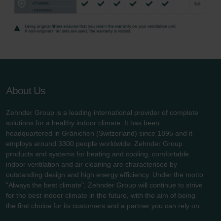
About Us
Zehnder Group is a leading international provider of complete
solutions for a healthy indoor climate. It has been
headquartered in Gränichen (Switzerland) since 1895 and it
employs around 3300 people worldwide. Zehnder Group
products and systems for heating and cooling, comfortable
indoor ventilation and air cleaning are characterised by
outstanding design and high energy efficiency. Under the motto
"Always the best climate", Zehnder Group will continue to strive
for the best indoor climate in the future, with the aim of being
the first choice for its customers and a partner you can rely on.