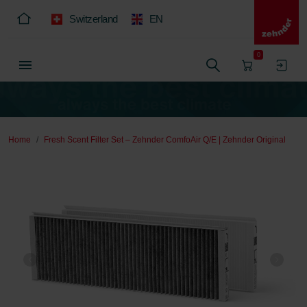
Switzerland
EN
0
Home
Fresh Scent Filter Set – Zehnder ComfoAir Q/E | Zehnder Original