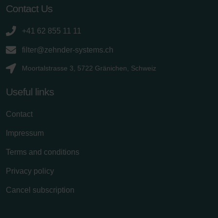
Contact Us
+41 62 855 11 11
filter@zehnder-systems.ch
Moortalstrasse 3, 5722 Gränichen, Schweiz
Useful links
Contact
Impressum
Terms and conditions
Privacy policy
Cancel subscription