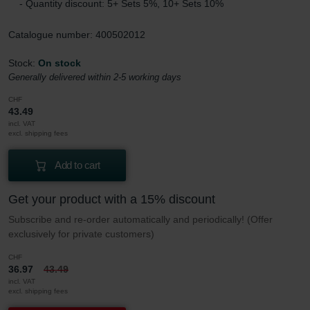
- Quantity discount: 5+ Sets 5%, 10+ Sets 10%
Catalogue number: 400502012
Stock:
On stock
Generally delivered within 2-5 working days
CHF
43.49
incl. VAT
excl. shipping fees
Add to cart
Get your product with a 15% discount
Subscribe and re-order automatically and periodically! (Offer
exclusively for private customers)
CHF
36.97
43.49
incl. VAT
excl. shipping fees