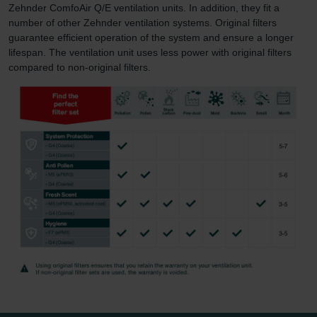
Zehnder ComfoAir Q/E ventilation units. In addition, they fit a
number of other Zehnder ventilation systems. Original filters
guarantee efficient operation of the system and ensure a longer
lifespan. The ventilation unit uses less power with original filters
compared to non-original filters.