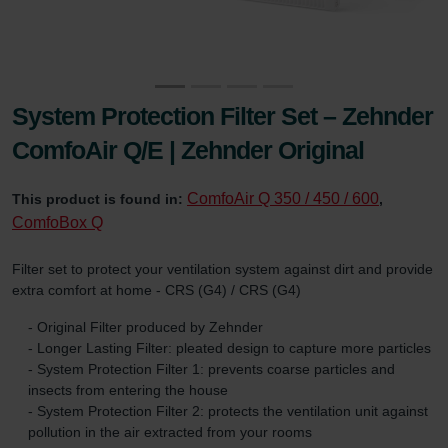
System Protection Filter Set – Zehnder
ComfoAir Q/E | Zehnder Original
ComfoAir Q 350 / 450 / 600
This product is found in:
,
ComfoBox Q
Filter set to protect your ventilation system against dirt and provide
extra comfort at home - CRS (G4) / CRS (G4)
- Original Filter produced by Zehnder
- Longer Lasting Filter: pleated design to capture more particles
- System Protection Filter 1: prevents coarse particles and
insects from entering the house
- System Protection Filter 2: protects the ventilation unit against
pollution in the air extracted from your rooms