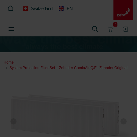
Switzerland
EN
0
Home
System Protection Filter Set – Zehnder ComfoAir Q/E | Zehnder Original