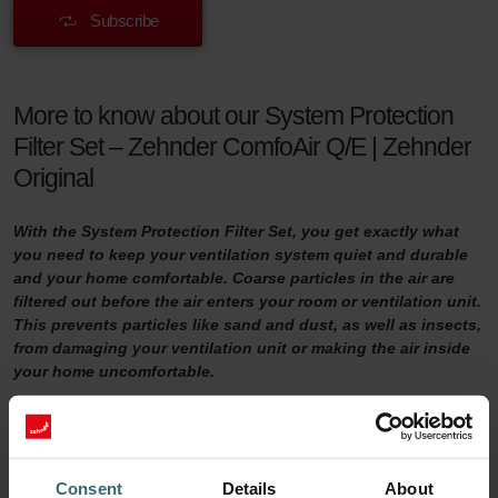
Subscribe
More to know about our System Protection
Filter Set – Zehnder ComfoAir Q/E | Zehnder
Original
With the System Protection Filter Set, you get exactly what
you need to keep your ventilation system quiet and durable
and your home comfortable. Coarse particles in the air are
filtered out before the air enters your room or ventilation unit.
This prevents particles like sand and dust, as well as insects,
from damaging your ventilation unit or making the air inside
your home uncomfortable.
System Protection Filter Set
Do you want to make sure your home is adequately ventilated?
Consent
Details
About