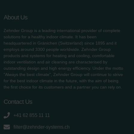
About Us
Zehnder Group is a leading international provider of complete
solutions for a healthy indoor climate. It has been
headquartered in Gränichen (Switzerland) since 1895 and it
employs around 3300 people worldwide. Zehnder Group
products and systems for heating and cooling, comfortable
indoor ventilation and air cleaning are characterised by
outstanding design and high energy efficiency. Under the motto
"Always the best climate", Zehnder Group will continue to strive
for the best indoor climate in the future, with the aim of being
the first choice for its customers and a partner you can rely on.
Contact Us
+41 62 855 11 11
filter@zehnder-systems.ch