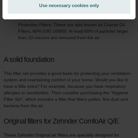
Zehnder Group Italia S.r.l.: Privacy
Use necessary cookies only
Zehnder Group İç Mekan İklimlendirme Sanayi ve Ticaret
This filter set consists of:
Limitet Şirketi: Web Sitesi Çerezleri
The System Protection Filter Set consist of two System
Zehnder Group Nederland bv: Privacyverklaringen
Protection Filters. These are also known as Coarse G4
Filters, 60% (ISO 16890): At least 60% of particles larger
Zehnder Group Sales International: Privacy Policy
than 10 microns are removed from the air.
Zehnder Group Schweiz AG: Datenschutz
Zehnder Polska Sp. z o.o.: Oświadczenie o ochronie
danych Zehnder
A solid foundation
Zehnder Group UK Limited: Privacy Policy
This filter set provides a good basis for protecting your ventilation
system and maintaining comfort in your home. Would you like to
have a little extra? For example, because you have respiratory
allergies or sensitivities. Then consider purchasing the “Hygiene
Filter Set”, which includes a filter that filters pollen, fine dust and
bacteria from the air.
Original filters for Zehnder ComfoAir Q/E
These Zehnder Original air filters are specially designed for