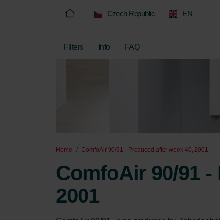
Czech Republic
EN
Filters
Info
FAQ
Home
ComfoAir 90/91 - Produced after week 40, 2001
ComfoAir 90/91 - 
2001