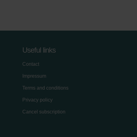
Useful links
Contact
Impressum
Terms and conditions
Privacy policy
Cancel subscription