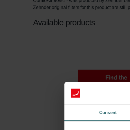
ComfoAir 90/91 - was produced by Zehnder be
Zehnder original filters for this product are stil
Available products
Consent