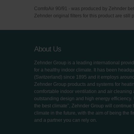
ComfoAir 90/91 - was produced by Zehnder b
Zehnder original filters for this product are stil
About Us
Zehnder Group is a leading international provid
for a healthy indoor climate. It has been headq
(Switzerland) since 1895 and it employs aroun
Zehnder Group products and systems for heatin
comfortable indoor ventilation and air cleaning
outstanding design and high energy efficiency.
the best climate", Zehnder Group will continue to
climate in the future, with the aim of being the fi
and a partner you can rely on.