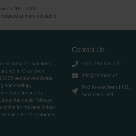
etween 2001-2007.
l produced and are available.
Contact Us
er of complete solutions
+420 383 136 222
uartered in Gränichen
info@zehnder.cz
d 3300 people worldwide.
g and cooling,
Pod Kovosvitem 1431,
 are characterised by
Sezimovo Ústí
 Under the motto "Always
 strive for the best indoor
rst choice for its customers