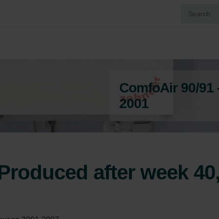
ComfoAir 90/91 
2001
Produced after week 40