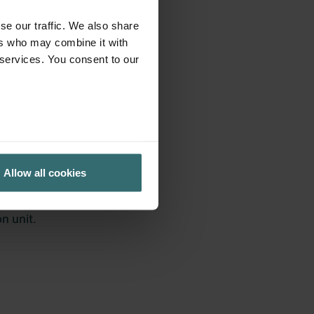
se our traffic. We also share
ers who may combine it with
 services. You consent to our
Allow all cookies