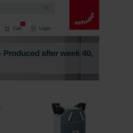
0
Cart
Login
- Produced after week 40,
,