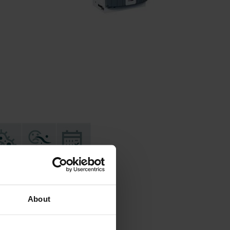
About