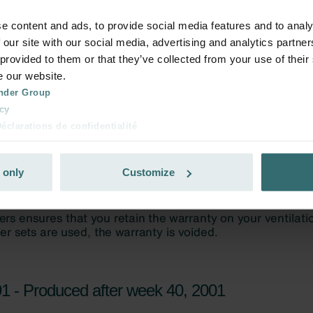
e content and ads, to provide social media features and to analy
 our site with our social media, advertising and analytics partn
 provided to them or that they’ve collected from your use of their
e our website.
nder Group
cy
clarations de confidentialité
 s.r.o.: Zásady ochrany osobních údajů
tion des données
 only
Customize
lítica de privacidad
ivacy
ndirme Sanayi ve Ticaret Limitet Şirketi: Web Sitesi Çerezleri
Privacyverklaringen
onal: Privacy Policy
atenschutz
świadczenie o ochronie danych Zehnder
1 - Produced after week 40, 2001
ivacy Policy