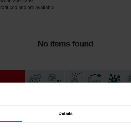
tween 2001-2007.

l produced and are available. 
No items found
Details