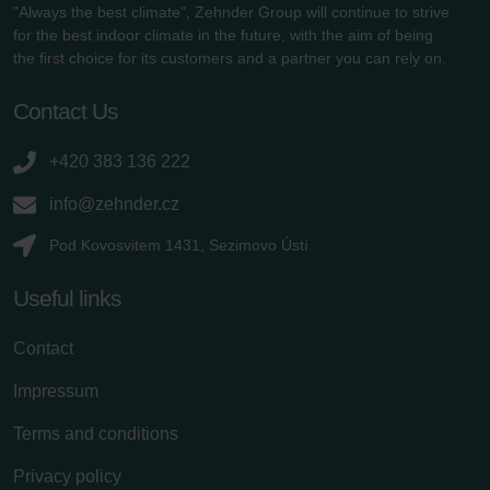
"Always the best climate", Zehnder Group will continue to strive
for the best indoor climate in the future, with the aim of being
the first choice for its customers and a partner you can rely on.
Contact Us
+420 383 136 222
info@zehnder.cz
Pod Kovosvitem 1431, Sezimovo Ústí
Useful links
Contact
Impressum
Terms and conditions
Privacy policy