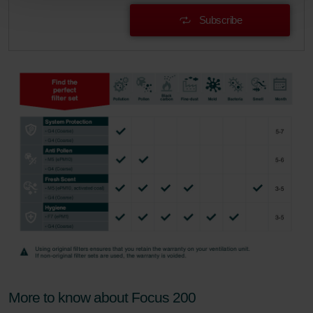
Zehnder Group Schweiz AG: Datenschutz
Subscribe
Zehnder Polska Sp. z o.o.: Oświadczenie o ochronie
danych Zehnder
Zehnder Group UK Limited: Privacy Policy
More to know about Focus 200