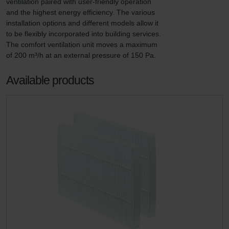
ventilation paired with user-friendly operation 
and the highest energy efficiency. The various 
installation options and different models allow it 
to be flexibly incorporated into building services. 
The comfort ventilation unit moves a maximum 
of 200 m³/h at an external pressure of 150 Pa.
Available products