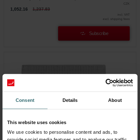
CZK
1,052.16
1,237.83
incl. VAT
excl. shipping fees
Subscribe
Consent
Details
About
This website uses cookies
We use cookies to personalise content and ads, to
provide social media features and to analyse our traffic.