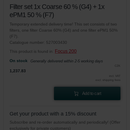
Filter set 1x Coarse 60 % (G4) + 1x
ePM1 50 % (F7)
Temporary extended delivery time! This set consists of two
filters, one filter Coarse 60% (G4) and one filter ePM1 50%
(F7).
Catalogue number: 527003430
Focus 200
This product is found in:
On stock
Generally delivered within 2-5 working days
CZK
1,237.83
incl. VAT
excl. shipping fees
Add to cart
Get your product with a 15% discount
Subscribe and re-order automatically and periodically! (Offer
exclusively for private customers)