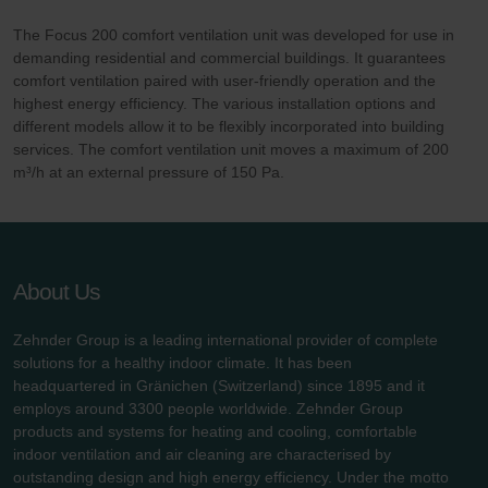
The Focus 200 comfort ventilation unit was developed for use in
demanding residential and commercial buildings. It guarantees
comfort ventilation paired with user-friendly operation and the
highest energy efficiency. The various installation options and
different models allow it to be flexibly incorporated into building
services. The comfort ventilation unit moves a maximum of 200
m³/h at an external pressure of 150 Pa.
About Us
Zehnder Group is a leading international provider of complete
solutions for a healthy indoor climate. It has been
headquartered in Gränichen (Switzerland) since 1895 and it
employs around 3300 people worldwide. Zehnder Group
products and systems for heating and cooling, comfortable
indoor ventilation and air cleaning are characterised by
outstanding design and high energy efficiency. Under the motto