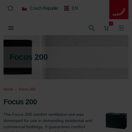
Czech Republic
EN
0
Focus 200
Home
Focus 200
Focus 200
The Focus 200 comfort ventilation unit was 
developed for use in demanding residential and 
commercial buildings. It guarantees comfort 