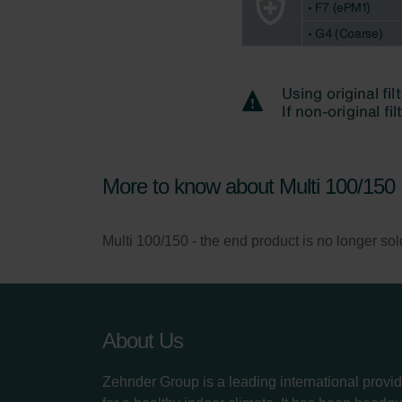
More to know about Multi 100/150
Multi 100/150 - the end product is no longer sold, 
About Us
Zehnder Group is a leading international provid