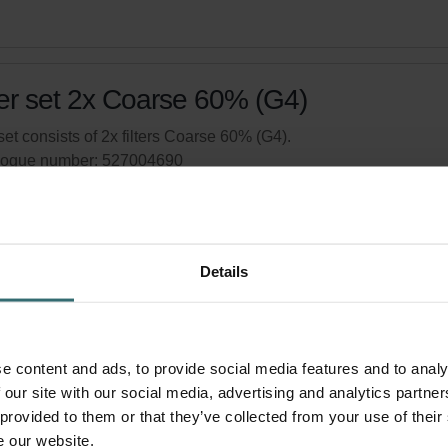
ter set 2x Coarse 60% (G4)
set consists of 2x filters Coarse 60% (G4).
logue number: 527004690
product is found in:
ComfoAir 150
,
Multi 100/150
tock
Generally delivered within 2-5 working days
Details
your product with a 15% discount
ribe and re-order automatically and periodically! (Offer exclusi
rivate customers)
e content and ads, to provide social media features and to analy
 our site with our social media, advertising and analytics partn
 provided to them or that they’ve collected from your use of their
e our website.