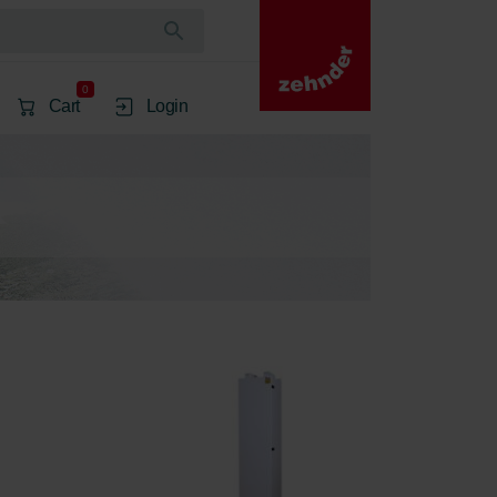
0
Cart
Login