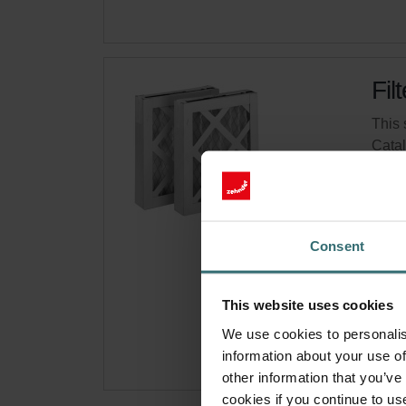
Fil
This 
Cata
This 
On s
Consent
Get 
Subsc
This website uses cookies
for p
We use cookies to personalis
information about your use of
other information that you’ve
cookies if you continue to us