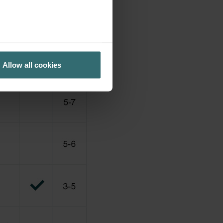
Allow all cookies