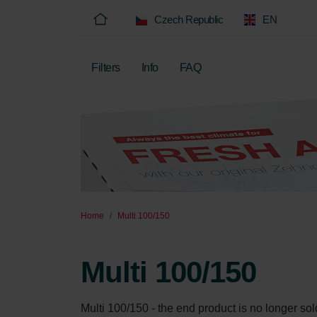
Czech Republic
EN
Filters
Info
FAQ
Home
Multi 100/150
Multi 100/150
Multi 100/150 - the end product is no longer sold, 