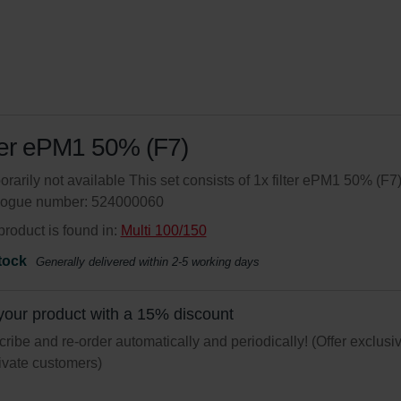
ter ePM1 50% (F7)
rarily not available This set consists of 1x filter ePM1 50% (F7)
logue number: 524000060
product is found in:
Multi 100/150
tock
Generally delivered within 2-5 working days
your product with a 15% discount
ribe and re-order automatically and periodically! (Offer exclusi
rivate customers)