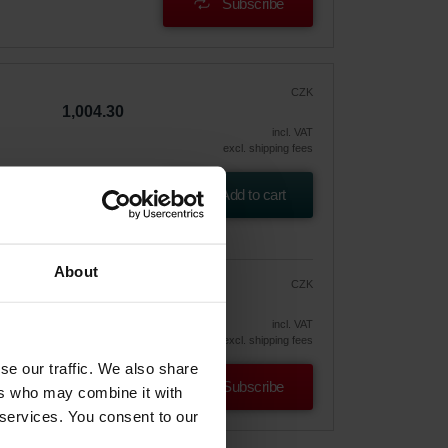
Subscribe
CZK
1,004.30
incl. VAT
excl. shipping fees
Add to cart
About
CZK
853.66
1,004.30
vely
incl. VAT
excl. shipping fees
se our traffic. We also share
Subscribe
ers who may combine it with
 services. You consent to our