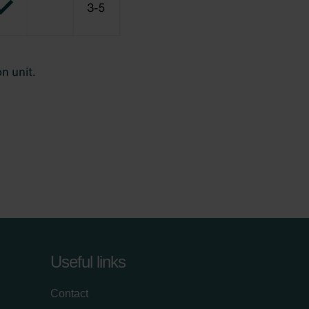
Useful links
Contact