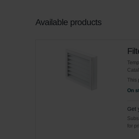
Available products
Fil
Tempo
Cata
This 
On s
Get 
Subsc
for p