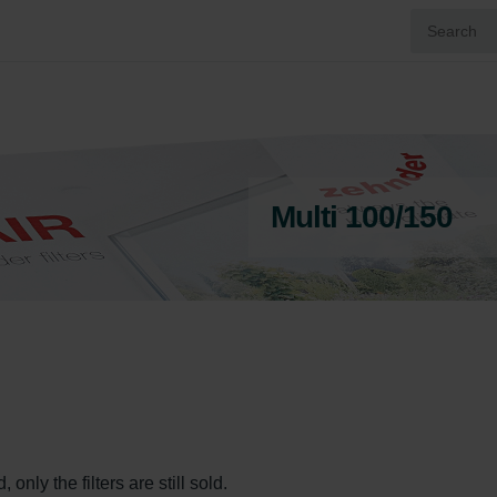
Multi 100/150
only the filters are still sold.