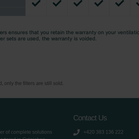
only the filters are still sold.
Contact Us
er of complete solutions
+420 383 136 222