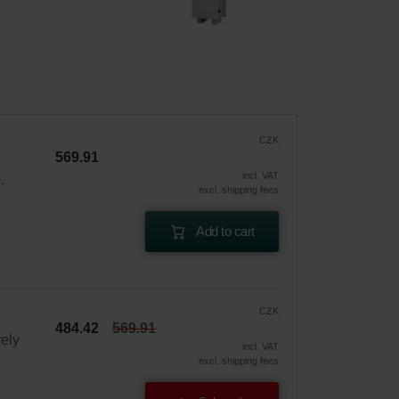
CZK
569.91
incl. VAT
.
excl. shipping fees
Add to cart
CZK
484.42
569.91
vely
incl. VAT
excl. shipping fees