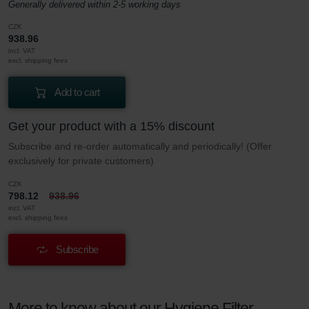
Generally delivered within 2-5 working days
CZK
938.96
incl. VAT
excl. shipping fees
Add to cart
Get your product with a 15% discount
Subscribe and re-order automatically and periodically! (Offer
exclusively for private customers)
CZK
798.12
938.96
incl. VAT
excl. shipping fees
Subscribe
More to know about our Hygiene Filter –