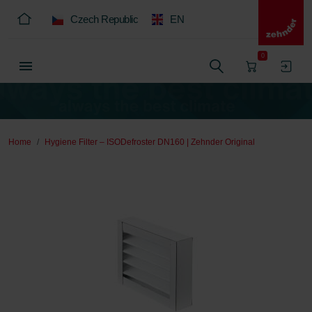
Czech Republic
EN
0
Home
Hygiene Filter – ISODefroster DN160 | Zehnder Original