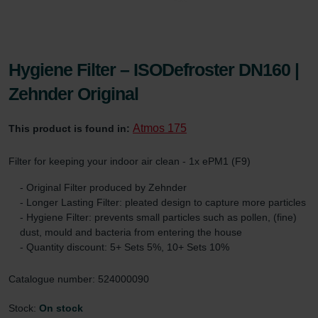
Hygiene Filter – ISODefroster DN160 |
Zehnder Original
Atmos 175
This product is found in:
Filter for keeping your indoor air clean - 1x ePM1 (F9)
- Original Filter produced by Zehnder
- Longer Lasting Filter: pleated design to capture more particles
- Hygiene Filter: prevents small particles such as pollen, (fine)
dust, mould and bacteria from entering the house
- Quantity discount: 5+ Sets 5%, 10+ Sets 10%
Catalogue number: 524000090
Stock:
On stock