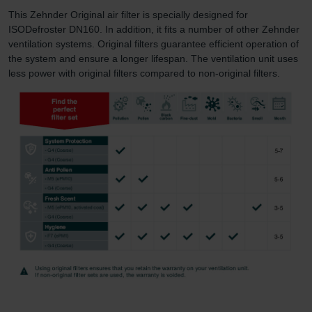
This Zehnder Original air filter is specially designed for
ISODefroster DN160. In addition, it fits a number of other Zehnder
ventilation systems. Original filters guarantee efficient operation of
the system and ensure a longer lifespan. The ventilation unit uses
less power with original filters compared to non-original filters.