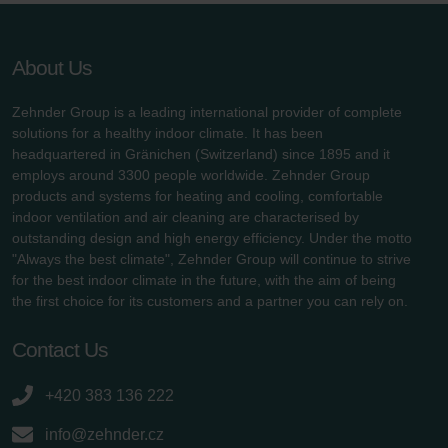
About Us
Zehnder Group is a leading international provider of complete
solutions for a healthy indoor climate. It has been
headquartered in Gränichen (Switzerland) since 1895 and it
employs around 3300 people worldwide. Zehnder Group
products and systems for heating and cooling, comfortable
indoor ventilation and air cleaning are characterised by
outstanding design and high energy efficiency. Under the motto
"Always the best climate", Zehnder Group will continue to strive
for the best indoor climate in the future, with the aim of being
the first choice for its customers and a partner you can rely on.
Contact Us
+420 383 136 222
info@zehnder.cz