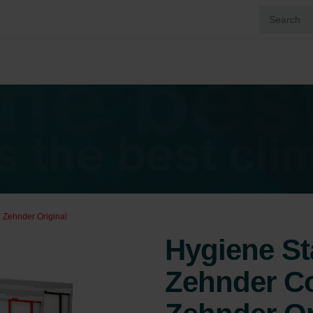
 Zehnder Original
Hygiene St
Zehnder Co