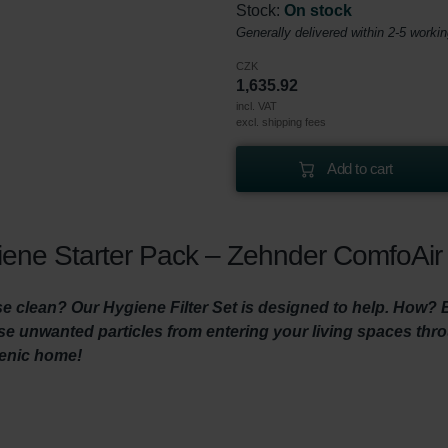
Stock:
On stock
Generally delivered within 2-5 worki
CZK
1,635.92
incl. VAT
excl. shipping fees
Add to cart
ene Starter Pack – Zehnder ComfoAir 
 clean? Our Hygiene Filter Set is designed to help. How? By 
hese unwanted particles from entering your living spaces th
ienic home!