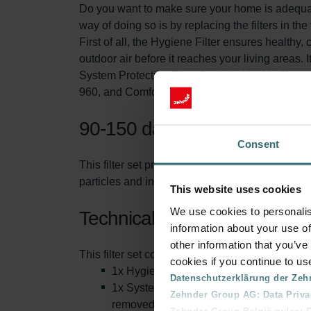
Do you want to make sure your home is adequatel
way of doing so is by replacing the filters in the
First of all, the Hygiene Filter ensures healthy, 
outdoor air before it reaches your living areas. It
System Protection Filter (included in this filte
960, and ComfoAir Standard ventilation unit. T
90-150 days of protection
Consent
This filter set protects you and your ventilati
particles and increasing the life span of the filt
This website uses cookies
We use cookies to personalis
Technical information
information about your use of
other information that you’ve
This filter set consists of:
cookies if you continue to us
1x Hygiene Filter (inlay): This is also 
Datenschutzerklärung der Zeh
1x System Protection Filter (inlay). This
Zehnder Group AG: Data Priva
removed from the air.
Zehnder Group België nv/sa: Dé