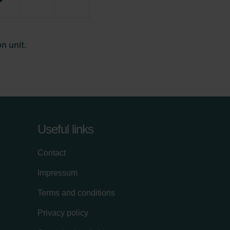
Useful links
Contact
Impressum
Terms and conditions
Privacy policy