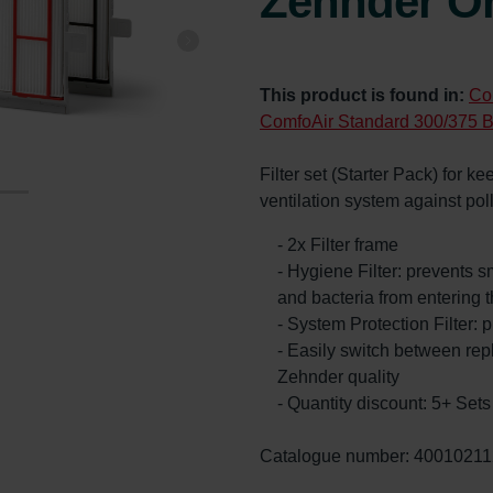
Zehnder Or
This product is found in:
Co
ComfoAir Standard 300/375 B
Filter set (Starter Pack) for k
ventilation system against po
- 2x Filter frame
- Hygiene Filter: prevents s
and bacteria from entering 
- System Protection Filter: p
- Easily switch between re
Zehnder quality
- Quantity discount: 5+ Se
Catalogue number: 40010211