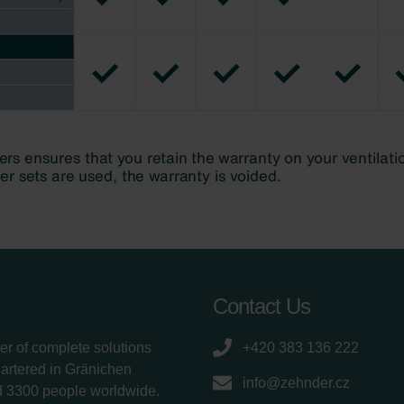
Contact Us
er of complete solutions
+420 383 136 222
uartered in Gränichen
info@zehnder.cz
d 3300 people worldwide.