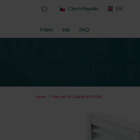
Czech Republic
EN
Filters
Info
FAQ
Home
Filter set 2x Coarse 60% (G4)