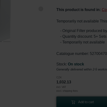
This product is found in:
Co
Temporarily not available This
- Original Filter produced 
- Quantity discount: 5+ Se
- Temporarily not available
Catalogue number: 5270047
Stock:
On stock
Generally delivered within 2-5 worki
CZK
1,032.13
incl. VAT
excl. shipping fees
Add to cart