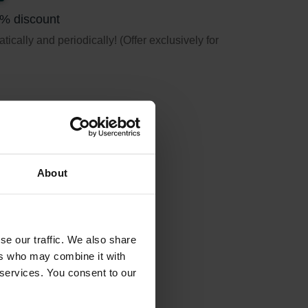
5% discount
ically and periodically! (Offer exclusively for
About
se our traffic. We also share
ers who may combine it with
 services. You consent to our