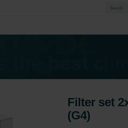
Filter set 
(G4)