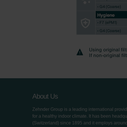
About Us
Zehnder Group is a leading international provid
for a healthy indoor climate. It has been headq
(Switzerland) since 1895 and it employs aroun