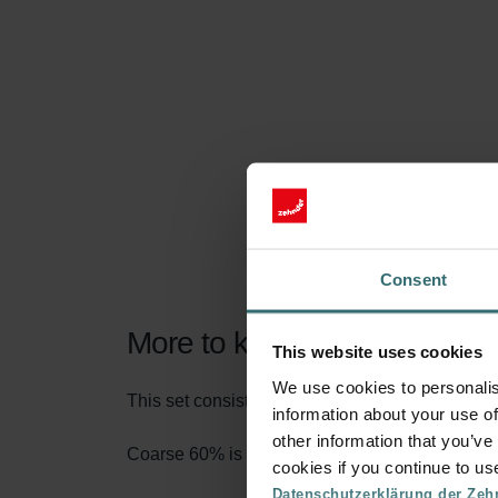
Consent
More to know about our Filt
This website uses cookies
We use cookies to personalis
This set consists of 2x filters Coarse 60% (G4).
information about your use of
other information that you’ve
Coarse 60% is the name according to the new fi
cookies if you continue to us
Datenschutzerklärung der Zeh