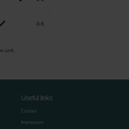
Useful links
Contact
Impressum