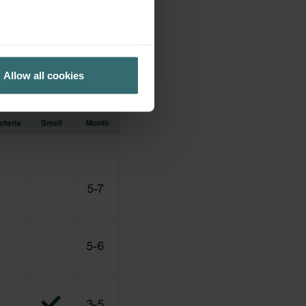
ation earlier used.
Allow all cookies