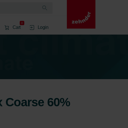
0
Cart
Login
2x Coarse 60%