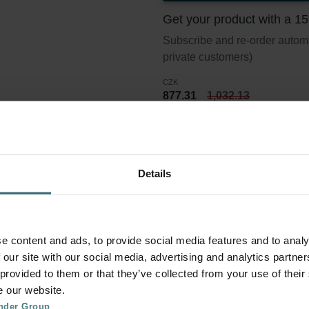
Get your product with a 1
Subscribe and re-order automat
private customers)
CZK
877.31
1,032.13
incl. VAT
excl. shipping fees
Subscribe
Details
er set 2x Coarse 60% (G4)
e content and ads, to provide social media features and to analy
 our site with our social media, advertising and analytics partn
 provided to them or that they’ve collected from your use of their
lter standard ISO 16890. Course refers to particles >10 micron.
e our website.
nder Group