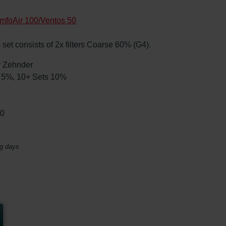
mfoAir 100/Ventos 50
 set consists of 2x filters Coarse 60% (G4).
by Zehnder
ts 5%, 10+ Sets 10%
00
ng days