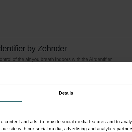
dentifier by Zehnder
ontrol of the air you breath indoors with the Airdentifier.
logue number: 400300300
product is found in:
Airdentifier
tock
Generally delivered within 2-5 working days
Details
e content and ads, to provide social media features and to analy
 our site with our social media, advertising and analytics partn