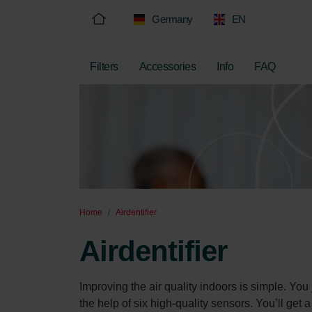
Germany
EN
Filters
Accessories
Info
FAQ
Home
Airdentifier
Airdentifier
Improving the air quality indoors is simple. You
the help of six high-quality sensors. You’ll get 