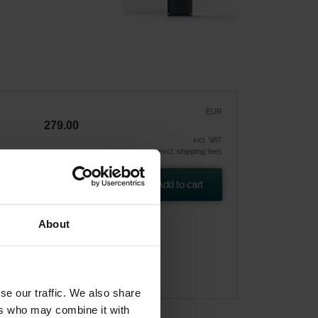
EUR
279.00
incl. VAT
excl. shipping fees
Add to cart
About
se our traffic. We also share
ers who may combine it with