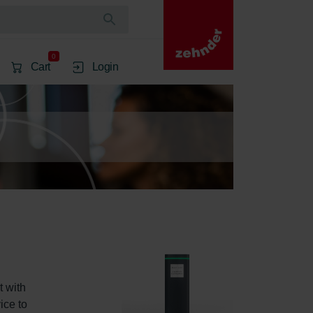
0
Cart
Login
 with 
ice to 