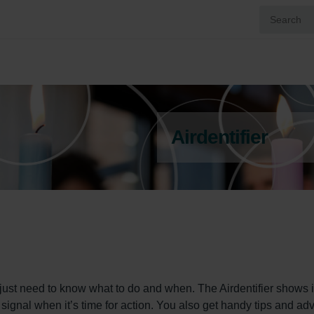
Airdentifier
 just need to know what to do and when. The Airdentifier shows it
a signal when it’s time for action. You also get handy tips and adv