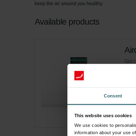
keep the air around you healthy.
Available products
Air
Get c
Cata
This 
On s
Consent
This website uses cookies
We use cookies to personalis
information about your use of