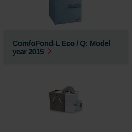
ComfoFond-L Eco / Q: Model
year 2015