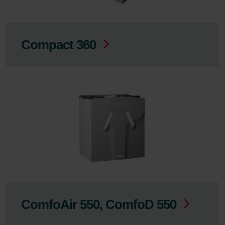
Compact 360
ComfoAir 550, ComfoD 550