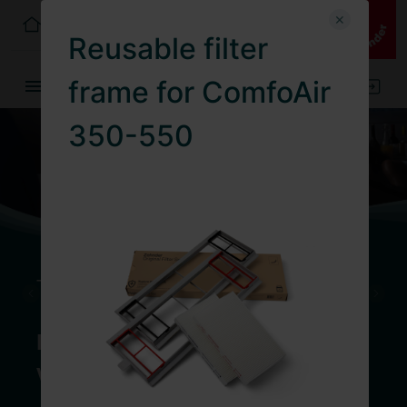
Germany
EN
Reusable filter
0
frame for ComfoAir
350-550
Too hot to sleep?
Discover the combination of
ventilation and cooling unit now