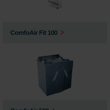
ComfoAir Fit 100