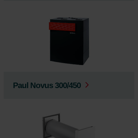
Paul Novus 300/450