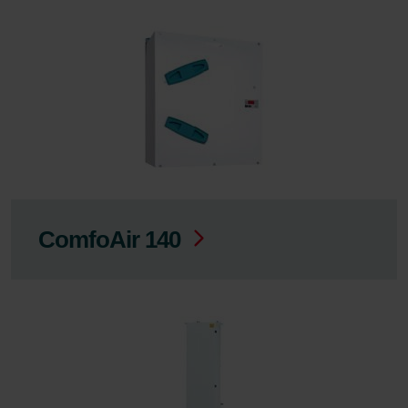
ComfoAir 140