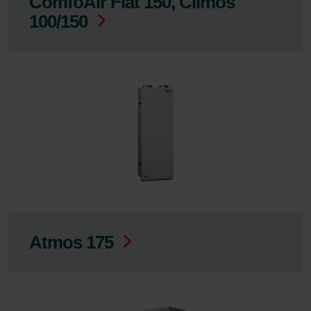
ComfoAir Flat 150, Climos
100/150
Atmos 175