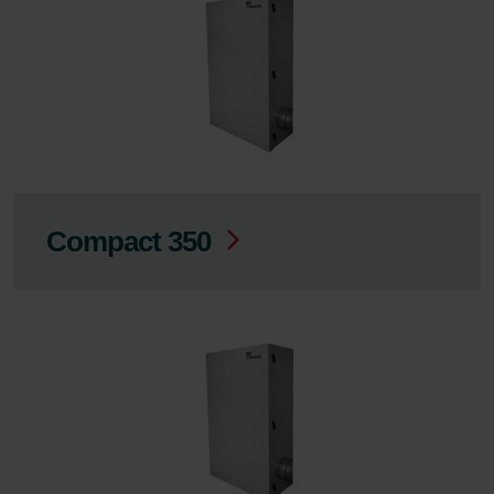
Compact 350