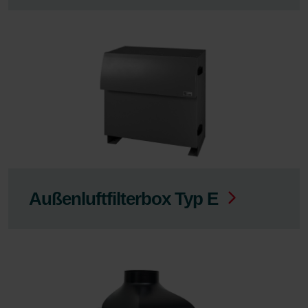
Außenluftfilterbox Typ E