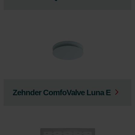
Zehnder ComfoValve Luna E