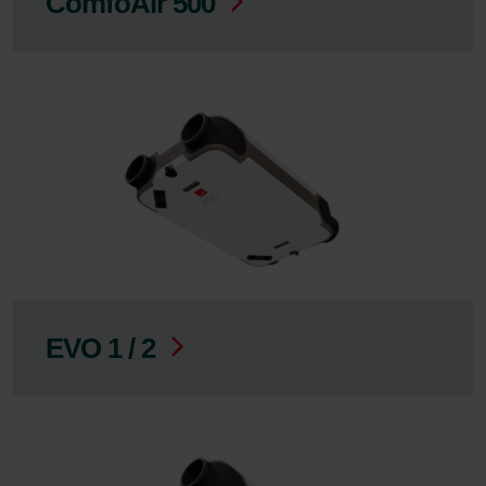
ComfoAir 500
EVO 1 / 2