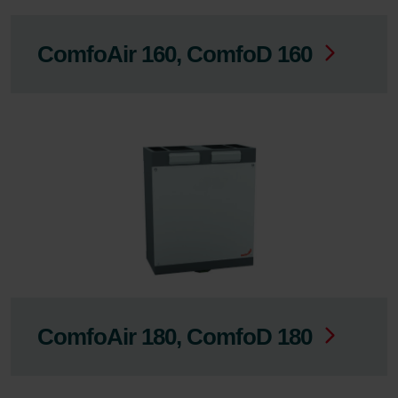
ComfoAir 160, ComfoD 160
ComfoAir 180, ComfoD 180