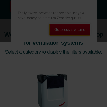
Read more
Easily switch between replaceable inlays &
save money on premium Zehnder quality
Go to reusable frame
Welcome to the Official Zehnder Shop
for ventilation systems
Select a category to display the filters available.