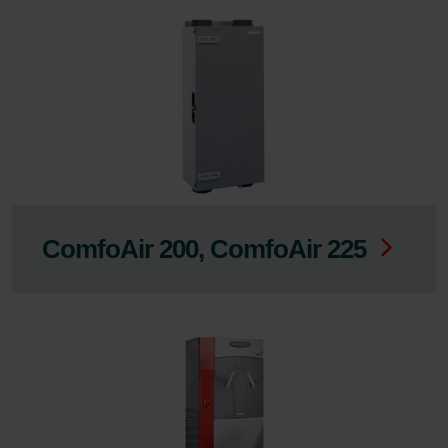
ComfoAir 200, ComfoAir 225