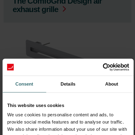
The ComfoGrid Design air
exhaust grille
Consent
Details
About
ComfoGrid Linea 400
This website uses cookies
We use cookies to personalise content and ads, to
provide social media features and to analyse our traffic.
We also share information about your use of our site with