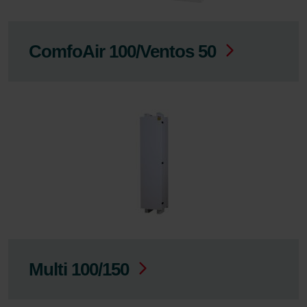
ComfoAir 100/Ventos 50
Multi 100/150