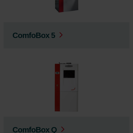
ComfoBox 5
ComfoBox Q