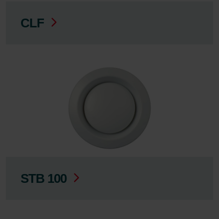
CLF
STB 100