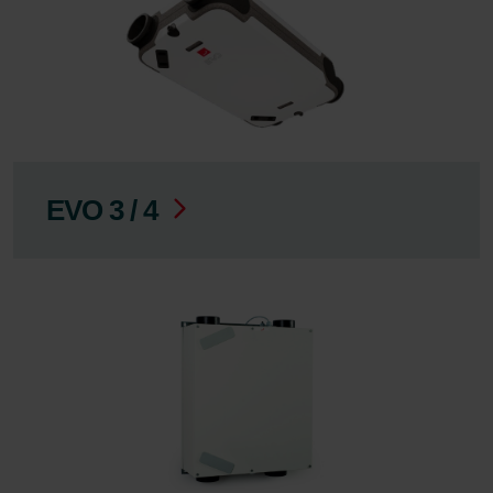
EVO 3 / 4