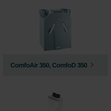
ComfoAir 350, ComfoD 350