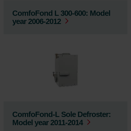
ComfoFond L 300-600: Model
year 2006-2012
ComfoFond-L Sole Defroster:
Model year 2011-2014