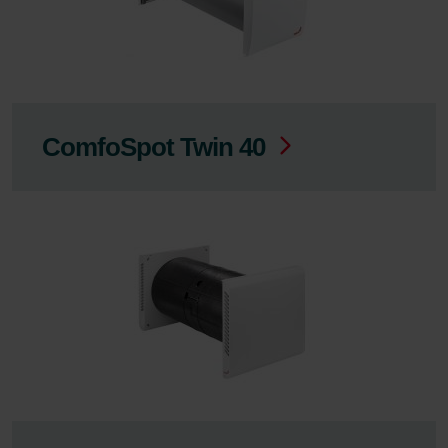
ComfoSpot Twin 40