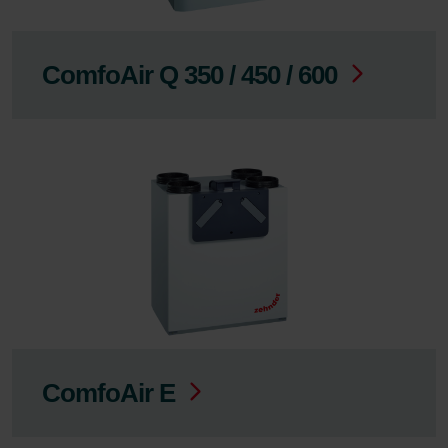
ComfoAir Q 350 / 450 / 600
ComfoAir E