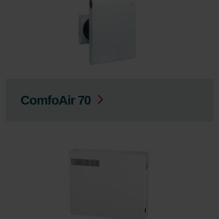
ComfoAir 70