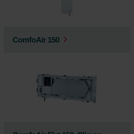
ComfoAir 150