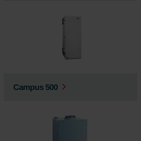
Campus 500