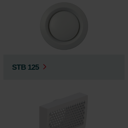
STB 125