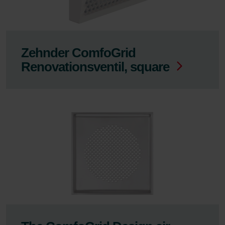
Zehnder ComfoGrid
Renovationsventil, square