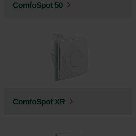
ComfoSpot 50
ComfoSpot XR