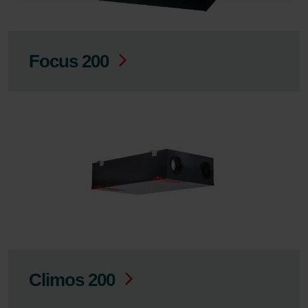
Zehnder
Zehnder Group UK Limited: Privacy Policy
Focus 200
Climos 200