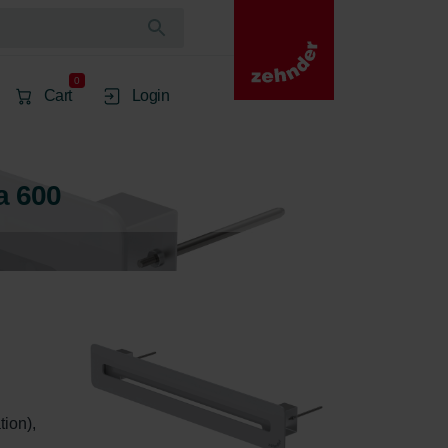
0
Cart
Login
a 600
ion), 