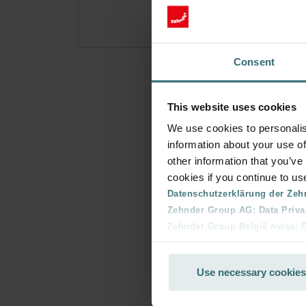
Consent
This website uses cookies
We use cookies to personalis
information about your use of
other information that you’ve
cookies if you continue to us
Datenschutzerklärung der Zeh
Zehnder Group AG: Data Priva
Zehnder Group België nv/sa: Dé
Zehnder Group Czech Republic
Zehnder Group France: Protec
Use necessary cookies
Zehnder Group Ibérica SAU: Po
Zehnder Group Italia S.r.l.: Pr