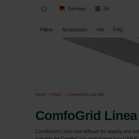
Germany
EN
Filters
Accessories
Info
FAQ
Home
Filters
ComfoGrid Linea 600
ComfoGrid Linea
ComfoGrid Linea slot diffuser for supply and exha
suitable for ComfoCase installation box CSB/P