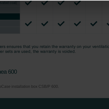
ndirme Sanayi ve Ticaret Limitet Şirketi: Web Sitesi Çerezleri
Privacyverklaringen
onal: Privacy Policy
atenschutz
świadczenie o ochronie danych Zehnder
ivacy Policy
nea 600
foCase installation box CSB/P 600.