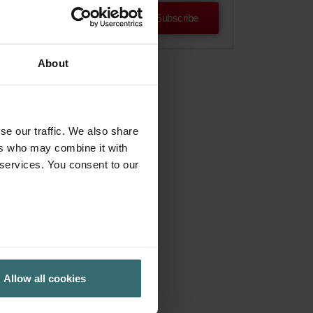
Subscribe
About
se our traffic. We also share
ers who may combine it with
 services. You consent to our
Allow all cookies