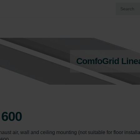
ComfoGrid Line
 600
ust air, wall and ceiling mounting (not suitable for floor installat
 600.