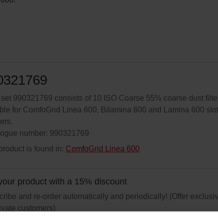
0321769
r set 990321769 consists of 10 ISO Coarse 55% coarse dust filte
ble for ComfoGrid Linea 600, Bilamina 600 and Lamina 600 slo
ers.
logue number: 990321769
product is found in:
ComfoGrid Linea 600
your product with a 15% discount
ribe and re-order automatically and periodically! (Offer exclusi
rivate customers)