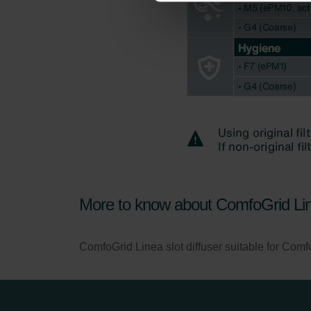
Zehnder Group İç Mekan İklimle
Zehnder Group Nederland bv: 
Zehnder Group Sales Internati
Zehnder Group Schweiz AG: D
Zehnder Polska Sp. z o.o.: O
Zehnder Group UK Limited: Pr
More to know about ComfoGrid Li
ComfoGrid Linea slot diffuser suitable for Com