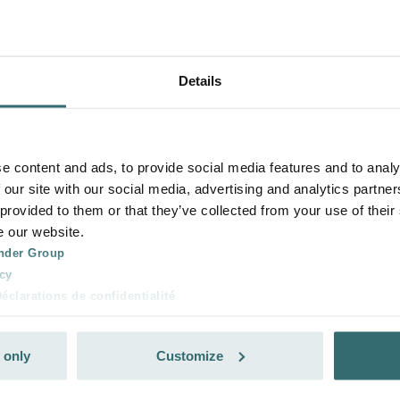
Details
e content and ads, to provide social media features and to analy
 our site with our social media, advertising and analytics partn
 provided to them or that they’ve collected from your use of their
e our website.
nder Group
cy
clarations de confidentialité
 s.r.o.: Zásady ochrany osobních údajů
tion des données
 only
Customize
lítica de privacidad
ivacy