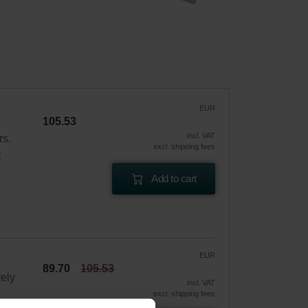
EUR
105.53
incl. VAT
rs.
excl. shipping fees
t
Add to cart
EUR
89.70
105.53
vely
incl. VAT
excl. shipping fees