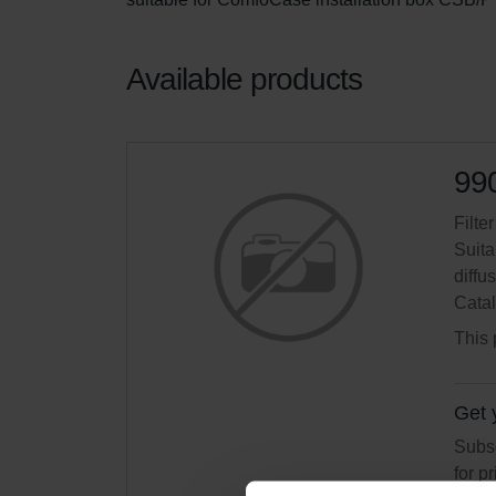
Available products
99
Filte
Suita
diffus
Cata
This 
Get 
Subsc
for p