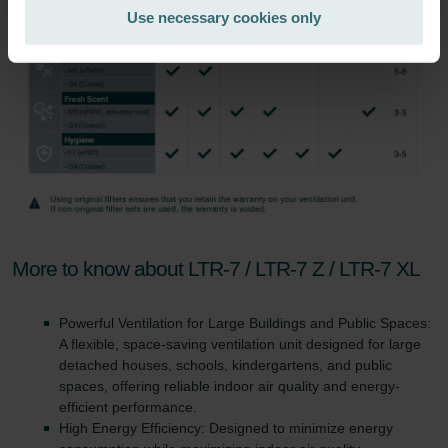
Zehnder Group Italia S.r.l.: Privacy
Use necessary cookies only
Zehnder Group İç Mekan İklimlendirme Sanayi ve Ticaret
Limitet Şirketi: Web Sitesi Çerezleri
Zehnder Group Nederland bv: Privacyverklaringen
Zehnder Group Sales International: Privacy Policy
Zehnder Group Schweiz AG: Datenschutz
Zehnder Polska Sp. z o.o.: Oświadczenie o ochronie
danych Zehnder
Zehnder Group UK Limited: Privacy Policy
More to know about LTR-7 / LTR-7 Z / LTR-7 XL
Powerful Ventilation for Large Buildings and Public Spaces:
A flexible, space-saving ventilation unit designed for large
detached houses, schools, kindergartens, and public
spaces, offering reliable indoor air quality and energy-
efficient performance.
High Energy Efficiency: Designed to minimize energy