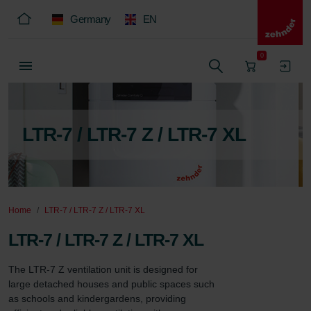
Germany
EN
0
LTR-7 / LTR-7 Z / LTR-7 XL
Home
LTR-7 / LTR-7 Z / LTR-7 XL
LTR-7 / LTR-7 Z / LTR-7 XL
The LTR-7 Z ventilation unit is designed for 
large detached houses and public spaces such 
as schools and kindergardens, providing 