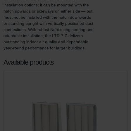
installation options: it can be mounted with the 
hatch upwards or sideways on either side — but 
must not be installed with the hatch downwards 
or standing upright with vertically positioned duct 
connections. With robust Nordic engineering and 
adaptable installation, the LTR-7 Z delivers 
outstanding indoor air quality and dependable 
year-round performance for larger buildings.
Available products