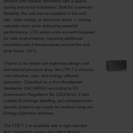
efficient and reliable ventilation with a space-
saving horizontal installation. Built for maximum 
flexibility, the unit can be installed in the roof, 
attic, false ceiling, or technical space — saving 
valuable room while delivering powerful 
performance. LTR-series units are well insulated 
for cold environments, requiring additional 
insulation only if temperatures around the unit 
drop below -10°C.

Thanks to its simple yet ingenious design and 
low internal pressure drop, the LTR-7 Z ensures 
cost-effective, safe, and energy-efficient 
operation. Classified as a Non-Residential 
Ventilation Unit (NRVU) according to EU 
Commission Regulation No 1253/2014, it falls 
outside EcoDesign labelling, but compliance for 
specific projects can easily be verified using our 
Energy Optimizer software.

The LTR-7 Z is available with a right-handed 
duct connection layout and offers flexible 