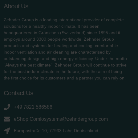
About Us
Zehnder Group is a leading international provider of complete
solutions for a healthy indoor climate. It has been
headquartered in Gränichen (Switzerland) since 1895 and it
employs around 3300 people worldwide. Zehnder Group
products and systems for heating and cooling, comfortable
indoor ventilation and air cleaning are characterised by
outstanding design and high energy efficiency. Under the motto
"Always the best climate", Zehnder Group will continue to strive
for the best indoor climate in the future, with the aim of being
the first choice for its customers and a partner you can rely on.
Contact Us
+49 7821 586586
eShop.Comfosystems@zehndergroup.com
Europastraße 10, 77933 Lahr, Deutschland