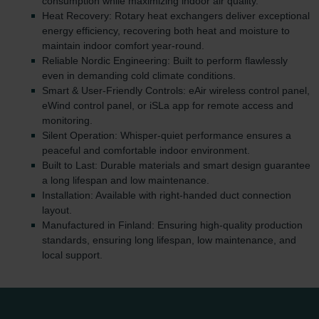
consumption while maximizing indoor air quality.
Heat Recovery: Rotary heat exchangers deliver exceptional
energy efficiency, recovering both heat and moisture to
maintain indoor comfort year-round.
Reliable Nordic Engineering: Built to perform flawlessly
even in demanding cold climate conditions.
Smart & User-Friendly Controls: eAir wireless control panel,
eWind control panel, or iSLa app for remote access and
monitoring.
Silent Operation: Whisper-quiet performance ensures a
peaceful and comfortable indoor environment.
Built to Last: Durable materials and smart design guarantee
a long lifespan and low maintenance.
Installation: Available with right-handed duct connection
layout.
Manufactured in Finland: Ensuring high-quality production
standards, ensuring long lifespan, low maintenance, and
local support.