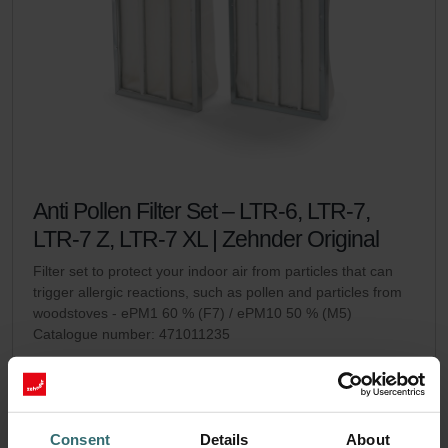
Anti Pollen Filter Set – LTR-6, LTR-7,
LTR-7 Z, LTR-7 XL | Zehnder Original
Filter set to protect your indoor air from particles that can
trigger allergic reactions, such as pollen and particles from
woodstoves - ePM1 60 % (F7) / ePM10 50 % (M5)
Catalogue number: 471011235
LTR-6
LTR-7 / LTR-7 Z / LTR-7
This product is found in:
,
XL
On stock
Generally delivered within 2-5 working days
Consent
Details
About
EUR