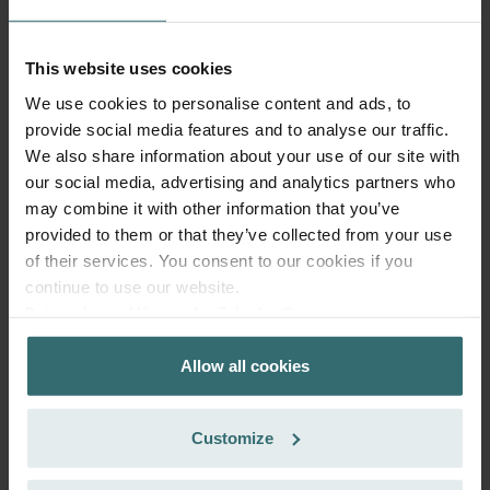
97.58
incl. VAT
excl. shipping fees
This website uses cookies
Add to cart
We use cookies to personalise content and ads, to
provide social media features and to analyse our traffic.
We also share information about your use of our site with
Get your product with a 15% discount
our social media, advertising and analytics partners who
Subscribe and re-order automatically and periodically! (Offer
may combine it with other information that you’ve
exclusively for private customers)
provided to them or that they’ve collected from your use
EUR
of their services. You consent to our cookies if you
82.94
97.58
incl. VAT
continue to use our website.
excl. shipping fees
Datenschutzerklärung der Zehnder Group
Zehnder Group AG: Data Privacy
Subscribe
Allow all cookies
Zehnder Group België nv/sa: Déclarations de confidentialité
Zehnder Group Czech Republic s.r.o.: Zásady ochrany
osobních údajů
Customize
Zehnder Group France: Protection des données
Zehnder Group Ibérica SAU: Política de privacidad