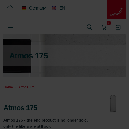
Germany
EN
0
Atmos 175
Home
Atmos 175
Atmos 175
Atmos 175 - the end product is no longer sold, 
only the filters are still sold.