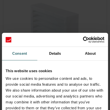
Consent
Details
About
Filter Coarse 60% (G4)
This website uses cookies
Temporary extended delivery time! This set consists of 1x
We use cookies to personalise content and ads, to
filter Coarse 60% (G4).
provide social media features and to analyse our traffic.
Catalogue number: 524000100
We also share information about your use of our site with
ISO Box / ISO Defroster DN
This product is found in:
our social media, advertising and analytics partners who
160
Atmos 175
Compact 350
Thermos 200/300
,
,
,
may combine it with other information that you’ve
On stock
provided to them or that they’ve collected from your use
Generally delivered within 2-5 working days