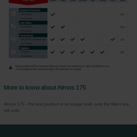
More to know about Atmos 175
Atmos 175 - the end product is no longer sold, only the filters are
still sold.