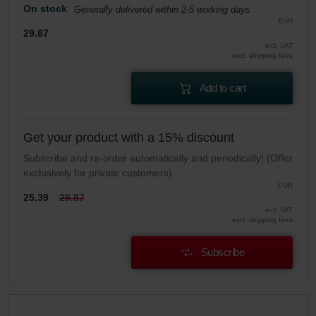
On stock
Generally delivered within 2-5 working days
EUR
29.87
incl. VAT
excl. shipping fees
Add to cart
Get your product with a 15% discount
Subscribe and re-order automatically and periodically! (Offer
exclusively for private customers)
EUR
25.39
29.87
incl. VAT
excl. shipping fees
Subscribe