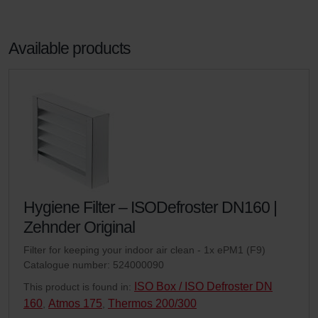
Available products
Hygiene Filter – ISODefroster DN160 |
Zehnder Original
Filter for keeping your indoor air clean - 1x ePM1 (F9)
Catalogue number: 524000090
ISO Box / ISO Defroster DN
This product is found in:
160
Atmos 175
Thermos 200/300
,
,