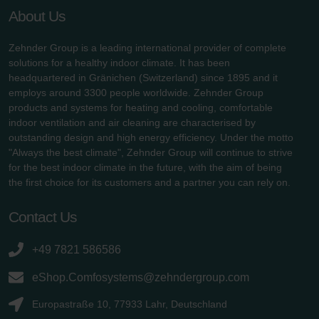
About Us
Zehnder Group is a leading international provider of complete
solutions for a healthy indoor climate. It has been
headquartered in Gränichen (Switzerland) since 1895 and it
employs around 3300 people worldwide. Zehnder Group
products and systems for heating and cooling, comfortable
indoor ventilation and air cleaning are characterised by
outstanding design and high energy efficiency. Under the motto
"Always the best climate", Zehnder Group will continue to strive
for the best indoor climate in the future, with the aim of being
the first choice for its customers and a partner you can rely on.
Contact Us
+49 7821 586586
eShop.Comfosystems@zehndergroup.com
Europastraße 10, 77933 Lahr, Deutschland