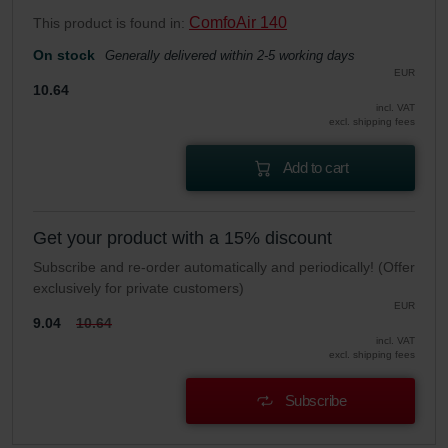
ComfoAir 140
This product is found in:
On stock
Generally delivered within 2-5 working days
EUR
10.64
incl. VAT
excl. shipping fees
Add to cart
Get your product with a 15% discount
Subscribe and re-order automatically and periodically! (Offer
exclusively for private customers)
EUR
9.04
10.64
incl. VAT
excl. shipping fees
Subscribe