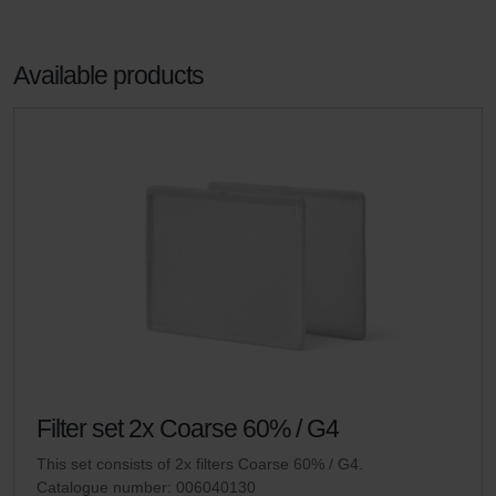
Available products
Filter set 2x Coarse 60% / G4
This set consists of 2x filters Coarse 60% / G4.
Catalogue number: 006040130