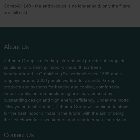
ComfoAir 140 - the end product is no longer sold, only the filters
are still sold.
About Us
Zehnder Group is a leading international provider of complete
solutions for a healthy indoor climate. It has been
headquartered in Gränichen (Switzerland) since 1895 and it
employs around 3300 people worldwide. Zehnder Group
products and systems for heating and cooling, comfortable
indoor ventilation and air cleaning are characterised by
outstanding design and high energy efficiency. Under the motto
"Always the best climate", Zehnder Group will continue to strive
for the best indoor climate in the future, with the aim of being
the first choice for its customers and a partner you can rely on.
Contact Us