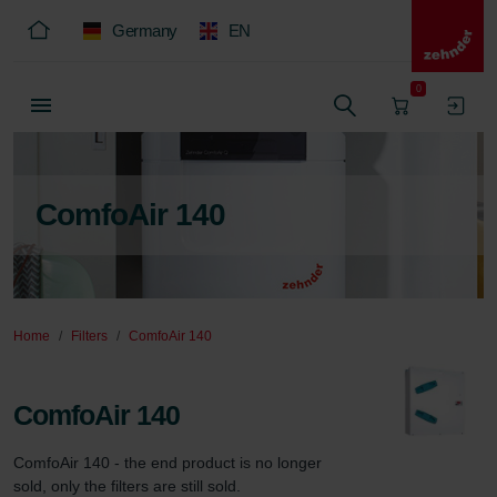
Germany
EN
0
ComfoAir 140
Home
Filters
ComfoAir 140
ComfoAir 140
ComfoAir 140 - the end product is no longer 
sold, only the filters are still sold.