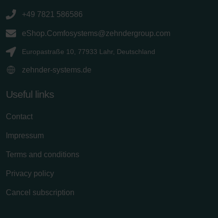
+49 7821 586586
eShop.Comfosystems@zehndergroup.com
Europastraße 10, 77933 Lahr, Deutschland
zehnder-systems.de
Useful links
Contact
Impressum
Terms and conditions
Privacy policy
Cancel subscription