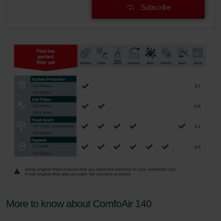
Subscribe
danych Zehnder
Zehnder Group UK Limited: Privacy Policy
More to know about ComfoAir 140