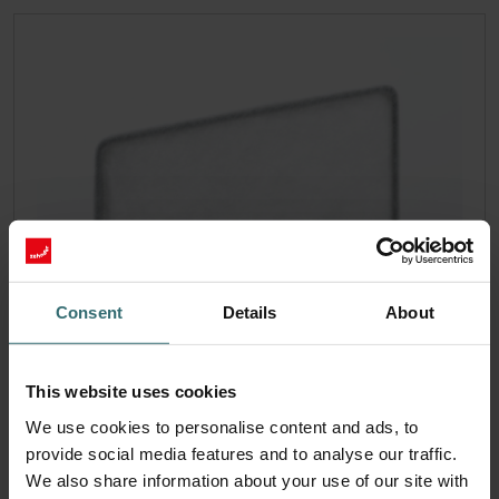
Consent
Details
About
This website uses cookies
We use cookies to personalise content and ads, to
provide social media features and to analyse our traffic.
We also share information about your use of our site with