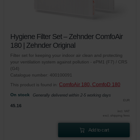
Hygiene Filter Set – Zehnder ComfoAir
180 | Zehnder Original
Filter set for keeping your indoor air clean and protecting
your ventilation system against pollution - ePM1 (F7) / CRS
(G4)
Catalogue number: 400100091
ComfoAir 180, ComfoD 180
This product is found in:
On stock
Generally delivered within 2-5 working days
EUR
45.16
incl. VAT
excl. shipping fees
Add to cart