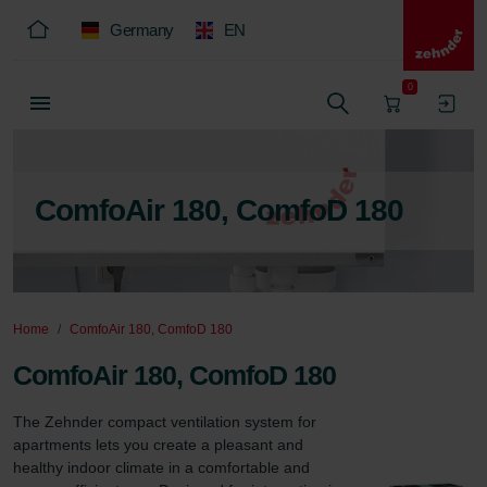
Germany
EN
0
ComfoAir 180, ComfoD 180
Home
ComfoAir 180, ComfoD 180
ComfoAir 180, ComfoD 180
The Zehnder compact ventilation system for 
apartments lets you create a pleasant and 
healthy indoor climate in a comfortable and 