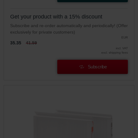
Get your product with a 15% discount
Subscribe and re-order automatically and periodically! (Offer
exclusively for private customers)
EUR
35.35
41.59
incl. VAT
excl. shipping fees
Subscribe