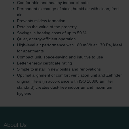
Comfortable and healthy indoor climate
Permanent exchange of stale, humid air with clean, fresh
air
Prevents mildew formation
Retains the value of the property
Savings in heating costs of up to 50 %
Quiet, energy-efficient operation
High-level air performance with 180 m3/h at 170 Pa, ideal
for apartments
Compact unit, space-saving and intuitive to use
Better energy certificate rating
Simple to install in new builds and renovations
Optimal alignment of comfort ventilation unit and Zehnder
original filters (in accordance with ISO 16890 air filter
standard) creates dust-free indoor air and maximum
hygiene
About Us