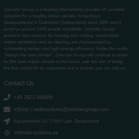
Zehnder Group is a leading international provider of complete
solutions for a healthy indoor climate. It has been
headquartered in Gränichen (Switzerland) since 1895 and it
employs around 3300 people worldwide. Zehnder Group
products and systems for heating and cooling, comfortable
indoor ventilation and air cleaning are characterised by
outstanding design and high energy efficiency. Under the motto
"Always the best climate", Zehnder Group will continue to strive
for the best indoor climate in the future, with the aim of being
the first choice for its customers and a partner you can rely on.
Contact Us
+49 7821 586586
eShop.Comfosystems@zehndergroup.com
Europastraße 10, 77933 Lahr, Deutschland
zehnder-systems.de