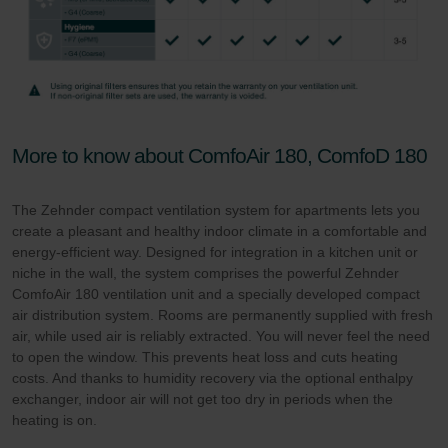
More to know about ComfoAir 180, ComfoD 180
The Zehnder compact ventilation system for apartments lets you
create a pleasant and healthy indoor climate in a comfortable and
energy-efficient way. Designed for integration in a kitchen unit or
niche in the wall, the system comprises the powerful Zehnder
ComfoAir 180 ventilation unit and a specially developed compact
air distribution system. Rooms are permanently supplied with fresh
air, while used air is reliably extracted. You will never feel the need
to open the window. This prevents heat loss and cuts heating
costs. And thanks to humidity recovery via the optional enthalpy
exchanger, indoor air will not get too dry in periods when the
heating is on.