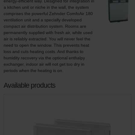
energy-efficient way. Designed for integration in 
a kitchen unit or niche in the wall, the system 
comprises the powerful Zehnder ComfoAir 180 
ventilation unit and a specially developed 
compact air distribution system. Rooms are 
permanently supplied with fresh air, while used 
air is reliably extracted. You will never feel the 
need to open the window. This prevents heat 
loss and cuts heating costs. And thanks to 
humidity recovery via the optional enthalpy 
exchanger, indoor air will not get too dry in 
periods when the heating is on.
Available products