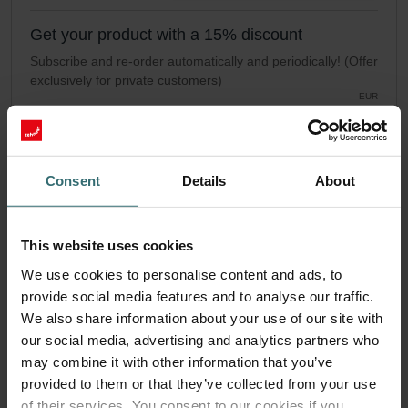
Get your product with a 15% discount
Subscribe and re-order automatically and periodically! (Offer
exclusively for private customers)
EUR
38.39
45.16
incl. VAT
excl. shipping fees
Consent
Details
About
Subscribe
This website uses cookies
We use cookies to personalise content and ads, to
provide social media features and to analyse our traffic.
We also share information about your use of our site with
our social media, advertising and analytics partners who
may combine it with other information that you’ve
provided to them or that they’ve collected from your use
of their services. You consent to our cookies if you