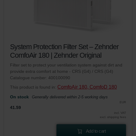
System Protection Filter Set – Zehnder
ComfoAir 180 | Zehnder Original
Filter set to protect your ventilation system against dirt and
provide extra comfort at home - CRS (G4) / CRS (G4)
Catalogue number: 400100090
ComfoAir 180, ComfoD 180
This product is found in:
On stock
Generally delivered within 2-5 working days
EUR
41.59
incl. VAT
excl. shipping fees
Add to cart