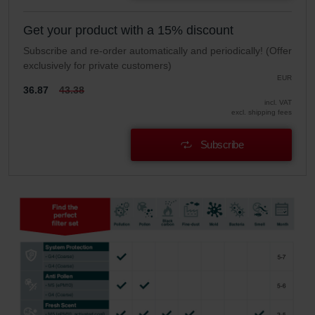
Get your product with a 15% discount
Subscribe and re-order automatically and periodically! (Offer
exclusively for private customers)
EUR
36.87
43.38
incl. VAT
excl. shipping fees
Subscribe