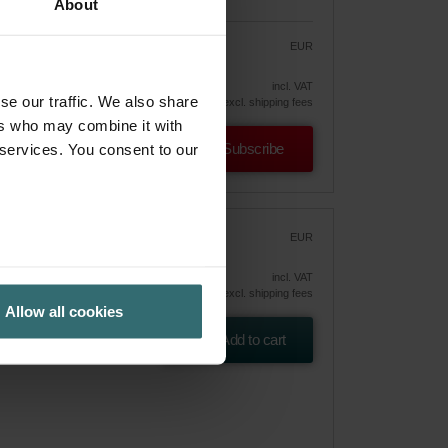
About
EUR
39.40
46.35
vely
incl. VAT
se our traffic. We also share
excl. shipping fees
ers who may combine it with
Subscribe
 services. You consent to our
r
EUR
54.68
incl. VAT
excl. shipping fees
Allow all cookies
 ePM10
Add to cart