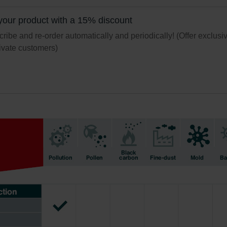
świadczenie o ochronie danych Zehnder
ivacy Policy
your product with a 15% discount
ribe and re-order automatically and periodically! (Offer exclusi
rivate customers)