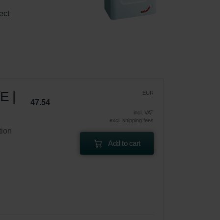
 
ect 
E |
EUR
47.54
incl. VAT
excl. shipping fees
tion
Add to cart