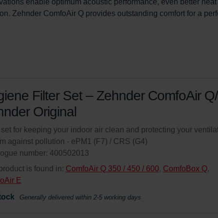
ovations enable optimum acoustic performance, even better heat
on. Zehnder ComfoAir Q provides outstanding comfort for a perf
iene Filter Set – Zehnder ComfoAir Q/
nder Original
r set for keeping your indoor air clean and protecting your ventila
m against pollution - ePM1 (F7) / CRS (G4)
logue number: 400502013
product is found in:
ComfoAir Q 350 / 450 / 600
,
ComfoBox Q
,
oAir E
tock
Generally delivered within 2-5 working days