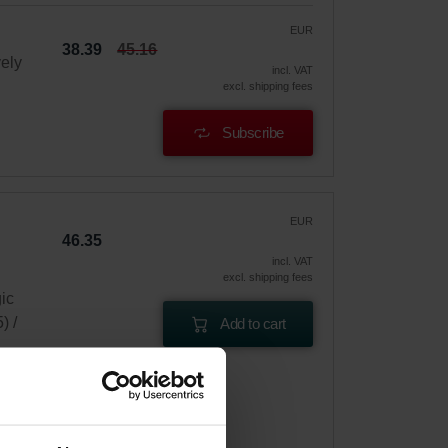
EUR
38.39
45.16
vely
incl. VAT
excl. shipping fees
Subscribe
EUR
46.35
incl. VAT
excl. shipping fees
gic
) /
Add to cart