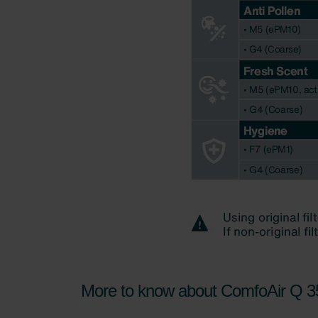
More to know about ComfoAir Q 35