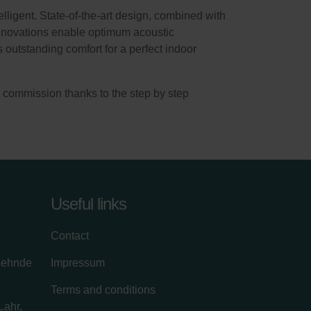
lligent. State-of-the-art design, combined with
innovations enable optimum acoustic
outstanding comfort for a perfect indoor
en commission thanks to the step by step
Useful links
Contact
zehnde
Impressum
Terms and conditions
Lahr,