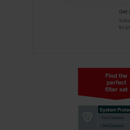
Zehnder Polska Sp. z o.o.: O
Zehnder Group UK Limited: Pr
Get 
Subsc
for p