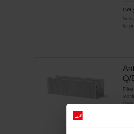
Get 
Subsc
for p
Ant
Q/E
Filter
react
CRS 
Cata
This 
On s