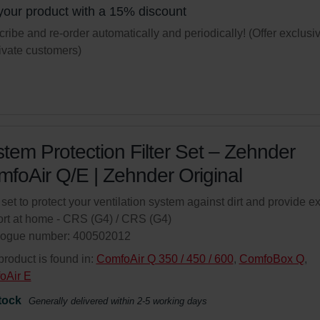
your product with a 15% discount
ribe and re-order automatically and periodically! (Offer exclusi
rivate customers)
tem Protection Filter Set – Zehnder
foAir Q/E | Zehnder Original
r set to protect your ventilation system against dirt and provide ex
rt at home - CRS (G4) / CRS (G4)
logue number: 400502012
product is found in:
ComfoAir Q 350 / 450 / 600
,
ComfoBox Q
,
oAir E
tock
Generally delivered within 2-5 working days