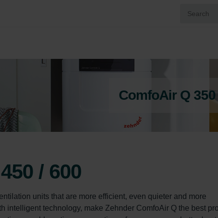
ComfoAir Q 350 /
450 / 600
tilation units that are more efficient, even quieter and more 
with intelligent technology, make Zehnder ComfoAir Q the best pr