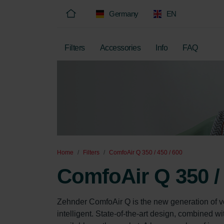
Germany
EN
Filters
Accessories
Info
FAQ
Home
Filters
ComfoAir Q 350 / 450 / 600
ComfoAir Q 350 / 
Zehnder ComfoAir Q is the new generation of ven
intelligent. State-of-the-art design, combined 