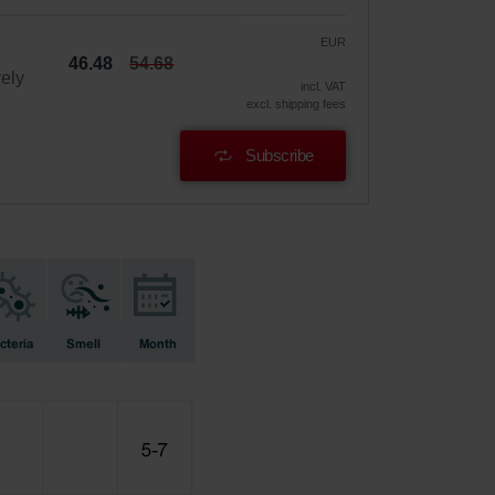
EUR
46.48
54.68
vely
incl. VAT
excl. shipping fees
Subscribe