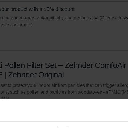
your product with a 15% discount
ribe and re-order automatically and periodically! (Offer exclusi
rivate customers)
i Pollen Filter Set – Zehnder ComfoAir
 | Zehnder Original
 set to protect your indoor air from particles that can trigger aller
ions, such as pollen and particles from woodstoves - ePM10 (M5
(G4)
logue number: 400102099
product is found in:
ComfoAir Q 350 / 450 / 600
,
ComfoAir E
tock
Generally delivered within 2-5 working days