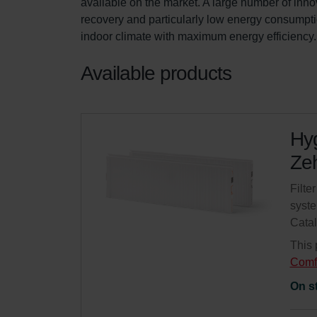
available on the market. A large number of inn
recovery and particularly low energy consumpti
indoor climate with maximum energy efficiency.
Available products
Hyg
Zeh
Filte
syste
Cata
This 
Comf
On s