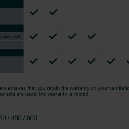
0 / 450 / 600