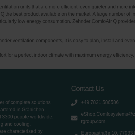
ilation units that are more efficient, even quieter and more inte
Q the best product available on the market. A large number of 
ticularly low energy consumption. Zehnder ComfoAir Q provides 
hnder ventilation components, it is easy to plan, install and ev
t for a perfect indoor climate with maximum energy efficiency.
Contact Us
er of complete solutions
+49 7821 586586
uartered in Gränichen
eShop.Comfosystems@
d 3300 people worldwide.
rgroup.com
g and cooling,
 are characterised by
Europastraße 10, 77933 