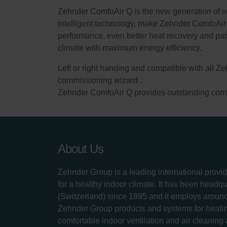
Zehnder ComfoAir Q is the new generation of vent
intelligent technology, make Zehnder ComfoAir 
performance, even better heat recovery and par
climate with maximum energy efficiency.
Left or right handing and compatible with all Ze
commissioning wizard .
Zehnder ComfoAir Q provides outstanding comfor
About Us
Zehnder Group is a leading international provid
for a healthy indoor climate. It has been headq
(Switzerland) since 1895 and it employs aroun
Zehnder Group products and systems for heatin
comfortable indoor ventilation and air cleaning