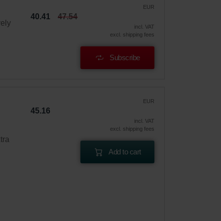
EUR
40.41
47.54
vely
incl. VAT
excl. shipping fees
Subscribe
EUR
45.16
incl. VAT
excl. shipping fees
tra
Add to cart