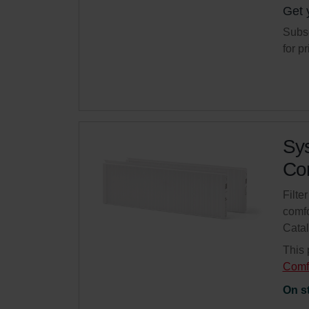
Get 
Subsc
for p
Sys
Com
Filte
comfo
Cata
This 
Comf
On s