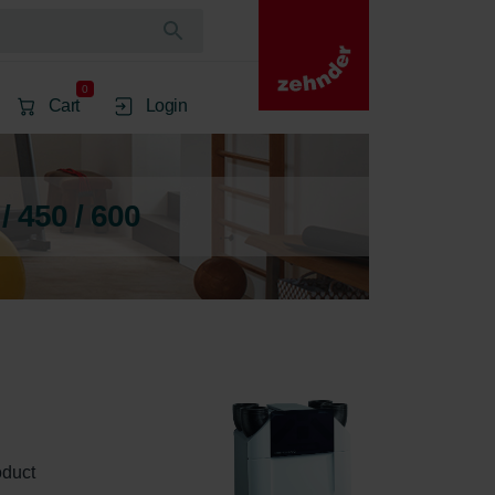
0
Cart
Login
 450 / 600
oduct 