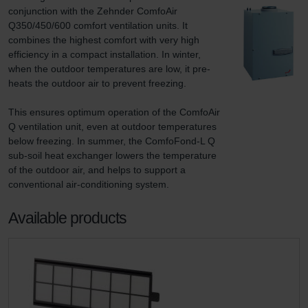
conjunction with the Zehnder ComfoAir 
Q350/450/600 comfort ventilation units. It 
combines the highest comfort with very high 
efficiency in a compact installation. In winter, 
when the outdoor temperatures are low, it pre-
heats the outdoor air to prevent freezing.

This ensures optimum operation of the ComfoAir 
Q ventilation unit, even at outdoor temperatures 
below freezing. In summer, the ComfoFond-L Q 
sub-soil heat exchanger lowers the temperature 
of the outdoor air, and helps to support a 
conventional air-conditioning system.
Available products