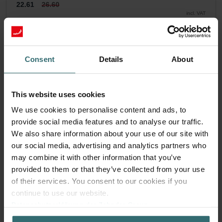
22.61
26.60
incl. VAT
excl. shipping fees
Subscribe
Consent
Details
About
This website uses cookies
We use cookies to personalise content and ads, to
provide social media features and to analyse our traffic.
We also share information about your use of our site with
our social media, advertising and analytics partners who
may combine it with other information that you’ve
provided to them or that they’ve collected from your use
of their services. You consent to our cookies if you
continue to use our website.
Datenschutzerklärung der Zehnder Group
Zehnder Group AG: Data Privacy