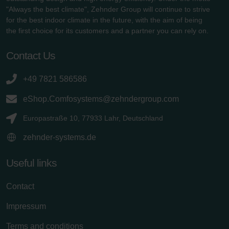
"Always the best climate", Zehnder Group will continue to strive
for the best indoor climate in the future, with the aim of being
the first choice for its customers and a partner you can rely on.
Contact Us
+49 7821 586586
eShop.Comfosystems@zehndergroup.com
Europastraße 10, 77933 Lahr, Deutschland
zehnder-systems.de
Useful links
Contact
Impressum
Terms and conditions