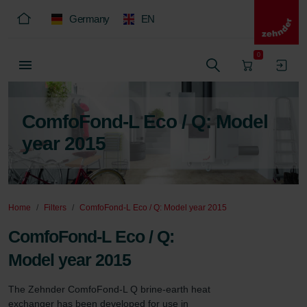
Germany
EN
0
ComfoFond-L Eco / Q: Model
year 2015
Home
Filters
ComfoFond-L Eco / Q: Model year 2015
ComfoFond-L Eco / Q:
Model year 2015
The Zehnder ComfoFond-L Q brine-earth heat 
exchanger has been developed for use in 