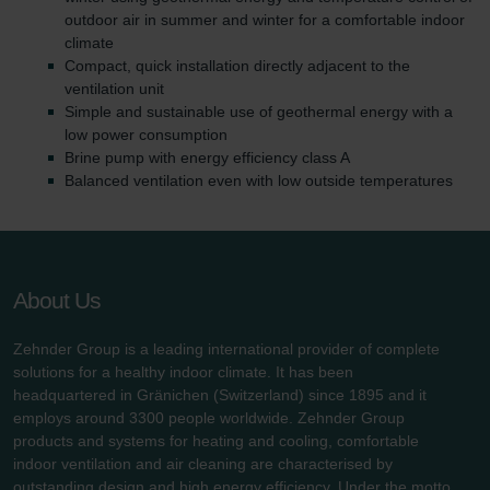
outdoor air in summer and winter for a comfortable indoor
climate
Compact, quick installation directly adjacent to the
ventilation unit
Simple and sustainable use of geothermal energy with a
low power consumption
Brine pump with energy efficiency class A
Balanced ventilation even with low outside temperatures
About Us
Zehnder Group is a leading international provider of complete
solutions for a healthy indoor climate. It has been
headquartered in Gränichen (Switzerland) since 1895 and it
employs around 3300 people worldwide. Zehnder Group
products and systems for heating and cooling, comfortable
indoor ventilation and air cleaning are characterised by
outstanding design and high energy efficiency. Under the motto