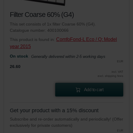
Filter Coarse 60% (G4)
This set consists of 1x filter Coarse 60% (G4).
Catalogue number: 400100066
ComfoFond-L Eco / Q: Model
This product is found in:
year 2015
On stock
Generally delivered within 2-5 working days
EUR
26.60
incl. VAT
excl. shipping fees
Add to cart
Get your product with a 15% discount
Subscribe and re-order automatically and periodically! (Offer
exclusively for private customers)
EUR