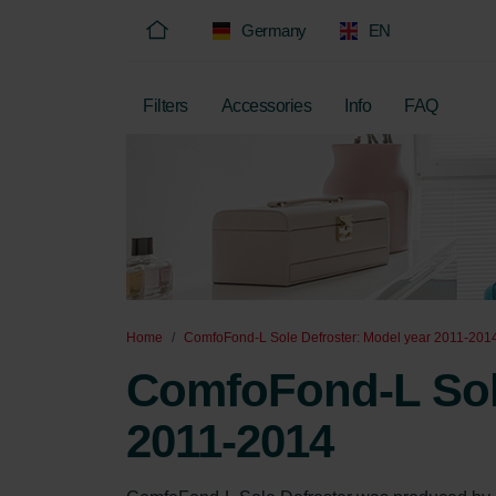
Germany
EN
Filters
Accessories
Info
FAQ
Home
ComfoFond-L Sole Defroster: Model year 2011-201
ComfoFond-L Sole
2011-2014