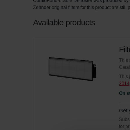
ComfoFond-L.Sole Defroster was produced by 
Zehnder original filters for this product are stil
Available products
Fil
This 
Cata
This 
2014
On s
Get 
Subsc
for p