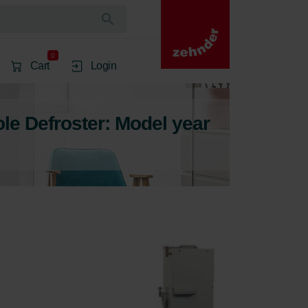
0
Cart
Login
e Defroster: Model year