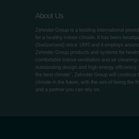
About Us
Zehnder Group is a leading international provid
for a healthy indoor climate. It has been headq
(Switzerland) since 1895 and it employs aroun
Zehnder Group products and systems for heatin
comfortable indoor ventilation and air cleaning
outstanding design and high energy efficiency.
the best climate", Zehnder Group will continue to
climate in the future, with the aim of being the fi
and a partner you can rely on.