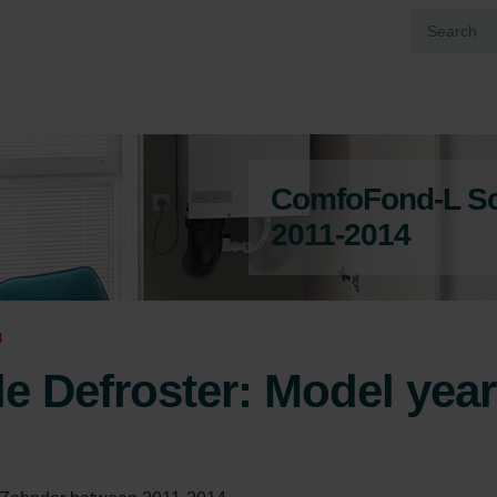
ComfoFond-L Sol
2011-2014
4
 Defroster: Model year