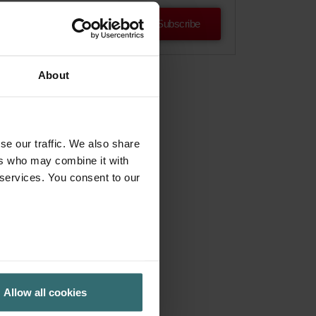
Subscribe
About
se our traffic. We also share
ers who may combine it with
 services. You consent to our
Allow all cookies