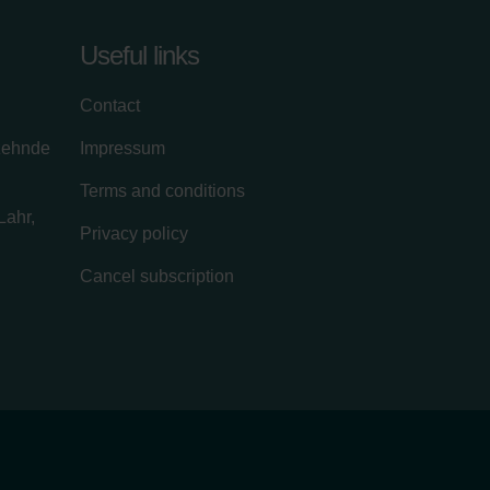
Useful links
Contact
zehnde
Impressum
Terms and conditions
Lahr,
Privacy policy
Cancel subscription