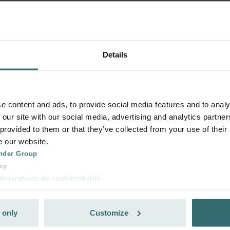
Details
e content and ads, to provide social media features and to analy
 our site with our social media, advertising and analytics partn
 provided to them or that they’ve collected from your use of their
e our website.
nder Group
cy
clarations de confidentialité
 s.r.o.: Zásady ochrany osobních údajů
tion des données
 only
Customize
lítica de privacidad
ivacy