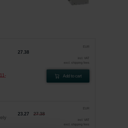
EUR
27.38
incl. VAT
excl. shipping fees
11-
Add to cart
EUR
23.27
27.38
vely
incl. VAT
excl. shipping fees