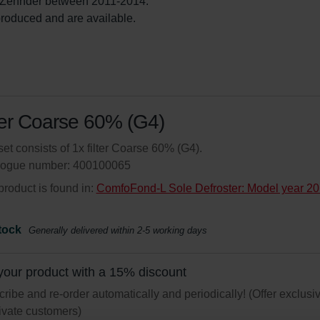
Zehnder between 2011-2014.

l produced and are available.
ter Coarse 60% (G4)
set consists of 1x filter Coarse 60% (G4).
logue number: 400100065
product is found in:
ComfoFond-L Sole Defroster: Model year 20
tock
Generally delivered within 2-5 working days
your product with a 15% discount
ribe and re-order automatically and periodically! (Offer exclusi
rivate customers)