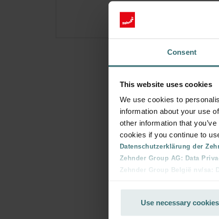
Consent
This website uses cookies
We use cookies to personalis
information about your use of
other information that you’ve
cookies if you continue to us
Datenschutzerklärung der Zeh
Zehnder Group AG: Data Priva
Zehnder Group België nv/sa: Dé
Zehnder Group Czech Republic
Zehnder Group France: Protec
Use necessary cookies
Zehnder Group Ibérica SAU: Po
Zehnder Group Italia S.r.l.: Pr