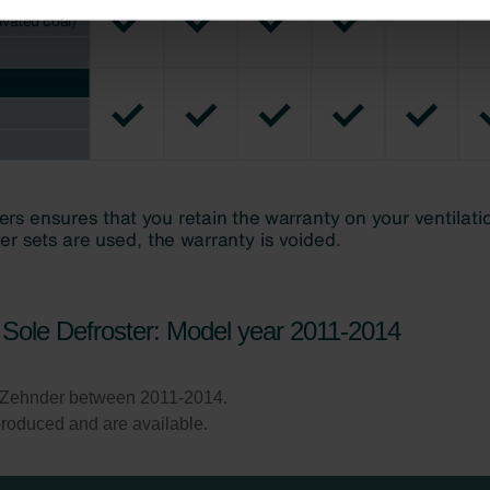
ndirme Sanayi ve Ticaret Limitet Şirketi: Web Sitesi Çerezleri
Privacyverklaringen
onal: Privacy Policy
atenschutz
świadczenie o ochronie danych Zehnder
ivacy Policy
Sole Defroster: Model year 2011-2014
 Zehnder between 2011-2014.
l produced and are available.