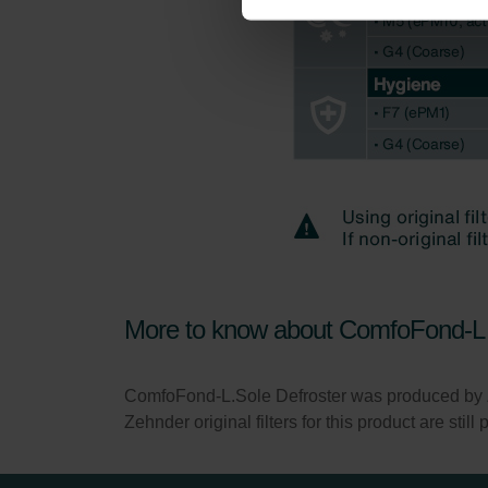
Zehnder Group İç Mekan İklimle
Zehnder Group Nederland bv: 
Zehnder Group Sales Internati
Zehnder Group Schweiz AG: D
Zehnder Polska Sp. z o.o.: O
Zehnder Group UK Limited: Pr
More to know about ComfoFond-L 
ComfoFond-L.Sole Defroster was produced by
Zehnder original filters for this product are stil