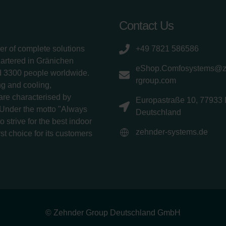
Contact Us
er of complete solutions
+49 7821 586586
uartered in Gränichen
eShop.Comfosystems@
d 3300 people worldwide.
rgroup.com
g and cooling,
 are characterised by
Europastraße 10, 77933 
 Under the motto "Always
Deutschland
 strive for the best indoor
zehnder-systems.de
rst choice for its customers
© Zehnder Group Deutschland GmbH