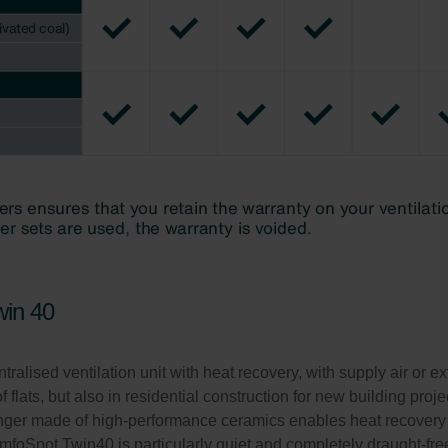
win 40
sed ventilation unit with heat recovery, with supply air or extra
f flats, but also in residential construction for new building proj
hanger made of high-performance ceramics enables heat recovery
omfoSpot Twin40 is particularly quiet and completely draught-f