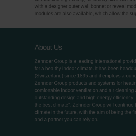
with a designer outer wall bonnet or reveal modu
modules are also available, which allow the supp
About Us
Zehnder Group is a leading international provid
for a healthy indoor climate. It has been headq
(Switzerland) since 1895 and it employs aroun
Zehnder Group products and systems for heatin
comfortable indoor ventilation and air cleaning
outstanding design and high energy efficiency.
the best climate", Zehnder Group will continue to
climate in the future, with the aim of being the fi
and a partner you can rely on.