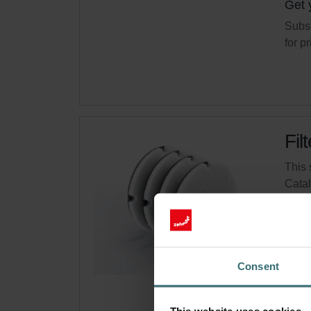
Get 
Subsc
for p
Fil
This 
Cata
This 
On s
Consent
Get 
Subsc
for p