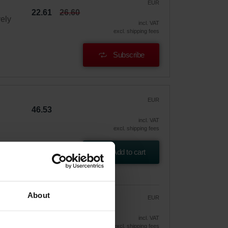
EUR
22.61
26.60
vely
incl. VAT
excl. shipping fees
Subscribe
EUR
46.53
incl. VAT
excl. shipping fees
Add to cart
About
EUR
39.55
46.53
vely
incl. VAT
excl. shipping fees