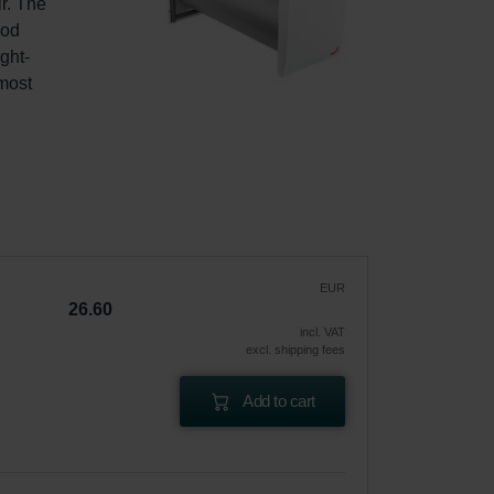
r. The 
od 
ght-
most 
EUR
26.60
incl. VAT
excl. shipping fees
Add to cart