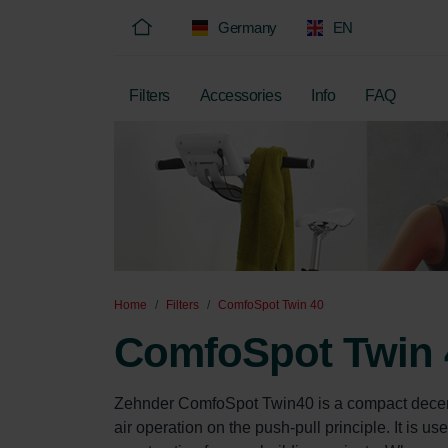
Germany
EN
Filters
Accessories
Info
FAQ
Home
Filters
ComfoSpot Twin 40
ComfoSpot Twin 
Zehnder ComfoSpot Twin40 is a compact decentral
air operation on the push-pull principle. It is use