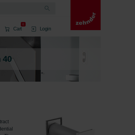
0
Cart
Login
 40
ract 
dential 