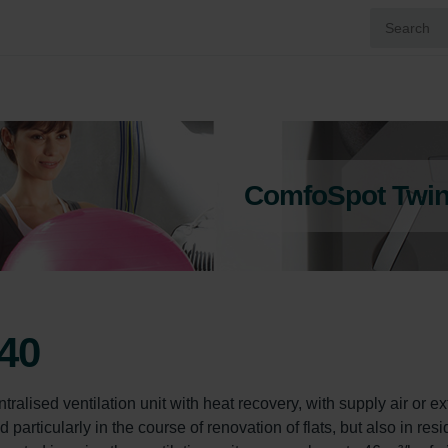
ComfoSpot Twin
40
ised ventilation unit with heat recovery, with supply air or ext
d particularly in the course of renovation of flats, but also in resi