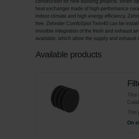
construction for new building projects. When oper
heat exchanger made of high-performance cera
indoor climate and high energy efficiency. Zeh
free. Zehnder ComfoSpot Twin40 can be installe
invisible integration of the fresh and exhaust a
available, which allow the supply and exhaust air
Available products
Fil
This 
Cata
This 
On s