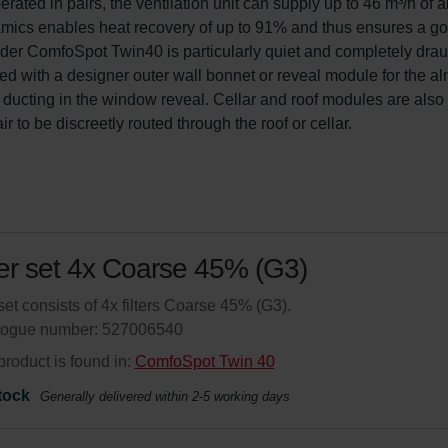
ated in pairs, the ventilation unit can supply up to 46 m³/h of ai
mics enables heat recovery of up to 91% and thus ensures a go
nder ComfoSpot Twin40 is particularly quiet and completely drau
d with a designer outer wall bonnet or reveal module for the al
ir ducting in the window reveal. Cellar and roof modules are also 
 to be discreetly routed through the roof or cellar.
ter set 4x Coarse 45% (G3)
set consists of 4x filters Coarse 45% (G3).
logue number: 527006540
product is found in:
ComfoSpot Twin 40
tock
Generally delivered within 2-5 working days