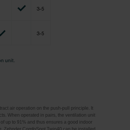
ct air operation on the push-pull principle. It
ects. When operated in pairs, the ventilation unit
 of up to 91% and thus ensures a good indoor
ree. Zehnder ComfoSpot Twin40 can be installed