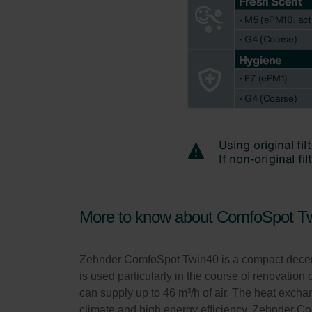
More to know about ComfoSpot T
Zehnder ComfoSpot Twin40 is a compact decentrali
is used particularly in the course of renovation o
can supply up to 46 m³/h of air. The heat exc
climate and high energy efficiency. Zehnder C