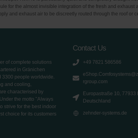
le for the almost invisible integration of the fresh and exhaust 
ly and exhaust air to be discreetly routed through the roof or ce
Contact Us
er of complete solutions
+49 7821 586586
uartered in Gränichen
eShop.Comfosystems@
d 3300 people worldwide.
rgroup.com
g and cooling,
 are characterised by
Europastraße 10, 77933 
 Under the motto "Always
Deutschland
 strive for the best indoor
zehnder-systems.de
rst choice for its customers