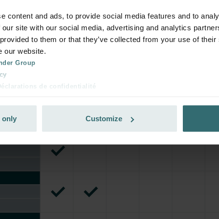
e content and ads, to provide social media features and to analy
 our site with our social media, advertising and analytics partn
 provided to them or that they’ve collected from your use of their
e our website.
nder Group
cy
clarations de confidentialité
 s.r.o.: Zásady ochrany osobních údajů
tion des données
 only
Customize
lítica de privacidad
ivacy
ndirme Sanayi ve Ticaret Limitet Şirketi: Web Sitesi Çerezleri
Privacyverklaringen
onal: Privacy Policy
atenschutz
świadczenie o ochronie danych Zehnder
ivacy Policy