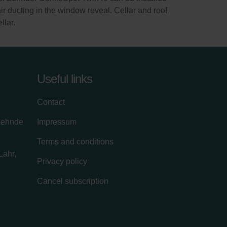
air ducting in the window reveal. Cellar and roof
llar.
Useful links
Contact
zehnde
Impressum
Terms and conditions
Lahr,
Privacy policy
Cancel subscription