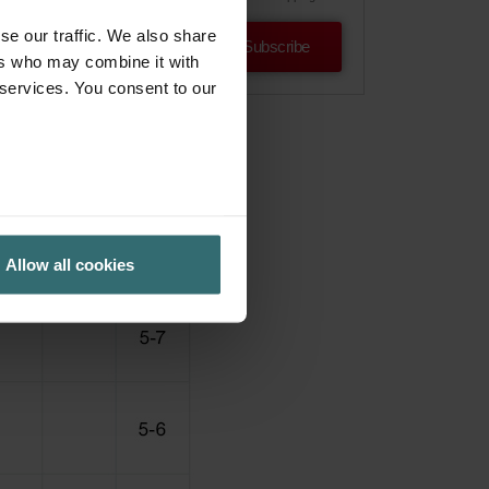
se our traffic. We also share
Subscribe
ers who may combine it with
 services. You consent to our
Allow all cookies