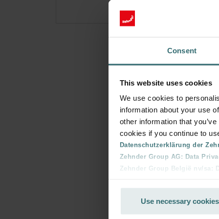
Consent
This website uses cookies
We use cookies to personalis
information about your use of
other information that you’ve
cookies if you continue to us
Datenschutzerklärung der Zeh
Zehnder Group AG: Data Priva
Zehnder Group België nv/sa: Dé
Zehnder Group Czech Republic
Zehnder Group France: Protec
Use necessary cookies
Zehnder Group Ibérica SAU: Po
Zehnder Group Italia S.r.l.: Pr