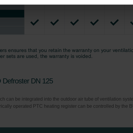
ndirme Sanayi ve Ticaret Limitet Şirketi: Web Sitesi Çerezleri
Privacyverklaringen
onal: Privacy Policy
atenschutz
świadczenie o ochronie danych Zehnder
ivacy Policy
O Defroster DN 125
h can be integrated into the outdoor air tube of ventilation systems
ctrically operated PTC heating register can be controlled by th