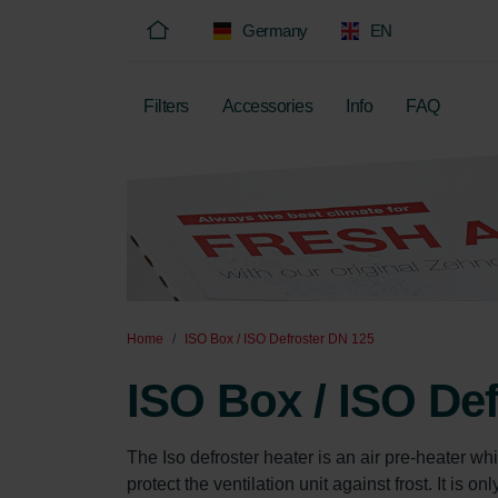
Germany
EN
Filters
Accessories
Info
FAQ
Home
ISO Box / ISO Defroster DN 125
ISO Box / ISO De
The Iso defroster heater is an air pre-heater whi
protect the ventilation unit against frost. It is 