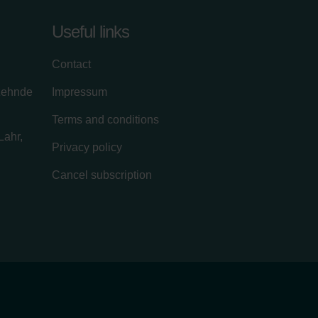
Useful links
Contact
zehnde
Impressum
Terms and conditions
Lahr,
Privacy policy
Cancel subscription