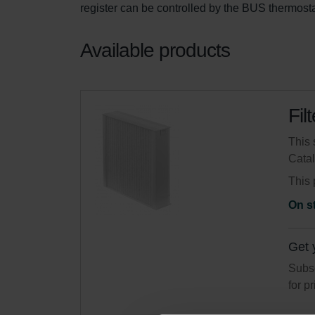
register can be controlled by the BUS thermost
Available products
Fil
This 
Cata
This 
On s
Get 
Subsc
for p