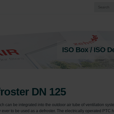
ISO Box / ISO D
froster DN 125
ch can be integrated into the outdoor air tube of ventilation syst
only ever to be used as a defroster. The electrically operated PTC 