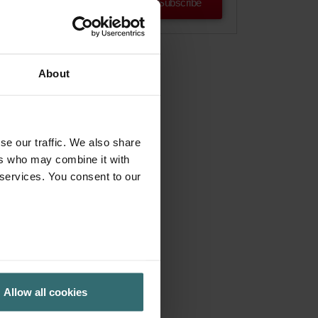
Subscribe
About
se our traffic. We also share
ers who may combine it with
 services. You consent to our
Allow all cookies