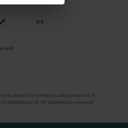
 to protect the ventilation unit against frost. It
e BUS thermostat or by the autonomous universal