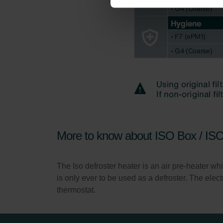
Zehnder Group İç Mekan İklimle
Zehnder Group Nederland bv: 
Zehnder Group Sales Internati
Zehnder Group Schweiz AG: D
Zehnder Polska Sp. z o.o.: O
Zehnder Group UK Limited: Pr
More to know about ISO Box / IS
The Iso defroster heater is an air pre-heater whic
is only ever to be used as a defroster. The ele
thermostat.