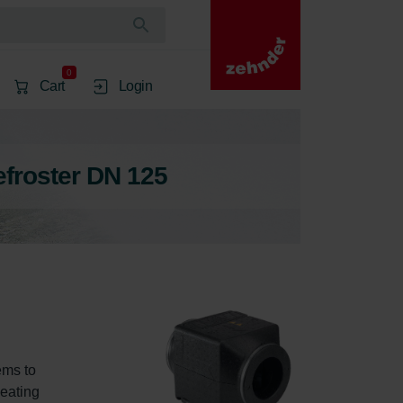
0
Cart
Login
efroster DN 125
ems to 
heating 