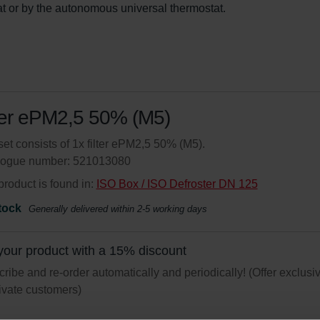
at or by the autonomous universal thermostat.
ter ePM2,5 50% (M5)
set consists of 1x filter ePM2,5 50% (M5).
logue number: 521013080
product is found in:
ISO Box / ISO Defroster DN 125
tock
Generally delivered within 2-5 working days
your product with a 15% discount
ribe and re-order automatically and periodically! (Offer exclusi
rivate customers)