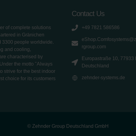
Contact Us
er of complete solutions
+49 7821 586586
uartered in Gränichen
eShop.Comfosystems@
d 3300 people worldwide.
rgroup.com
g and cooling,
 are characterised by
Europastraße 10, 77933 
 Under the motto "Always
Deutschland
 strive for the best indoor
zehnder-systems.de
rst choice for its customers
© Zehnder Group Deutschland GmbH