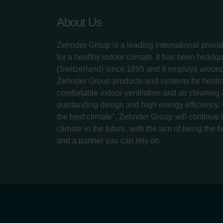
About Us
Zehnder Group is a leading international provid
for a healthy indoor climate. It has been headq
(Switzerland) since 1895 and it employs aroun
Zehnder Group products and systems for heatin
comfortable indoor ventilation and air cleaning
outstanding design and high energy efficiency.
the best climate", Zehnder Group will continue to
climate in the future, with the aim of being the fi
and a partner you can rely on.