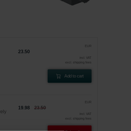
EUR
23.50
incl. VAT
excl. shipping fees
Add to cart
EUR
19.98
23.50
vely
incl. VAT
excl. shipping fees