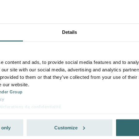
Details
e content and ads, to provide social media features and to analy
 our site with our social media, advertising and analytics partn
 provided to them or that they’ve collected from your use of their
e our website.
nder Group
cy
clarations de confidentialité
 s.r.o.: Zásady ochrany osobních údajů
tion des données
 only
Customize
lítica de privacidad
ivacy