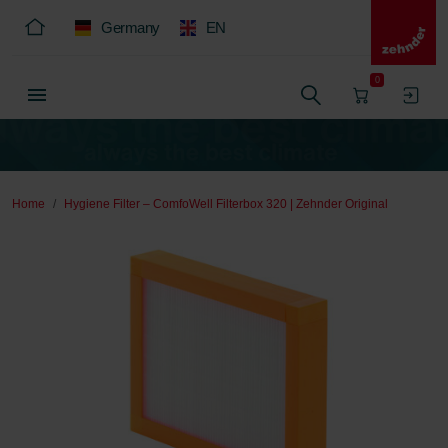
Germany
EN
0
Home
Hygiene Filter – ComfoWell Filterbox 320 | Zehnder Original