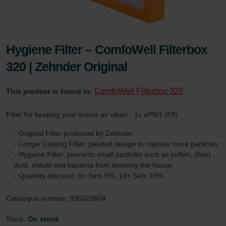
Hygiene Filter – ComfoWell Filterbox
320 | Zehnder Original
ComfoWell Filterbox 320
This product is found in:
Filter for keeping your indoor air clean - 1x ePM1 (F9)
- Original Filter produced by Zehnder
- Longer Lasting Filter: pleated design to capture more particles
- Hygiene Filter: prevents small particles such as pollen, (fine)
dust, mould and bacteria from entering the house
- Quantity discount: 5+ Sets 5%, 10+ Sets 10%
Catalogue number: 990323604
Stock:
On stock