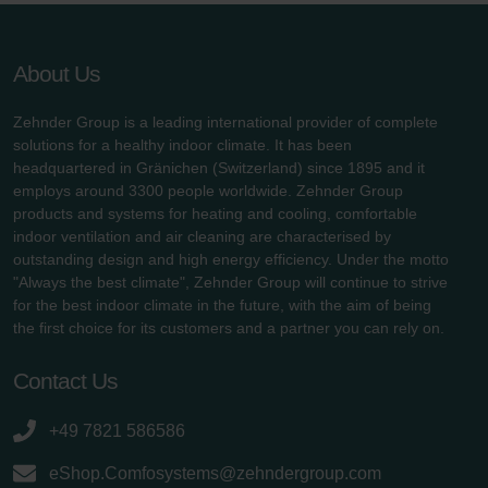
About Us
Zehnder Group is a leading international provider of complete
solutions for a healthy indoor climate. It has been
headquartered in Gränichen (Switzerland) since 1895 and it
employs around 3300 people worldwide. Zehnder Group
products and systems for heating and cooling, comfortable
indoor ventilation and air cleaning are characterised by
outstanding design and high energy efficiency. Under the motto
"Always the best climate", Zehnder Group will continue to strive
for the best indoor climate in the future, with the aim of being
the first choice for its customers and a partner you can rely on.
Contact Us
+49 7821 586586
eShop.Comfosystems@zehndergroup.com