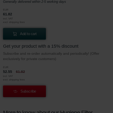
Generally delivered within 2-5 working days
EUR
61.82
incl. VAT
excl. shipping fees
Add to cart
Get your product with a 15% discount
Subscribe and re-order automatically and periodically! (Offer
exclusively for private customers)
EUR
52.55
61.82
incl. VAT
excl. shipping fees
Subscribe
More to know about our Hygiene Filter –