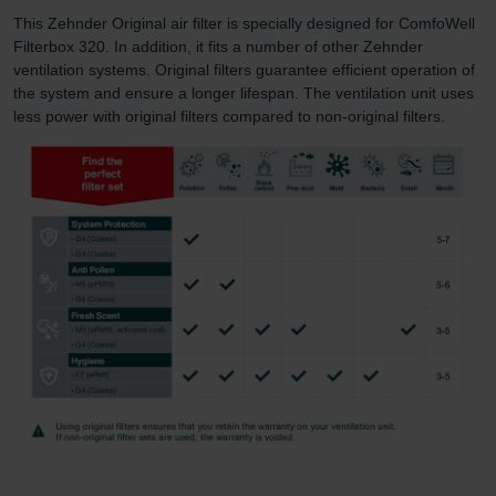
This Zehnder Original air filter is specially designed for ComfoWell
Filterbox 320. In addition, it fits a number of other Zehnder
ventilation systems. Original filters guarantee efficient operation of
the system and ensure a longer lifespan. The ventilation unit uses
less power with original filters compared to non-original filters.