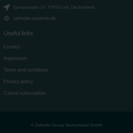
Europastraße 10, 77933 Lahr, Deutschland
zehnder-systems.de
Useful links
Contact
Impressum
Terms and conditions
Privacy policy
Cancel subscription
© Zehnder Group Deutschland GmbH