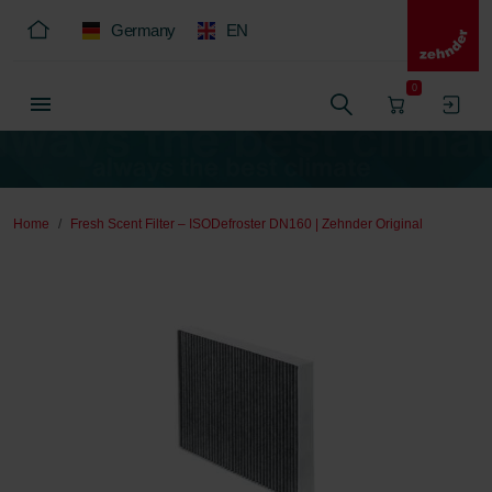
Germany
EN
0
Home
Fresh Scent Filter – ISODefroster DN160 | Zehnder Original