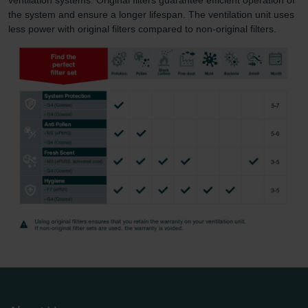
the system and ensure a longer lifespan. The ventilation unit uses
less power with original filters compared to non-original filters.