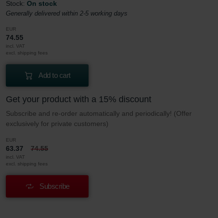
Stock:
On stock
Generally delivered within 2-5 working days
EUR
74.55
incl. VAT
excl. shipping fees
Add to cart
Get your product with a 15% discount
Subscribe and re-order automatically and periodically! (Offer
exclusively for private customers)
EUR
63.37
74.55
incl. VAT
excl. shipping fees
Subscribe