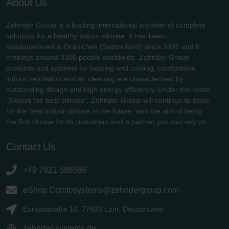
About Us
Zehnder Group is a leading international provider of complete
solutions for a healthy indoor climate. It has been
headquartered in Gränichen (Switzerland) since 1895 and it
employs around 3300 people worldwide. Zehnder Group
products and systems for heating and cooling, comfortable
indoor ventilation and air cleaning are characterised by
outstanding design and high energy efficiency. Under the motto
"Always the best climate", Zehnder Group will continue to strive
for the best indoor climate in the future, with the aim of being
the first choice for its customers and a partner you can rely on.
Contact Us
+49 7821 586586
eShop.Comfosystems@zehndergroup.com
Europastraße 10, 77933 Lahr, Deutschland
zehnder-systems.de