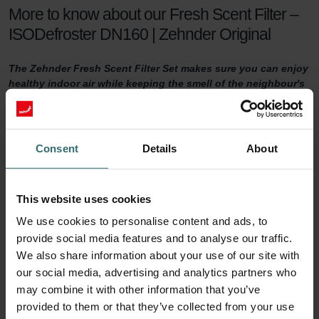
More to know about our Fresh Scent Filter –
ISODefroster DN160 | Zehnder Original
The Zehnder Fresh Scent Filter Set makes sure you can enjoy
healthy indoor air while keeping the smell of the neighbour's
fireplace outside. The Fresh Scent Filters, which contain
activated coal, reduce smell, dust, and pollen in the supply
air.
Consent
Details
About
Fresh Scent Filter set
For a healthy indoor climate, sufficient ventilation is key. But what if
This website uses cookies
your neighbours have a smelling fireplace? Or you live next to a
We use cookies to personalise content and ads, to
farm? Then you are probably tempted to turn the ventilation down
provide social media features and to analyse our traffic.
a notch to keep unwanted smells outside. This will no longer be
We also share information about your use of our site with
necessary with a Zehnder Fresh Scent Filter set.
our social media, advertising and analytics partners who
90 days of protection
may combine it with other information that you’ve
provided to them or that they’ve collected from your use