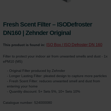
Fresh Scent Filter – ISODefroster
DN160 | Zehnder Original
ISO Box / ISO Defroster DN 160
This product is found in:
Filter to protect your indoor air from unwanted smells and dust - 1x
ePM10 (M5)
- Original Filter produced by Zehnder
- Longer Lasting Filter: pleated design to capture more particles
- Fresh Scent Filter: reduces unwanted smell and dust from
entering your home
- Quantity discount: 5+ Sets 5%, 10+ Sets 10%
Catalogue number: 524000080