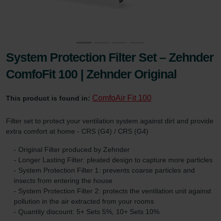
System Protection Filter Set – Zehnder
ComfoFit 100 | Zehnder Original
ComfoAir Fit 100
This product is found in:
Filter set to protect your ventilation system against dirt and provide
extra comfort at home - CRS (G4) / CRS (G4)
- Original Filter produced by Zehnder
- Longer Lasting Filter: pleated design to capture more particles
- System Protection Filter 1: prevents coarse particles and
insects from entering the house
- System Protection Filter 2: protects the ventilation unit against
pollution in the air extracted from your rooms
- Quantity discount: 5+ Sets 5%, 10+ Sets 10%