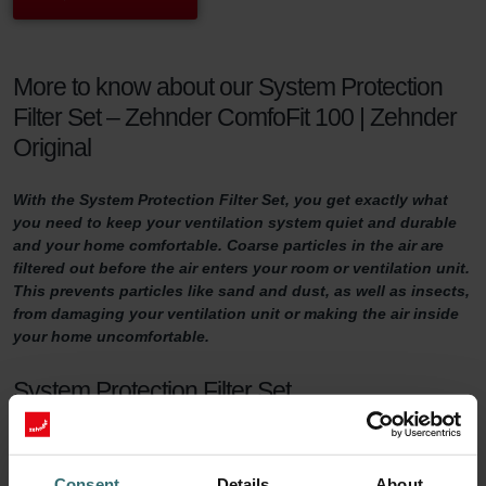
More to know about our System Protection
Filter Set – Zehnder ComfoFit 100 | Zehnder
Original
With the System Protection Filter Set, you get exactly what
you need to keep your ventilation system quiet and durable
and your home comfortable. Coarse particles in the air are
filtered out before the air enters your room or ventilation unit.
This prevents particles like sand and dust, as well as insects,
from damaging your ventilation unit or making the air inside
your home uncomfortable.
System Protection Filter Set
Do you want to make sure your home is adequately ventilated?
Then it is important to maintain your ventilation system properly.
Consent
Details
About
One way of doing so is by replacing the filters in the ventilation unit