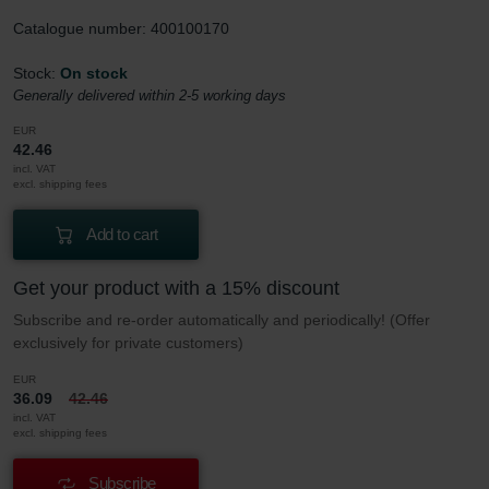
Catalogue number: 400100170
Stock:
On stock
Generally delivered within 2-5 working days
EUR
42.46
incl. VAT
excl. shipping fees
Add to cart
Get your product with a 15% discount
Subscribe and re-order automatically and periodically! (Offer
exclusively for private customers)
EUR
36.09
42.46
incl. VAT
excl. shipping fees
Subscribe