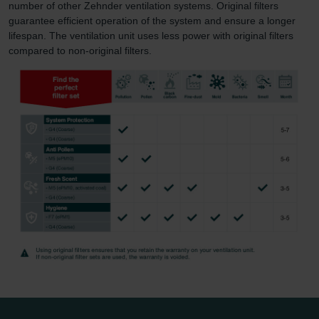
number of other Zehnder ventilation systems. Original filters
guarantee efficient operation of the system and ensure a longer
lifespan. The ventilation unit uses less power with original filters
compared to non-original filters.