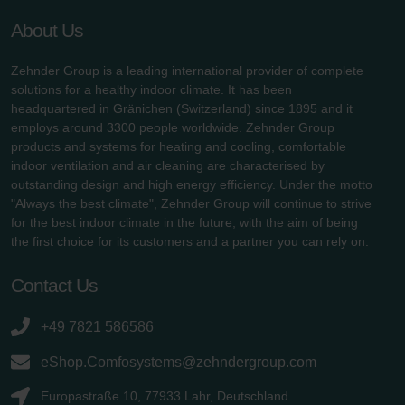
About Us
Zehnder Group is a leading international provider of complete
solutions for a healthy indoor climate. It has been
headquartered in Gränichen (Switzerland) since 1895 and it
employs around 3300 people worldwide. Zehnder Group
products and systems for heating and cooling, comfortable
indoor ventilation and air cleaning are characterised by
outstanding design and high energy efficiency. Under the motto
"Always the best climate", Zehnder Group will continue to strive
for the best indoor climate in the future, with the aim of being
the first choice for its customers and a partner you can rely on.
Contact Us
+49 7821 586586
eShop.Comfosystems@zehndergroup.com
Europastraße 10, 77933 Lahr, Deutschland