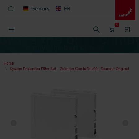
Germany
EN
0
Home
System Protection Filter Set – Zehnder ComfoFit 100 | Zehnder Original