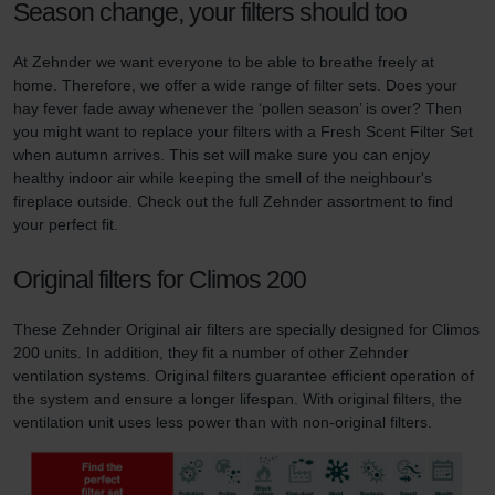
Season change, your filters should too
At Zehnder we want everyone to be able to breathe freely at
home. Therefore, we offer a wide range of filter sets. Does your
hay fever fade away whenever the ‘pollen season’ is over? Then
you might want to replace your filters with a Fresh Scent Filter Set
when autumn arrives. This set will make sure you can enjoy
healthy indoor air while keeping the smell of the neighbour's
fireplace outside. Check out the full Zehnder assortment to find
your perfect fit.
Original filters for Climos 200
These Zehnder Original air filters are specially designed for Climos
200 units. In addition, they fit a number of other Zehnder
ventilation systems. Original filters guarantee efficient operation of
the system and ensure a longer lifespan. With original filters, the
ventilation unit uses less power than with non-original filters.