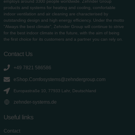
employs around 3300 people worldwide. Zehnder Group
products and systems for heating and cooling, comfortable
indoor ventilation and air cleaning are characterised by
outstanding design and high energy efficiency. Under the motto
"Always the best climate", Zehnder Group will continue to strive
for the best indoor climate in the future, with the aim of being
the first choice for its customers and a partner you can rely on.
Contact Us
+49 7821 586586
eShop.Comfosystems@zehndergroup.com
Europastraße 10, 77933 Lahr, Deutschland
zehnder-systems.de
Useful links
Contact