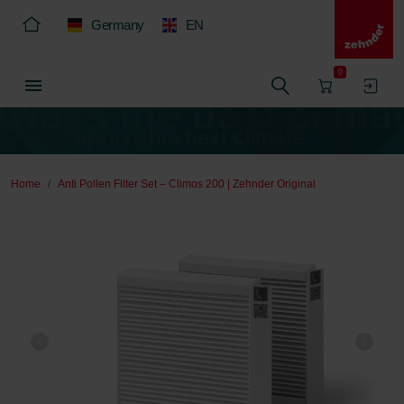
Germany
EN
0
Home
Anti Pollen Filter Set – Climos 200 | Zehnder Original