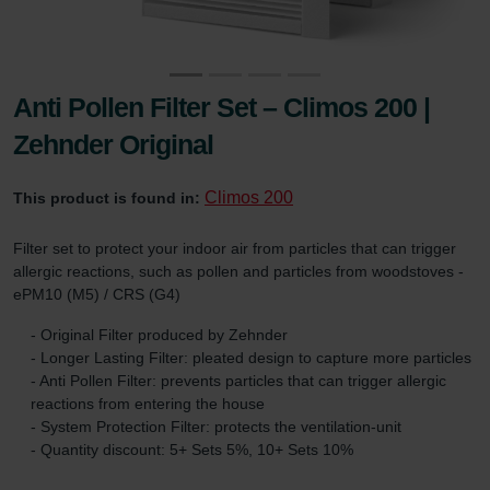
Anti Pollen Filter Set – Climos 200 |
Zehnder Original
Climos 200
This product is found in:
Filter set to protect your indoor air from particles that can trigger
allergic reactions, such as pollen and particles from woodstoves -
ePM10 (M5) / CRS (G4)
- Original Filter produced by Zehnder
- Longer Lasting Filter: pleated design to capture more particles
- Anti Pollen Filter: prevents particles that can trigger allergic
reactions from entering the house
- System Protection Filter: protects the ventilation-unit
- Quantity discount: 5+ Sets 5%, 10+ Sets 10%