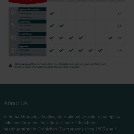
About Us
Zehnder Group is a leading international provider of complete
solutions for a healthy indoor climate. It has been
headquartered in Gränichen (Switzerland) since 1895 and it