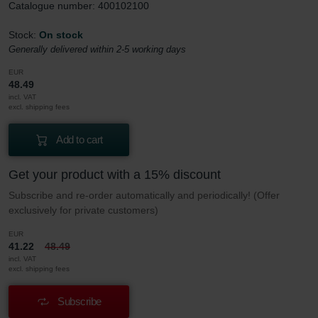
Catalogue number: 400102100
Stock:
On stock
Generally delivered within 2-5 working days
EUR
48.49
incl. VAT
excl. shipping fees
Add to cart
Get your product with a 15% discount
Subscribe and re-order automatically and periodically! (Offer
exclusively for private customers)
EUR
41.22
48.49
incl. VAT
excl. shipping fees
Subscribe