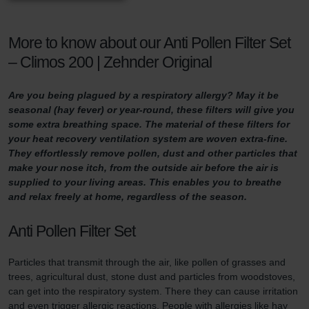
More to know about our Anti Pollen Filter Set
– Climos 200 | Zehnder Original
Are you being plagued by a respiratory allergy? May it be
seasonal (hay fever) or year-round, these filters will give you
some extra breathing space. The material of these filters for
your heat recovery ventilation system are woven extra-fine.
They effortlessly remove pollen, dust and other particles that
make your nose itch, from the outside air before the air is
supplied to your living areas. This enables you to breathe
and relax freely at home, regardless of the season.
Anti Pollen Filter Set
Particles that transmit through the air, like pollen of grasses and
trees, agricultural dust, stone dust and particles from woodstoves,
can get into the respiratory system. There they can cause irritation
and even trigger allergic reactions. People with allergies like hay